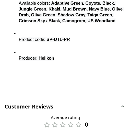
Available colors: 
Adaptive Green, Coyote, Black, 
Jungle Green, Khaki, Mud Brown, Navy Blue, Olive 
Drab, Olive Green, Shadow Gray, Taiga Green, 
Crimson Sky / Black, Camogrom, US Woodland
Product code: 
SP-UTL-PR
Producer: 
Helikon
Customer Reviews
Average rating
0