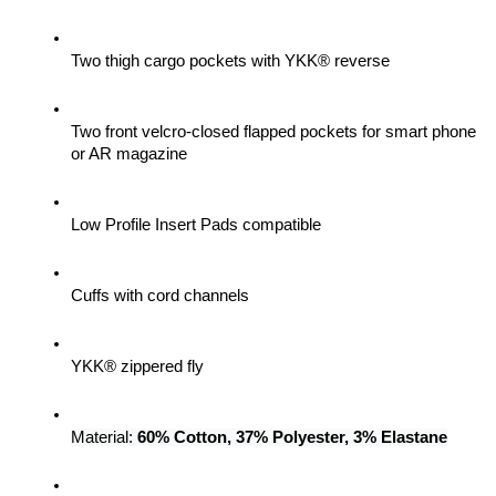
Two thigh cargo pockets with YKK® reverse
Two front velcro-closed flapped pockets for smart phone 
or AR magazine
Low Profile Insert Pads compatible
Cuffs with cord channels
YKK® zippered fly
Material: 
60% Cotton, 37% Polyester, 3% Elastane