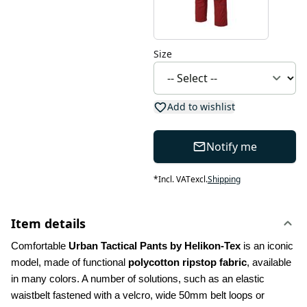
Size
Add to wishlist
Notify me
*
Incl. VAT
excl.
Shipping
Item details
Comfortable 
Urban Tactical Pants by Helikon-Tex
 is an iconic 
model, made of functional 
polycotton ripstop fabric
, available 
in many colors. A number of solutions, such as an elastic 
waistbelt fastened with a velcro, wide 50mm belt loops or 