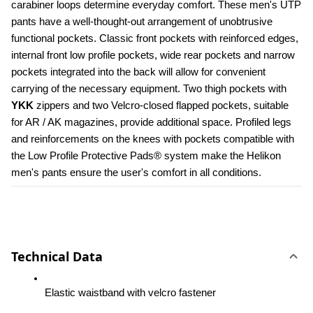
carabiner loops determine everyday comfort. These men's UTP 
pants have a well-thought-out arrangement of unobtrusive 
functional pockets. Classic front pockets with reinforced edges, 
internal front low profile pockets, wide rear pockets and narrow 
pockets integrated into the back will allow for convenient 
carrying of the necessary equipment. Two thigh pockets with 
YKK 
zippers and two Velcro-closed flapped pockets, suitable 
for AR / AK magazines, provide additional space. Profiled legs 
and reinforcements on the knees with pockets compatible with 
the Low Profile Protective Pads® system make the Helikon 
men's pants ensure the user's comfort in all conditions.
Technical Data
Elastic waistband with velcro fastener