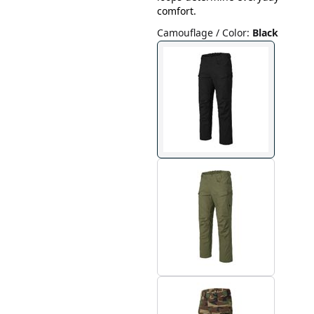
comfort.
Camouflage / Color
:
Black