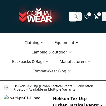
0
0
Clothing
Equipment
Camping & outdoor
Backpacks & Bags
Manufacturers
Combat-Wear Blog
Helikon-Tex Utp (Urban Tactical Pants) - PolyCotton
Ripstop - Available in Multiple Variants
Helikon-Tex Utp
(Urban Tactical Pants) -