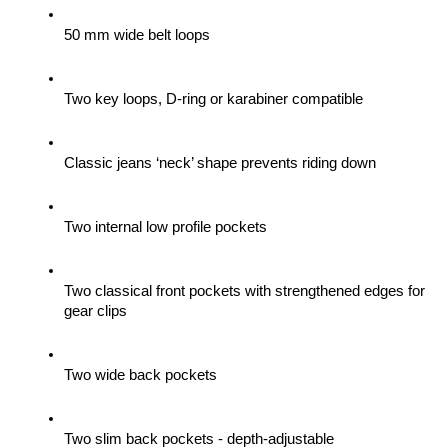
50 mm wide belt loops
Two key loops, D-ring or karabiner compatible
Classic jeans ‘neck’ shape prevents riding down
Two internal low profile pockets
Two classical front pockets with strengthened edges for 
gear clips 
Two wide back pockets
Two slim back pockets - depth-adjustable