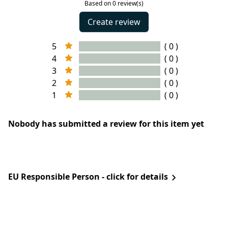
Based on 0 review(s)
Create review
5
( 0 )
4
( 0 )
3
( 0 )
2
( 0 )
1
( 0 )
Nobody has submitted a review for this item yet
EU Responsible Person - click for details