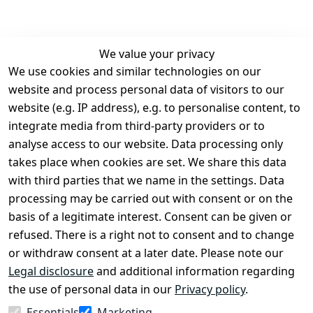
We value your privacy
We use cookies and similar technologies on our
Legal
Services
website and process personal data of visitors to our
Terms and 
Contact
website (e.g. IP address), e.g. to personalise content, to
Conditions
Register
integrate media from third-party providers or to
Legal 
analyse access to our website. Data processing only
disclosure
takes place when cookies are set. We share this data
Privacy Policy
with third parties that we name in the settings. Data
processing may be carried out with consent or on the
Declaration of 
basis of a legitimate interest. Consent can be given or
accessibility
refused. There is a right not to consent and to change
Cancellation 
or withdraw consent at a later date. Please note our
rights
Legal disclosure
and additional information regarding
the use of personal data in our
Privacy policy
.
Withdraw
Essentials
Marketing