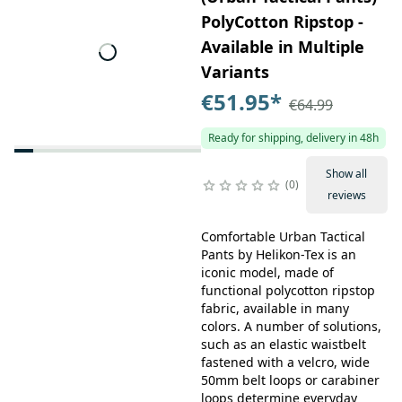
PolyCotton Ripstop -
Available in Multiple
Variants
€51.95
*
€64.99
Ready for shipping, delivery in 48h
Show all
0
reviews
Comfortable Urban Tactical
Pants by Helikon-Tex is an
iconic model, made of
functional polycotton ripstop
fabric, available in many
colors. A number of solutions,
such as an elastic waistbelt
fastened with a velcro, wide
50mm belt loops or carabiner
loops determine everyday