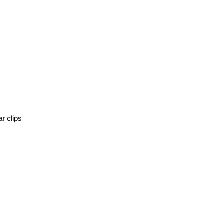
r clips 