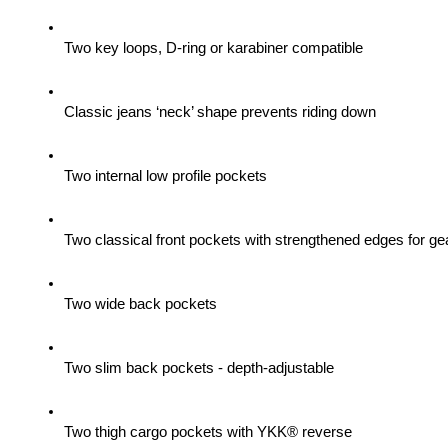
Two key loops, D-ring or karabiner compatible
Classic jeans ‘neck’ shape prevents riding down
Two internal low profile pockets
Two classical front pockets with strengthened edges for gea
Two wide back pockets
Two slim back pockets - depth-adjustable
Two thigh cargo pockets with YKK® reverse