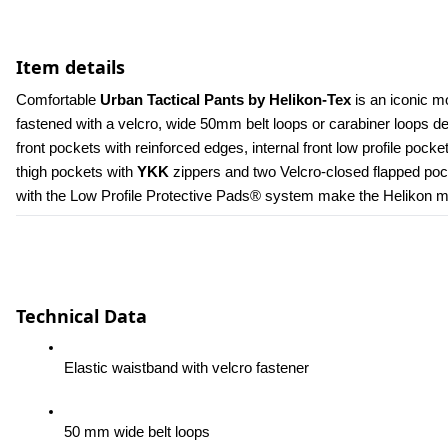
Item details
Comfortable 
Urban Tactical Pants by Helikon-Tex
 is an iconic m
fastened with a velcro, wide 50mm belt loops or carabiner loops 
front pockets with reinforced edges, internal front low profile poc
thigh pockets with 
YKK 
zippers and two Velcro-closed flapped pock
with the Low Profile Protective Pads® system make the Helikon men
Technical Data
Elastic waistband with velcro fastener
50 mm wide belt loops