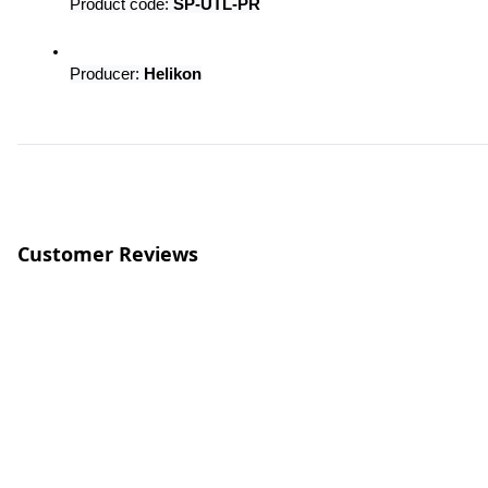
Product code: 
SP-UTL-PR
Producer: 
Helikon
Customer Reviews