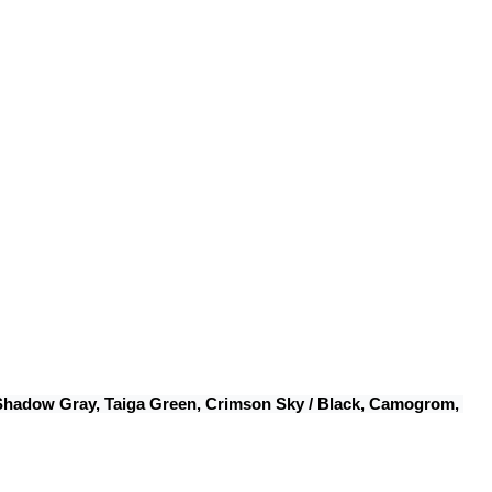
 Shadow Gray, Taiga Green, Crimson Sky / Black, Camogrom, 