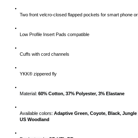
Two front velcro-closed flapped pockets for smart phone 
Low Profile Insert Pads compatible
Cuffs with cord channels
YKK® zippered fly
Material: 
60% Cotton, 37% Polyester, 3% Elastane
Available colors: 
Adaptive Green, Coyote, Black, Jungle
US Woodland