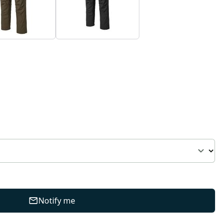
Notify me