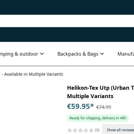
mping & outdoor
Backpacks & Bags
Manufa
 - Available in Multiple Variants
Helikon-Tex Utp (Urban Ta
Multiple Variants
€59.95
*
€74.99
Ready for shipping, delivery in 48h
0
Show all review