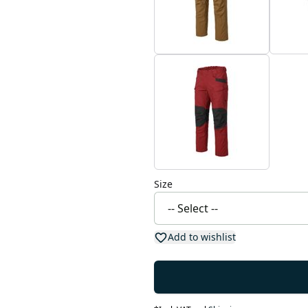
Size
Add to wishlist