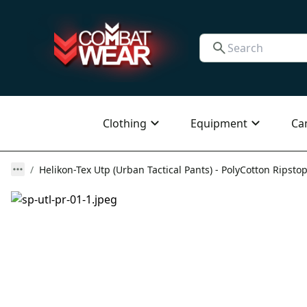
Clothing
Equipment
Ca
Helikon-Tex Utp (Urban Tactical Pants) - PolyCotton Ripstop