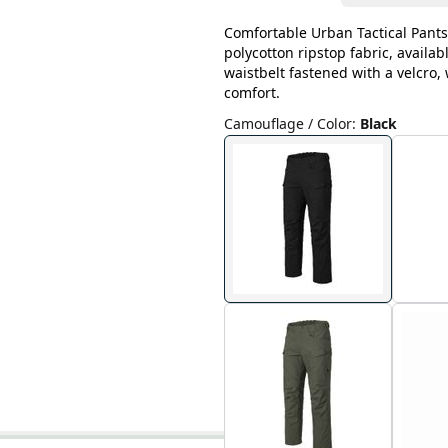
Comfortable Urban Tactical Pants
polycotton ripstop fabric, availab
waistbelt fastened with a velcro
comfort.
Camouflage / Color
:
Black