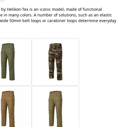
 by Helikon-Tex is an iconic model, made of functional
le in many colors. A number of solutions, such as an elastic
, wide 50mm belt loops or carabiner loops determine everyday