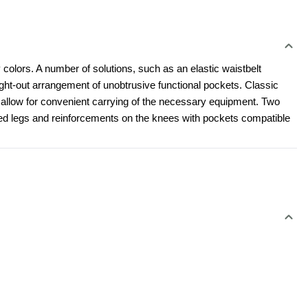
 colors. A number of solutions, such as an elastic waistbelt 
t-out arrangement of unobtrusive functional pockets. Classic 
l allow for convenient carrying of the necessary equipment. Two 
led legs and reinforcements on the knees with pockets compatible 