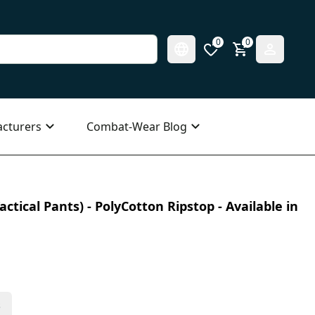
0
0
cturers
Combat-Wear Blog
ctical Pants) - PolyCotton Ripstop - Available in
s