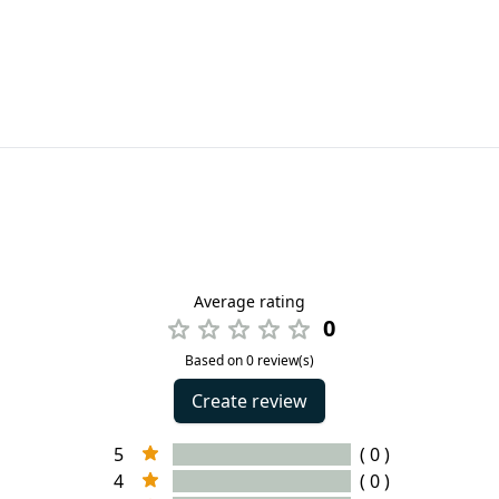
Average rating
0
Based on 0 review(s)
Create review
5
( 0 )
4
( 0 )