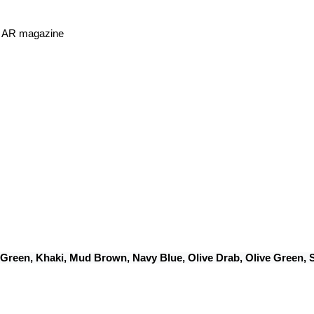
or AR magazine
 Green, Khaki, Mud Brown, Navy Blue, Olive Drab, Olive Green,