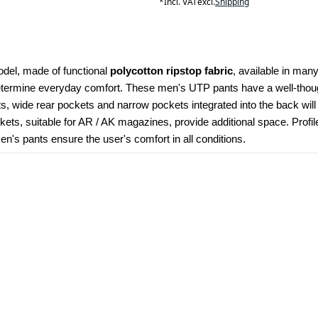
*
Incl. VAT
excl.
Shipping
odel, made of functional 
polycotton ripstop fabric
, available in many
determine everyday comfort. These men's UTP pants have a well-though
kets, wide rear pockets and narrow pockets integrated into the back wil
ets, suitable for AR / AK magazines, provide additional space. Profi
's pants ensure the user's comfort in all conditions.