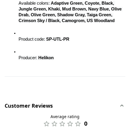
Available colors: 
Adaptive Green, Coyote, Black, 
Jungle Green, Khaki, Mud Brown, Navy Blue, Olive 
Drab, Olive Green, Shadow Gray, Taiga Green, 
Crimson Sky / Black, Camogrom, US Woodland
Product code: 
SP-UTL-PR
Producer: 
Helikon
Customer Reviews
Average rating
0