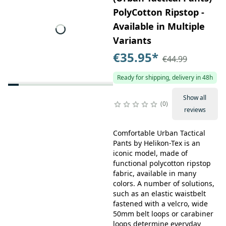
PolyCotton Ripstop -
Available in Multiple
Variants
€35.95
*
€44.99
Ready for shipping, delivery in 48h
Show all
0
reviews
Comfortable Urban Tactical
Pants by Helikon-Tex is an
iconic model, made of
functional polycotton ripstop
fabric, available in many
colors. A number of solutions,
such as an elastic waistbelt
fastened with a velcro, wide
50mm belt loops or carabiner
loops determine everyday