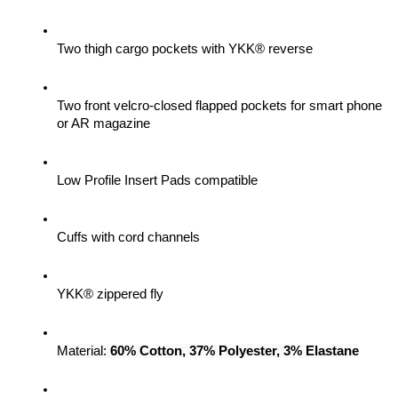
Two thigh cargo pockets with YKK® reverse
Two front velcro-closed flapped pockets for smart phone 
or AR magazine
Low Profile Insert Pads compatible
Cuffs with cord channels
YKK® zippered fly
Material: 
60% Cotton, 37% Polyester, 3% Elastane