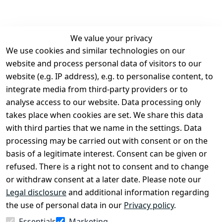
We value your privacy
We use cookies and similar technologies on our
Legal
Services
website and process personal data of visitors to our
Terms and 
Contact
website (e.g. IP address), e.g. to personalise content, to
Conditions
Register
integrate media from third-party providers or to
Legal 
analyse access to our website. Data processing only
disclosure
takes place when cookies are set. We share this data
Privacy Policy
with third parties that we name in the settings. Data
processing may be carried out with consent or on the
Declaration of 
basis of a legitimate interest. Consent can be given or
accessibility
refused. There is a right not to consent and to change
Cancellation 
or withdraw consent at a later date. Please note our
rights
Legal disclosure
and additional information regarding
the use of personal data in our
Privacy policy
.
Withdraw
Essentials
Marketing