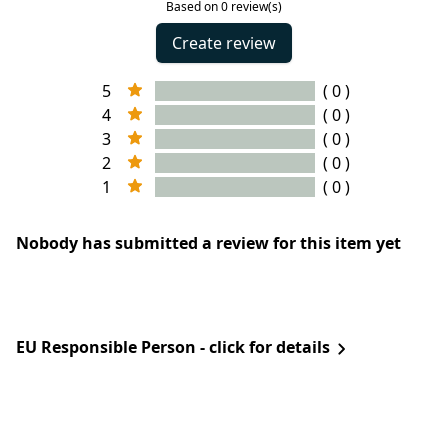
Based on 0 review(s)
Create review
5
( 0 )
4
( 0 )
3
( 0 )
2
( 0 )
1
( 0 )
Nobody has submitted a review for this item yet
EU Responsible Person - click for details