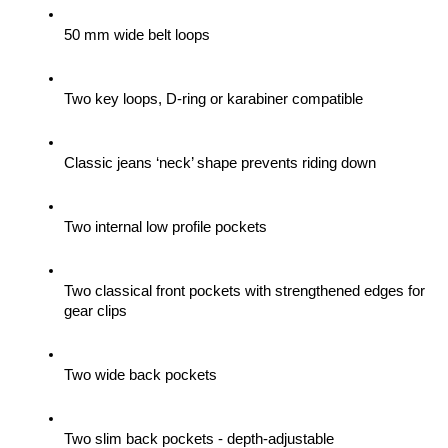
50 mm wide belt loops
Two key loops, D-ring or karabiner compatible
Classic jeans ‘neck’ shape prevents riding down
Two internal low profile pockets
Two classical front pockets with strengthened edges for 
gear clips 
Two wide back pockets
Two slim back pockets - depth-adjustable