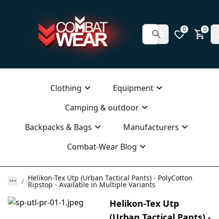
0
0
Clothing
Equipment
Camping & outdoor
Backpacks & Bags
Manufacturers
Combat-Wear Blog
Helikon-Tex Utp (Urban Tactical Pants) - PolyCotton
Ripstop - Available in Multiple Variants
Helikon-Tex Utp
(Urban Tactical Pants) -