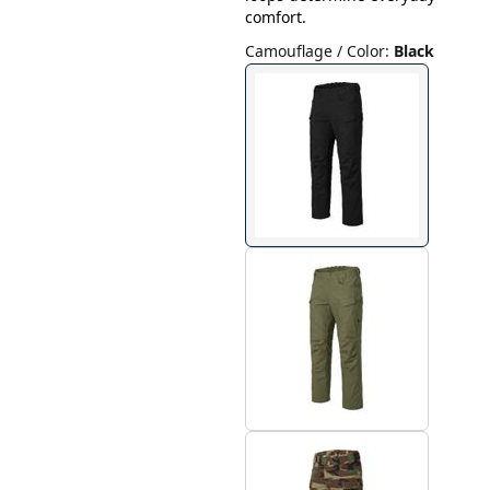
comfort.
Camouflage / Color
:
Black