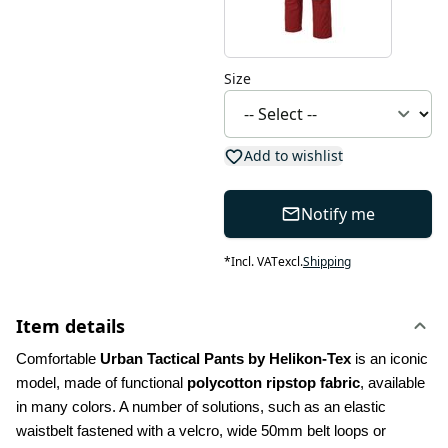
Size
Add to wishlist
Notify me
*
Incl. VAT
excl.
Shipping
Item details
Comfortable 
Urban Tactical Pants by Helikon-Tex
 is an iconic 
model, made of functional 
polycotton ripstop fabric
, available 
in many colors. A number of solutions, such as an elastic 
waistbelt fastened with a velcro, wide 50mm belt loops or 