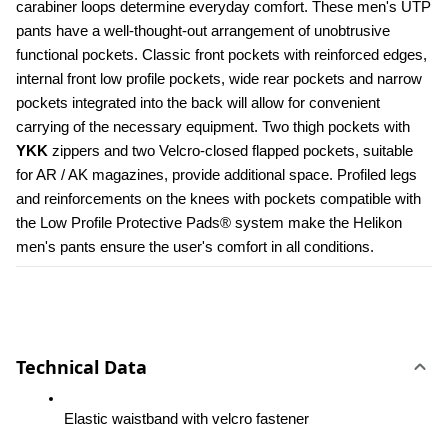
carabiner loops determine everyday comfort. These men's UTP 
pants have a well-thought-out arrangement of unobtrusive 
functional pockets. Classic front pockets with reinforced edges, 
internal front low profile pockets, wide rear pockets and narrow 
pockets integrated into the back will allow for convenient 
carrying of the necessary equipment. Two thigh pockets with 
YKK 
zippers and two Velcro-closed flapped pockets, suitable 
for AR / AK magazines, provide additional space. Profiled legs 
and reinforcements on the knees with pockets compatible with 
the Low Profile Protective Pads® system make the Helikon 
men's pants ensure the user's comfort in all conditions.
Technical Data
Elastic waistband with velcro fastener