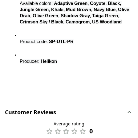
Available colors: 
Adaptive Green, Coyote, Black, 
Jungle Green, Khaki, Mud Brown, Navy Blue, Olive 
Drab, Olive Green, Shadow Gray, Taiga Green, 
Crimson Sky / Black, Camogrom, US Woodland
Product code: 
SP-UTL-PR
Producer: 
Helikon
Customer Reviews
Average rating
0