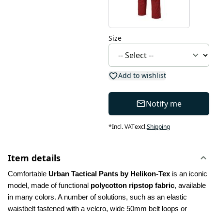
Size
Add to wishlist
Notify me
*
Incl. VAT
excl.
Shipping
Item details
Comfortable 
Urban Tactical Pants by Helikon-Tex
 is an iconic 
model, made of functional 
polycotton ripstop fabric
, available 
in many colors. A number of solutions, such as an elastic 
waistbelt fastened with a velcro, wide 50mm belt loops or 