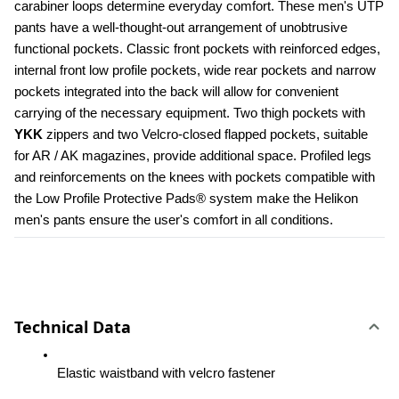
carabiner loops determine everyday comfort. These men's UTP 
pants have a well-thought-out arrangement of unobtrusive 
functional pockets. Classic front pockets with reinforced edges, 
internal front low profile pockets, wide rear pockets and narrow 
pockets integrated into the back will allow for convenient 
carrying of the necessary equipment. Two thigh pockets with 
YKK 
zippers and two Velcro-closed flapped pockets, suitable 
for AR / AK magazines, provide additional space. Profiled legs 
and reinforcements on the knees with pockets compatible with 
the Low Profile Protective Pads® system make the Helikon 
men's pants ensure the user's comfort in all conditions.
Technical Data
Elastic waistband with velcro fastener