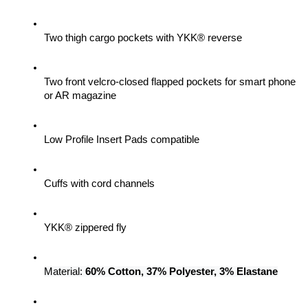
Two thigh cargo pockets with YKK® reverse
Two front velcro-closed flapped pockets for smart phone 
or AR magazine
Low Profile Insert Pads compatible
Cuffs with cord channels
YKK® zippered fly
Material: 
60% Cotton, 37% Polyester, 3% Elastane