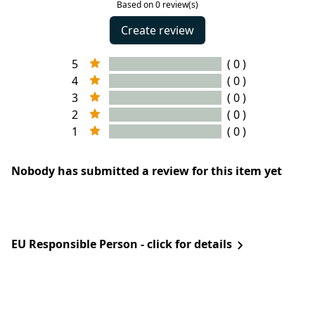
Based on 0 review(s)
Create review
5
( 0 )
4
( 0 )
3
( 0 )
2
( 0 )
1
( 0 )
Nobody has submitted a review for this item yet
EU Responsible Person - click for details