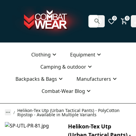
0
0
Clothing
Equipment
Camping & outdoor
Backpacks & Bags
Manufacturers
Combat-Wear Blog
Helikon-Tex Utp (Urban Tactical Pants) - PolyCotton
Ripstop - Available in Multiple Variants
Helikon-Tex Utp
(Urban Tactical Pants) -