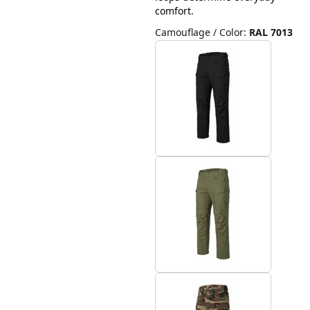
comfort.
Camouflage / Color
:
RAL 7013