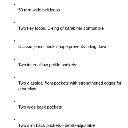
50 mm wide belt loops
Two key loops, D-ring or karabiner compatible
Classic jeans ‘neck’ shape prevents riding down
Two internal low profile pockets
Two classical front pockets with strengthened edges for 
gear clips 
Two wide back pockets
Two slim back pockets - depth-adjustable