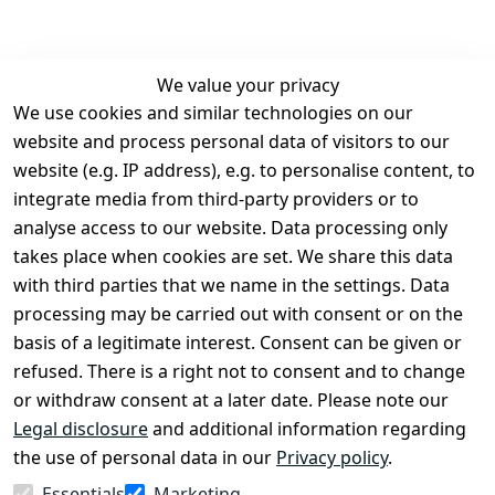
We value your privacy
We use cookies and similar technologies on our
Legal
Services
website and process personal data of visitors to our
Terms and 
Contact
website (e.g. IP address), e.g. to personalise content, to
Conditions
Register
integrate media from third-party providers or to
Legal 
analyse access to our website. Data processing only
disclosure
takes place when cookies are set. We share this data
Privacy Policy
with third parties that we name in the settings. Data
processing may be carried out with consent or on the
Declaration of 
basis of a legitimate interest. Consent can be given or
accessibility
refused. There is a right not to consent and to change
Cancellation 
or withdraw consent at a later date. Please note our
rights
Legal disclosure
and additional information regarding
the use of personal data in our
Privacy policy
.
Withdraw
Essentials
Marketing