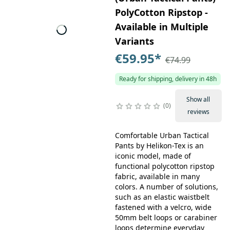
PolyCotton Ripstop -
Available in Multiple
Variants
€59.95
*
€74.99
Ready for shipping, delivery in 48h
Show all
0
reviews
Comfortable Urban Tactical
Pants by Helikon-Tex is an
iconic model, made of
functional polycotton ripstop
fabric, available in many
colors. A number of solutions,
such as an elastic waistbelt
fastened with a velcro, wide
50mm belt loops or carabiner
loops determine everyday