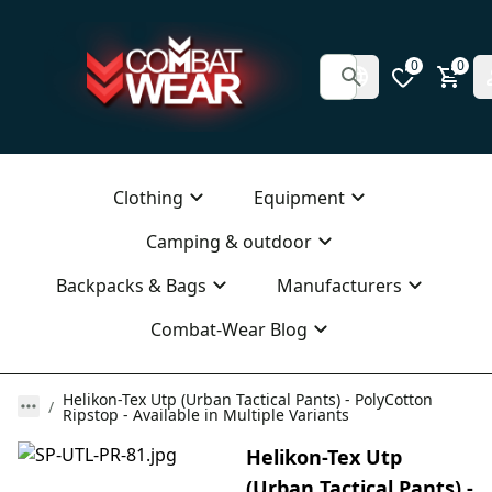
0
0
Clothing
Equipment
Camping & outdoor
Backpacks & Bags
Manufacturers
Combat-Wear Blog
Helikon-Tex Utp (Urban Tactical Pants) - PolyCotton
Ripstop - Available in Multiple Variants
Helikon-Tex Utp
(Urban Tactical Pants) -