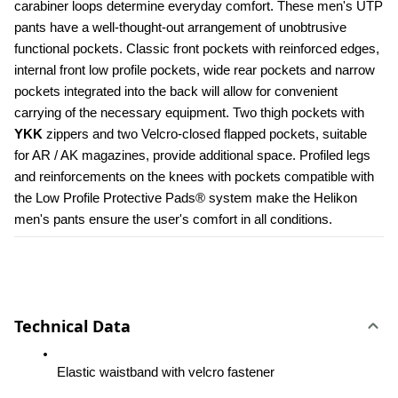
carabiner loops determine everyday comfort. These men's UTP 
pants have a well-thought-out arrangement of unobtrusive 
functional pockets. Classic front pockets with reinforced edges, 
internal front low profile pockets, wide rear pockets and narrow 
pockets integrated into the back will allow for convenient 
carrying of the necessary equipment. Two thigh pockets with 
YKK 
zippers and two Velcro-closed flapped pockets, suitable 
for AR / AK magazines, provide additional space. Profiled legs 
and reinforcements on the knees with pockets compatible with 
the Low Profile Protective Pads® system make the Helikon 
men's pants ensure the user's comfort in all conditions.
Technical Data
Elastic waistband with velcro fastener