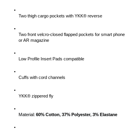
Two thigh cargo pockets with YKK® reverse
Two front velcro-closed flapped pockets for smart phone 
or AR magazine
Low Profile Insert Pads compatible
Cuffs with cord channels
YKK® zippered fly
Material: 
60% Cotton, 37% Polyester, 3% Elastane