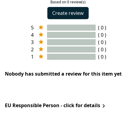
Based on 0 review(s)
Create review
5
( 0 )
4
( 0 )
3
( 0 )
2
( 0 )
1
( 0 )
Nobody has submitted a review for this item yet
EU Responsible Person - click for details