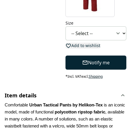
Size
Add to wishlist
Notify me
*
Incl. VAT
excl.
Shipping
Item details
Comfortable 
Urban Tactical Pants by Helikon-Tex
 is an iconic 
model, made of functional 
polycotton ripstop fabric
, available 
in many colors. A number of solutions, such as an elastic 
waistbelt fastened with a velcro, wide 50mm belt loops or 