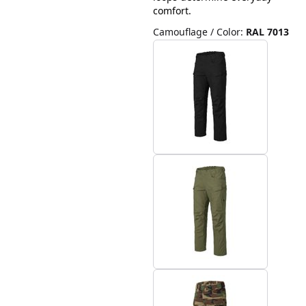
comfort.
Camouflage / Color
:
RAL 7013