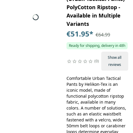
PolyCotton Ripstop -
Available in Multiple
Variants
€51.95
*
€64.99
Ready for shipping, delivery in 48h
Show all
0
reviews
Comfortable Urban Tactical
Pants by Helikon-Tex is an
iconic model, made of
functional polycotton ripstop
fabric, available in many
colors. A number of solutions,
such as an elastic waistbelt
fastened with a velcro, wide
50mm belt loops or carabiner
loops determine everyday