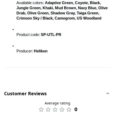
Available colors: 
Adaptive Green, Coyote, Black, 
Jungle Green, Khaki, Mud Brown, Navy Blue, Olive 
Drab, Olive Green, Shadow Gray, Taiga Green, 
Crimson Sky / Black, Camogrom, US Woodland
Product code: 
SP-UTL-PR
Producer: 
Helikon
Customer Reviews
Average rating
0