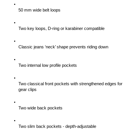
50 mm wide belt loops
Two key loops, D-ring or karabiner compatible
Classic jeans ‘neck’ shape prevents riding down
Two internal low profile pockets
Two classical front pockets with strengthened edges for 
gear clips 
Two wide back pockets
Two slim back pockets - depth-adjustable