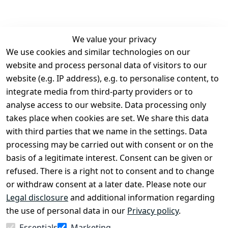
We value your privacy
We use cookies and similar technologies on our
Legal
Services
website and process personal data of visitors to our
Terms and 
Contact
website (e.g. IP address), e.g. to personalise content, to
Conditions
Register
integrate media from third-party providers or to
Legal 
analyse access to our website. Data processing only
disclosure
takes place when cookies are set. We share this data
Privacy Policy
with third parties that we name in the settings. Data
processing may be carried out with consent or on the
Declaration of 
basis of a legitimate interest. Consent can be given or
accessibility
refused. There is a right not to consent and to change
Cancellation 
or withdraw consent at a later date. Please note our
rights
Legal disclosure
and additional information regarding
the use of personal data in our
Privacy policy
.
Withdraw
Essentials
Marketing