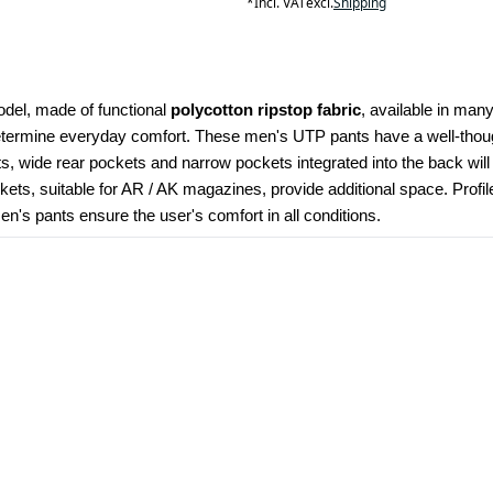
*
Incl. VAT
excl.
Shipping
odel, made of functional 
polycotton ripstop fabric
, available in many
determine everyday comfort. These men's UTP pants have a well-though
kets, wide rear pockets and narrow pockets integrated into the back wil
ets, suitable for AR / AK magazines, provide additional space. Profi
's pants ensure the user's comfort in all conditions.