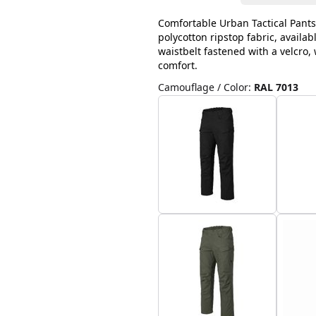
Comfortable Urban Tactical Pants
polycotton ripstop fabric, availab
waistbelt fastened with a velcro
comfort.
Camouflage / Color
:
RAL 7013