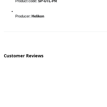
Product code: 
SP-UTL-PR
Producer: 
Helikon
Customer Reviews