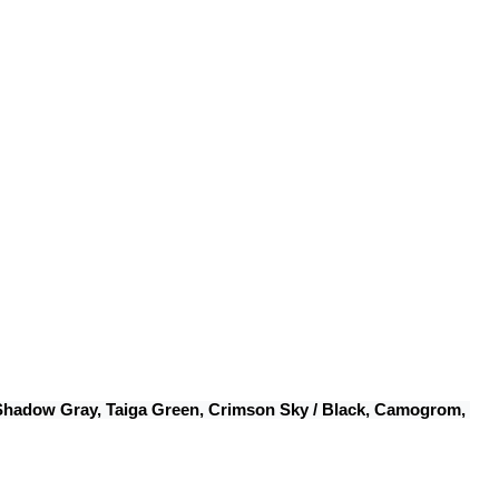
 Shadow Gray, Taiga Green, Crimson Sky / Black, Camogrom, 