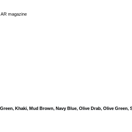
or AR magazine
 Green, Khaki, Mud Brown, Navy Blue, Olive Drab, Olive Green,