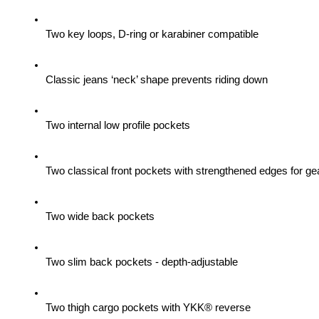
Two key loops, D-ring or karabiner compatible
Classic jeans ‘neck’ shape prevents riding down
Two internal low profile pockets
Two classical front pockets with strengthened edges for gea
Two wide back pockets
Two slim back pockets - depth-adjustable
Two thigh cargo pockets with YKK® reverse