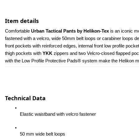
Item details
Comfortable 
Urban Tactical Pants by Helikon-Tex
 is an iconic m
fastened with a velcro, wide 50mm belt loops or carabiner loops 
front pockets with reinforced edges, internal front low profile poc
thigh pockets with 
YKK 
zippers and two Velcro-closed flapped pock
with the Low Profile Protective Pads® system make the Helikon men
Technical Data
Elastic waistband with velcro fastener
50 mm wide belt loops