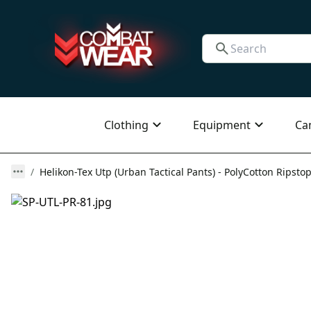
Clothing
Equipment
Ca
Helikon-Tex Utp (Urban Tactical Pants) - PolyCotton Ripstop