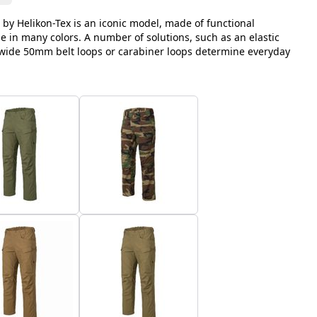
 by Helikon-Tex is an iconic model, made of functional
le in many colors. A number of solutions, such as an elastic
, wide 50mm belt loops or carabiner loops determine everyday