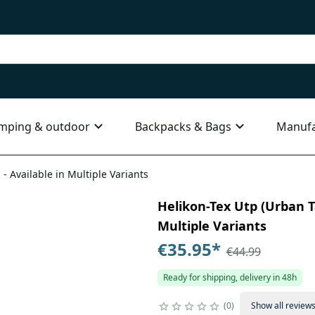
mping & outdoor
Backpacks & Bags
Manufa
 - Available in Multiple Variants
Helikon-Tex Utp (Urban Ta
Multiple Variants
€35.95
*
€44.99
Ready for shipping, delivery in 48h
0
Show all review