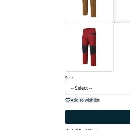
Size
Add to wishlist