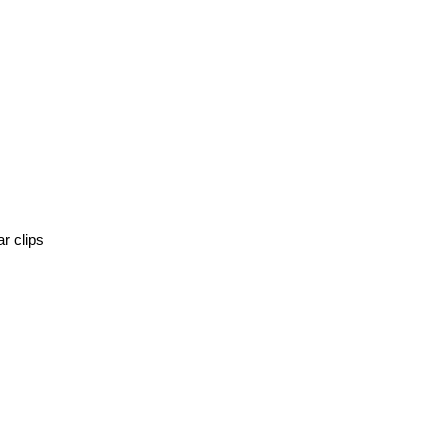
r clips 