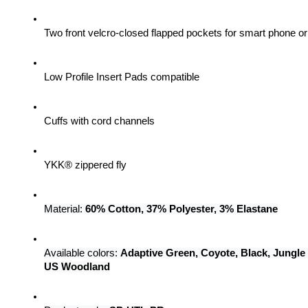
Two front velcro-closed flapped pockets for smart phone 
Low Profile Insert Pads compatible
Cuffs with cord channels
YKK® zippered fly
Material: 
60% Cotton, 37% Polyester, 3% Elastane
Available colors: 
Adaptive Green, Coyote, Black, Jungle
US Woodland