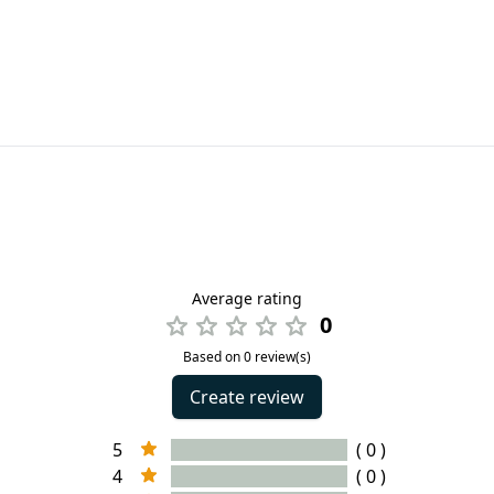
Average rating
0
Based on 0 review(s)
Create review
5
( 0 )
4
( 0 )