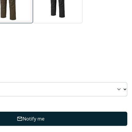
Notify me