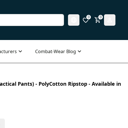
0
0
cturers
Combat-Wear Blog
ctical Pants) - PolyCotton Ripstop - Available in
s