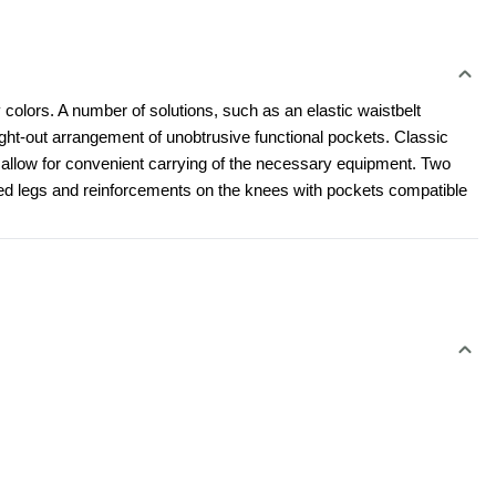
 colors. A number of solutions, such as an elastic waistbelt 
t-out arrangement of unobtrusive functional pockets. Classic 
l allow for convenient carrying of the necessary equipment. Two 
led legs and reinforcements on the knees with pockets compatible 