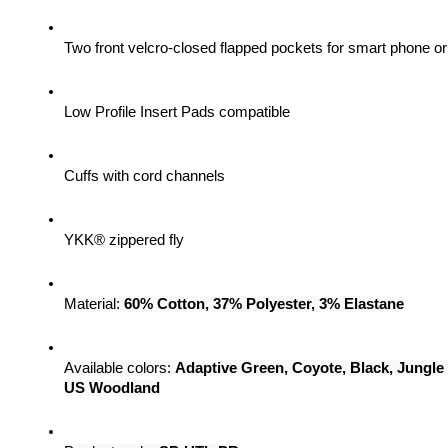
Two front velcro-closed flapped pockets for smart phone 
Low Profile Insert Pads compatible
Cuffs with cord channels
YKK® zippered fly
Material: 
60% Cotton, 37% Polyester, 3% Elastane
Available colors: 
Adaptive Green, Coyote, Black, Jungle
US Woodland