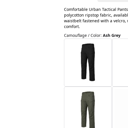
Comfortable Urban Tactical Pants
polycotton ripstop fabric, availab
waistbelt fastened with a velcro
comfort.
Camouflage / Color
:
Ash Grey