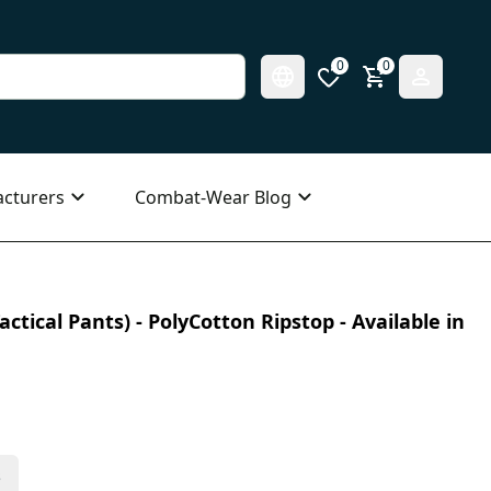
0
0
cturers
Combat-Wear Blog
ctical Pants) - PolyCotton Ripstop - Available in
s