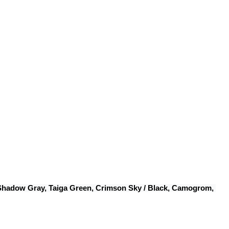
 Shadow Gray, Taiga Green, Crimson Sky / Black, Camogrom, 