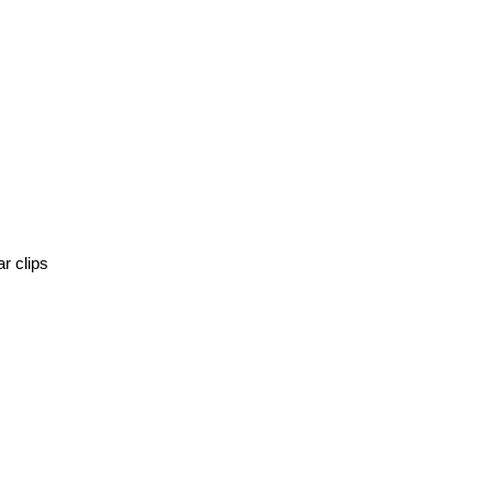
r clips 