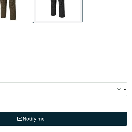
Notify me