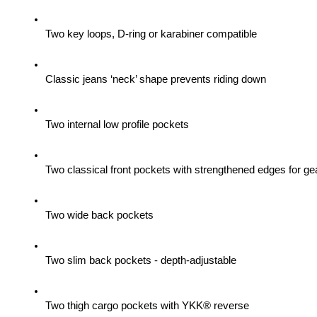
Two key loops, D-ring or karabiner compatible
Classic jeans ‘neck’ shape prevents riding down
Two internal low profile pockets
Two classical front pockets with strengthened edges for gea
Two wide back pockets
Two slim back pockets - depth-adjustable
Two thigh cargo pockets with YKK® reverse