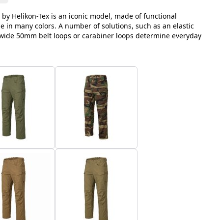
 by Helikon-Tex is an iconic model, made of functional
le in many colors. A number of solutions, such as an elastic
, wide 50mm belt loops or carabiner loops determine everyday