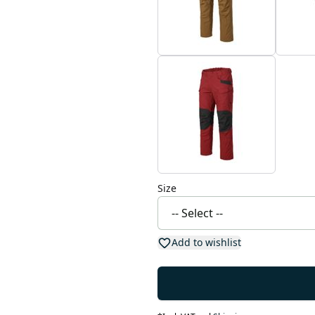
Size
Add to wishlist