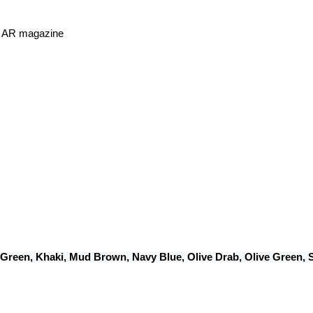
or AR magazine
 Green, Khaki, Mud Brown, Navy Blue, Olive Drab, Olive Green,