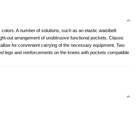
 colors. A number of solutions, such as an elastic waistbelt 
t-out arrangement of unobtrusive functional pockets. Classic 
l allow for convenient carrying of the necessary equipment. Two 
led legs and reinforcements on the knees with pockets compatible 