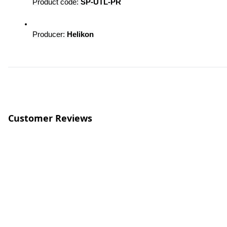
Product code: 
SP-UTL-PR
Producer: 
Helikon
Customer Reviews