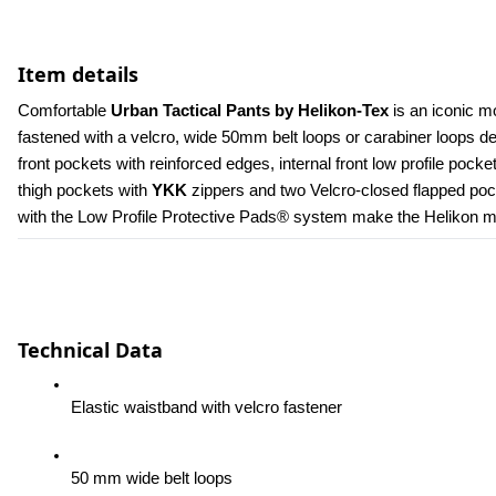
Item details
Comfortable 
Urban Tactical Pants by Helikon-Tex
 is an iconic m
fastened with a velcro, wide 50mm belt loops or carabiner loops 
front pockets with reinforced edges, internal front low profile poc
thigh pockets with 
YKK 
zippers and two Velcro-closed flapped pock
with the Low Profile Protective Pads® system make the Helikon men
Technical Data
Elastic waistband with velcro fastener
50 mm wide belt loops