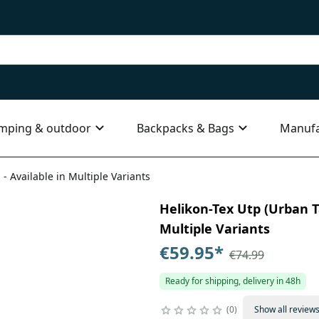
mping & outdoor
Backpacks & Bags
Manufa
 - Available in Multiple Variants
Helikon-Tex Utp (Urban Ta
Multiple Variants
€59.95
*
€74.99
Ready for shipping, delivery in 48h
0
Show all review