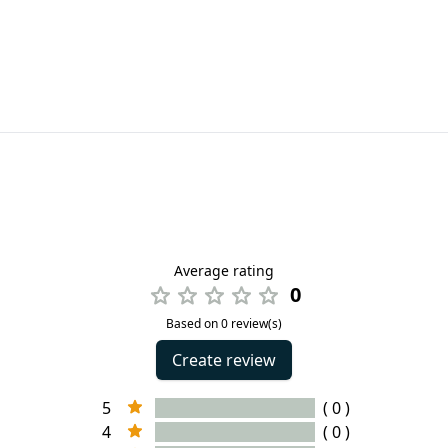
Average rating
0
Based on 0 review(s)
Create review
5
( 0 )
4
( 0 )