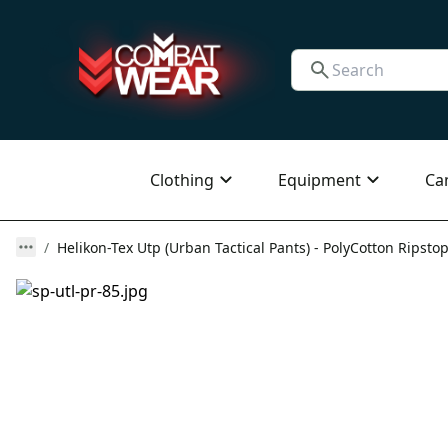
Clothing
Equipment
Ca
Helikon-Tex Utp (Urban Tactical Pants) - PolyCotton Ripstop