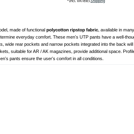
*
Incl. VAT
excl.
Shipping
odel, made of functional 
polycotton ripstop fabric
, available in many
determine everyday comfort. These men's UTP pants have a well-though
kets, wide rear pockets and narrow pockets integrated into the back wil
ets, suitable for AR / AK magazines, provide additional space. Profi
's pants ensure the user's comfort in all conditions.