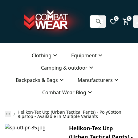
0
0
Clothing
Equipment
Camping & outdoor
Backpacks & Bags
Manufacturers
Combat-Wear Blog
Helikon-Tex Utp (Urban Tactical Pants) - PolyCotton
Ripstop - Available in Multiple Variants
Helikon-Tex Utp
(Urban Tactical Pants) -