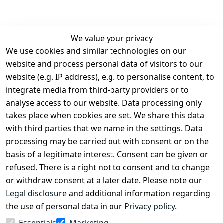
We value your privacy
We use cookies and similar technologies on our
Legal
Services
website and process personal data of visitors to our
Terms and 
Contact
website (e.g. IP address), e.g. to personalise content, to
Conditions
Register
integrate media from third-party providers or to
Legal 
analyse access to our website. Data processing only
disclosure
takes place when cookies are set. We share this data
Privacy Policy
with third parties that we name in the settings. Data
processing may be carried out with consent or on the
Declaration of 
basis of a legitimate interest. Consent can be given or
accessibility
refused. There is a right not to consent and to change
Cancellation 
or withdraw consent at a later date. Please note our
rights
Legal disclosure
and additional information regarding
the use of personal data in our
Privacy policy
.
Withdraw
Essentials
Marketing