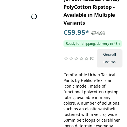
PolyCotton Ripstop -
Available in Multiple
Variants
€59.95
*
€74.99
Ready for shipping, delivery in 48h
Show all
0
reviews
Comfortable Urban Tactical
Pants by Helikon-Tex is an
iconic model, made of
functional polycotton ripstop
fabric, available in many
colors. A number of solutions,
such as an elastic waistbelt
fastened with a velcro, wide
50mm belt loops or carabiner
loops determine everyday