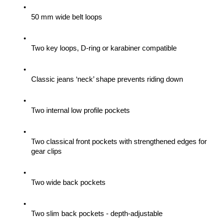
50 mm wide belt loops
Two key loops, D-ring or karabiner compatible
Classic jeans ‘neck’ shape prevents riding down
Two internal low profile pockets
Two classical front pockets with strengthened edges for 
gear clips 
Two wide back pockets
Two slim back pockets - depth-adjustable