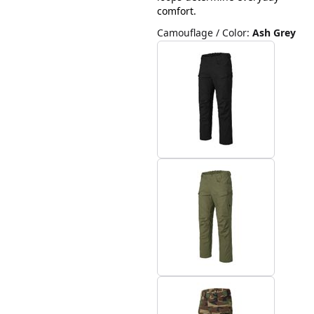
comfort.
Camouflage / Color
:
Ash Grey