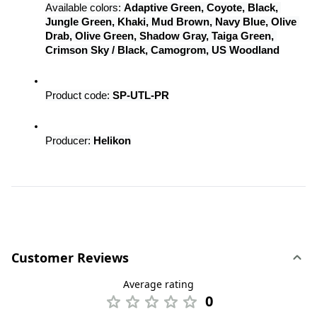
Available colors: 
Adaptive Green, Coyote, Black, 
Jungle Green, Khaki, Mud Brown, Navy Blue, Olive 
Drab, Olive Green, Shadow Gray, Taiga Green, 
Crimson Sky / Black, Camogrom, US Woodland
Product code: 
SP-UTL-PR
Producer: 
Helikon
Customer Reviews
Average rating
0