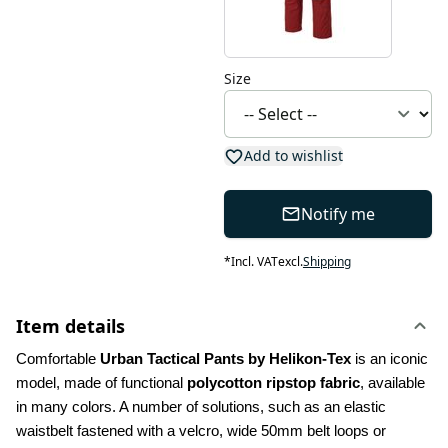
Size
Add to wishlist
Notify me
*
Incl. VAT
excl.
Shipping
Item details
Comfortable 
Urban Tactical Pants by Helikon-Tex
 is an iconic 
model, made of functional 
polycotton ripstop fabric
, available 
in many colors. A number of solutions, such as an elastic 
waistbelt fastened with a velcro, wide 50mm belt loops or 