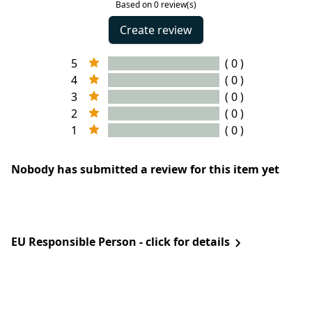
Based on 0 review(s)
Create review
5
( 0 )
4
( 0 )
3
( 0 )
2
( 0 )
1
( 0 )
Nobody has submitted a review for this item yet
EU Responsible Person - click for details