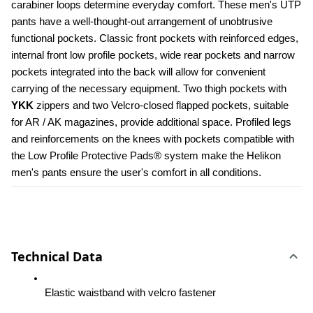
carabiner loops determine everyday comfort. These men's UTP 
pants have a well-thought-out arrangement of unobtrusive 
functional pockets. Classic front pockets with reinforced edges, 
internal front low profile pockets, wide rear pockets and narrow 
pockets integrated into the back will allow for convenient 
carrying of the necessary equipment. Two thigh pockets with 
YKK 
zippers and two Velcro-closed flapped pockets, suitable 
for AR / AK magazines, provide additional space. Profiled legs 
and reinforcements on the knees with pockets compatible with 
the Low Profile Protective Pads® system make the Helikon 
men's pants ensure the user's comfort in all conditions.
Technical Data
Elastic waistband with velcro fastener