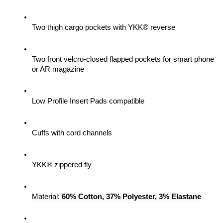
Two thigh cargo pockets with YKK® reverse
Two front velcro-closed flapped pockets for smart phone 
or AR magazine
Low Profile Insert Pads compatible
Cuffs with cord channels
YKK® zippered fly
Material: 
60% Cotton, 37% Polyester, 3% Elastane