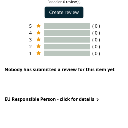
Based on 0 review(s)
Create review
5
( 0 )
4
( 0 )
3
( 0 )
2
( 0 )
1
( 0 )
Nobody has submitted a review for this item yet
EU Responsible Person - click for details