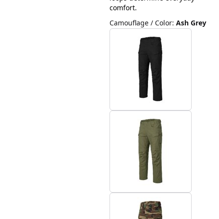
comfort.
Camouflage / Color
:
Ash Grey