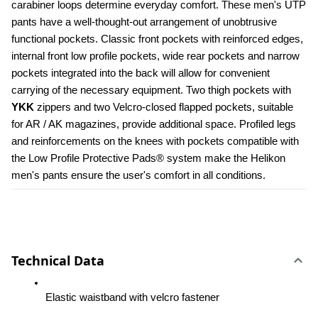
carabiner loops determine everyday comfort. These men's UTP 
pants have a well-thought-out arrangement of unobtrusive 
functional pockets. Classic front pockets with reinforced edges, 
internal front low profile pockets, wide rear pockets and narrow 
pockets integrated into the back will allow for convenient 
carrying of the necessary equipment. Two thigh pockets with 
YKK 
zippers and two Velcro-closed flapped pockets, suitable 
for AR / AK magazines, provide additional space. Profiled legs 
and reinforcements on the knees with pockets compatible with 
the Low Profile Protective Pads® system make the Helikon 
men's pants ensure the user's comfort in all conditions.
Technical Data
Elastic waistband with velcro fastener