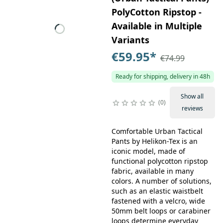
PolyCotton Ripstop -
Available in Multiple
Variants
€59.95
*
€74.99
Ready for shipping, delivery in 48h
Show all
0
reviews
Comfortable Urban Tactical
Pants by Helikon-Tex is an
iconic model, made of
functional polycotton ripstop
fabric, available in many
colors. A number of solutions,
such as an elastic waistbelt
fastened with a velcro, wide
50mm belt loops or carabiner
loops determine everyday