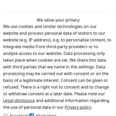
We value your privacy
We use cookies and similar technologies on our
Legal
Services
website and process personal data of visitors to our
Terms and 
Contact
website (e.g. IP address), e.g. to personalise content, to
Conditions
Register
integrate media from third-party providers or to
Legal 
analyse access to our website. Data processing only
disclosure
takes place when cookies are set. We share this data
Privacy Policy
with third parties that we name in the settings. Data
processing may be carried out with consent or on the
Declaration of 
basis of a legitimate interest. Consent can be given or
accessibility
refused. There is a right not to consent and to change
Cancellation 
or withdraw consent at a later date. Please note our
rights
Legal disclosure
and additional information regarding
the use of personal data in our
Privacy policy
.
Withdraw
Essentials
Marketing