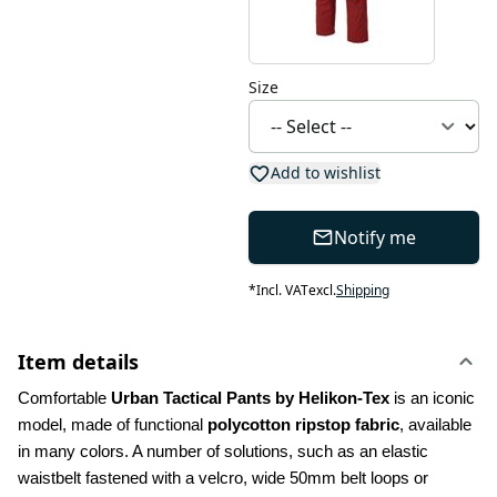
Size
Add to wishlist
Notify me
*
Incl. VAT
excl.
Shipping
Item details
Comfortable 
Urban Tactical Pants by Helikon-Tex
 is an iconic 
model, made of functional 
polycotton ripstop fabric
, available 
in many colors. A number of solutions, such as an elastic 
waistbelt fastened with a velcro, wide 50mm belt loops or 