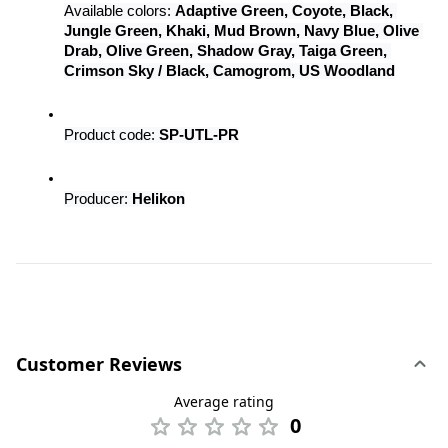
Available colors: 
Adaptive Green, Coyote, Black, 
Jungle Green, Khaki, Mud Brown, Navy Blue, Olive 
Drab, Olive Green, Shadow Gray, Taiga Green, 
Crimson Sky / Black, Camogrom, US Woodland
Product code: 
SP-UTL-PR
Producer: 
Helikon
Customer Reviews
Average rating
0