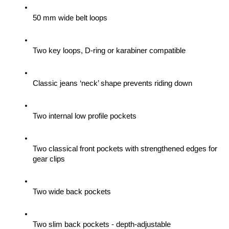
50 mm wide belt loops
Two key loops, D-ring or karabiner compatible
Classic jeans ‘neck’ shape prevents riding down
Two internal low profile pockets
Two classical front pockets with strengthened edges for 
gear clips 
Two wide back pockets
Two slim back pockets - depth-adjustable