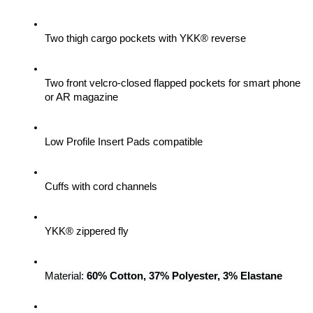
Two thigh cargo pockets with YKK® reverse
Two front velcro-closed flapped pockets for smart phone 
or AR magazine
Low Profile Insert Pads compatible
Cuffs with cord channels
YKK® zippered fly
Material: 
60% Cotton, 37% Polyester, 3% Elastane