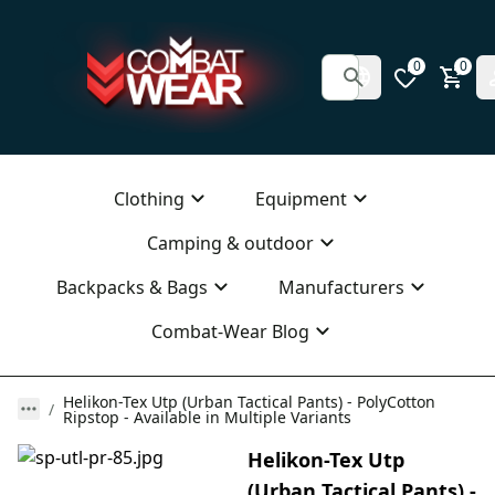
0
0
Clothing
Equipment
Camping & outdoor
Backpacks & Bags
Manufacturers
Combat-Wear Blog
Helikon-Tex Utp (Urban Tactical Pants) - PolyCotton
Ripstop - Available in Multiple Variants
Helikon-Tex Utp
(Urban Tactical Pants) -