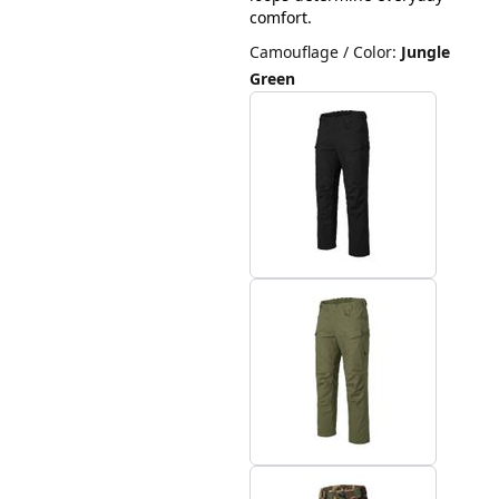
comfort.
Camouflage / Color
:
Jungle
Green