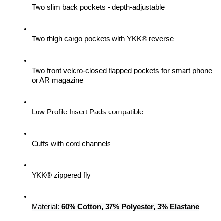
Two slim back pockets - depth-adjustable
Two thigh cargo pockets with YKK® reverse
Two front velcro-closed flapped pockets for smart phone 
or AR magazine
Low Profile Insert Pads compatible
Cuffs with cord channels
YKK® zippered fly
Material: 
60% Cotton, 37% Polyester, 3% Elastane