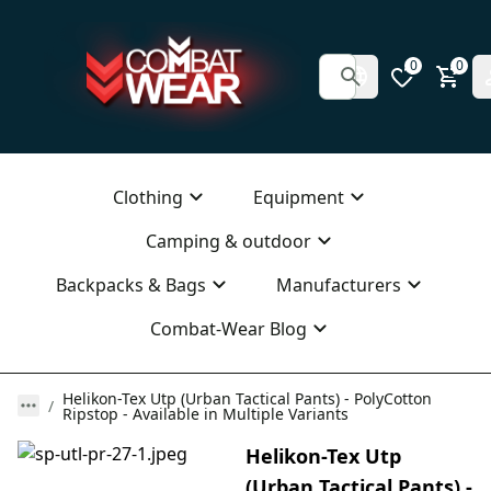
0
0
Clothing
Equipment
Camping & outdoor
Backpacks & Bags
Manufacturers
Combat-Wear Blog
Helikon-Tex Utp (Urban Tactical Pants) - PolyCotton
Ripstop - Available in Multiple Variants
Helikon-Tex Utp
(Urban Tactical Pants) -