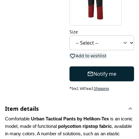
Size
Add to wishlist
Notify me
*
Incl. VAT
excl.
Shipping
Item details
Comfortable 
Urban Tactical Pants by Helikon-Tex
 is an iconic 
model, made of functional 
polycotton ripstop fabric
, available 
in many colors. A number of solutions, such as an elastic 