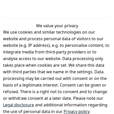
We value your privacy
We use cookies and similar technologies on our
Legal
Services
website and process personal data of visitors to our
Terms and 
Contact
website (e.g. IP address), e.g. to personalise content, to
Conditions
Register
integrate media from third-party providers or to
Legal 
analyse access to our website. Data processing only
disclosure
takes place when cookies are set. We share this data
Privacy Policy
with third parties that we name in the settings. Data
processing may be carried out with consent or on the
Declaration of 
basis of a legitimate interest. Consent can be given or
accessibility
refused. There is a right not to consent and to change
Cancellation 
or withdraw consent at a later date. Please note our
rights
Legal disclosure
and additional information regarding
the use of personal data in our
Privacy policy
.