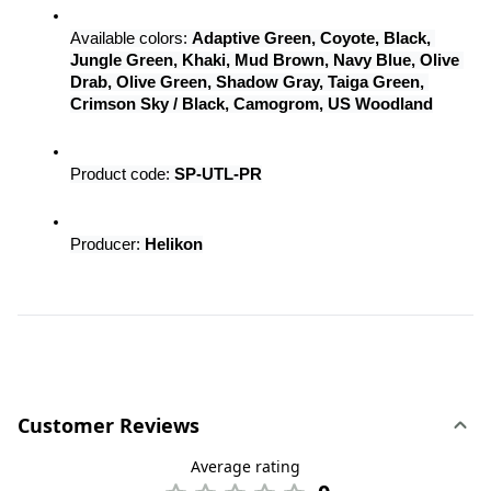
Available colors: 
Adaptive Green, Coyote, Black, 
Jungle Green, Khaki, Mud Brown, Navy Blue, Olive 
Drab, Olive Green, Shadow Gray, Taiga Green, 
Crimson Sky / Black, Camogrom, US Woodland
Product code: 
SP-UTL-PR
Producer: 
Helikon
Customer Reviews
Average rating