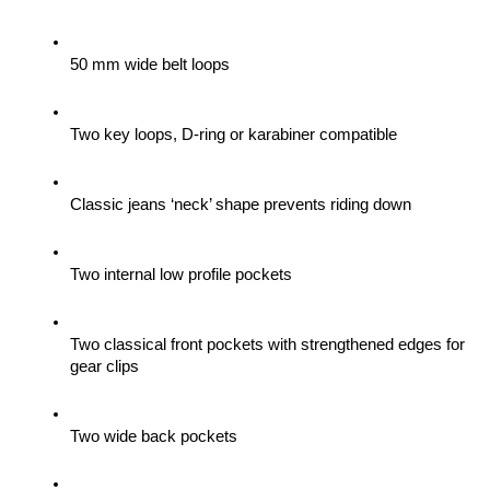
50 mm wide belt loops
Two key loops, D-ring or karabiner compatible
Classic jeans ‘neck’ shape prevents riding down
Two internal low profile pockets
Two classical front pockets with strengthened edges for 
gear clips 
Two wide back pockets