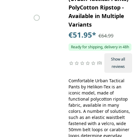
PolyCotton Ripstop -
Available in Multiple
Variants
€51.95
*
€64.99
Ready for shipping, delivery in 48h
Show all
0
reviews
Comfortable Urban Tactical
Pants by Helikon-Tex is an
iconic model, made of
functional polycotton ripstop
fabric, available in many
colors. A number of solutions,
such as an elastic waistbelt
fastened with a velcro, wide
50mm belt loops or carabiner
loops determine everyday