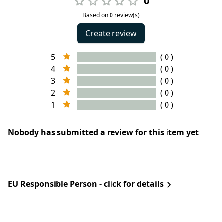
0
Based on 0 review(s)
Create review
5
( 0 )
4
( 0 )
3
( 0 )
2
( 0 )
1
( 0 )
Nobody has submitted a review for this item yet
EU Responsible Person - click for details