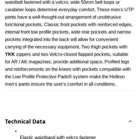
waistbelt fastened with a velcro, wide 50mm belt loops or 
carabiner loops determine everyday comfort. These men's UTP 
pants have a well-thought-out arrangement of unobtrusive 
functional pockets. Classic front pockets with reinforced edges, 
internal front low profile pockets, wide rear pockets and narrow 
pockets integrated into the back will allow for convenient 
carrying of the necessary equipment. Two thigh pockets with 
YKK 
zippers and two Velcro-closed flapped pockets, suitable 
for AR / AK magazines, provide additional space. Profiled legs 
and reinforcements on the knees with pockets compatible with 
the Low Profile Protective Pads® system make the Helikon 
men's pants ensure the user's comfort in all conditions.
Technical Data
Elastic waistband with velcro fastener