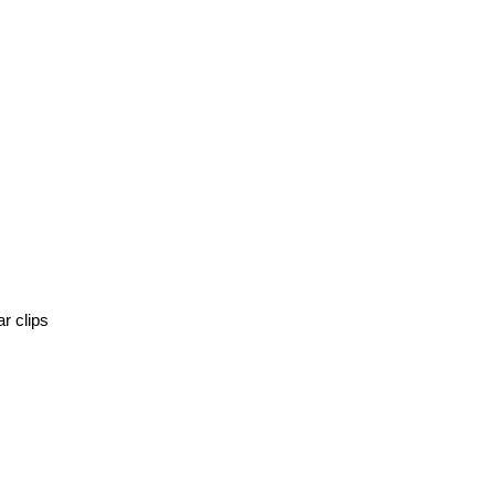
r clips 