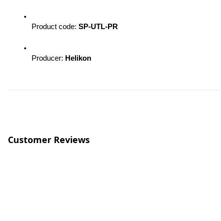
Product code: 
SP-UTL-PR
Producer: 
Helikon
Customer Reviews