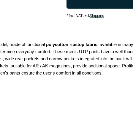
*
Incl. VAT
excl.
Shipping
odel, made of functional 
polycotton ripstop fabric
, available in many
determine everyday comfort. These men's UTP pants have a well-though
kets, wide rear pockets and narrow pockets integrated into the back wil
ets, suitable for AR / AK magazines, provide additional space. Profi
's pants ensure the user's comfort in all conditions.