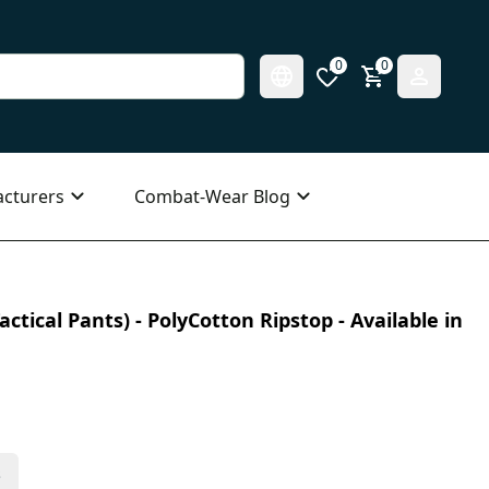
0
0
cturers
Combat-Wear Blog
ctical Pants) - PolyCotton Ripstop - Available in
s