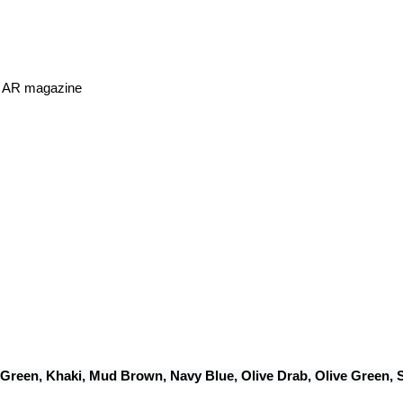
or AR magazine
 Green, Khaki, Mud Brown, Navy Blue, Olive Drab, Olive Green,