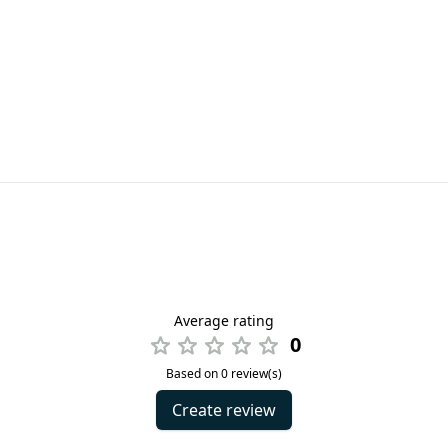
Average rating
0
Based on 0 review(s)
Create review