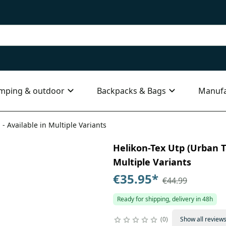
mping & outdoor
Backpacks & Bags
Manufa
 - Available in Multiple Variants
Helikon-Tex Utp (Urban Ta
Multiple Variants
€35.95
*
€44.99
Ready for shipping, delivery in 48h
0
Show all review