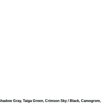
 Shadow Gray, Taiga Green, Crimson Sky / Black, Camogrom, 