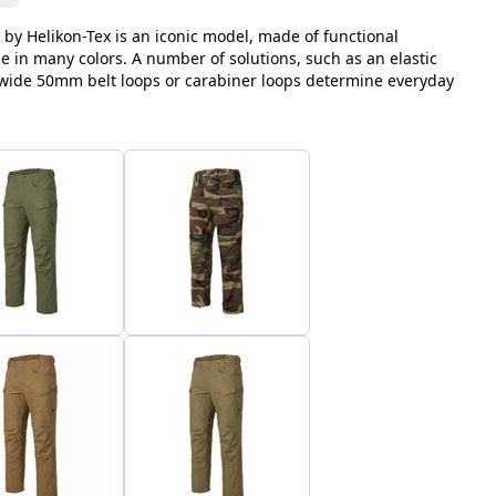
 by Helikon-Tex is an iconic model, made of functional
le in many colors. A number of solutions, such as an elastic
, wide 50mm belt loops or carabiner loops determine everyday