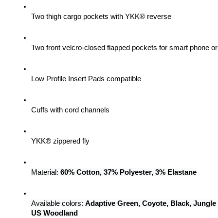
Two thigh cargo pockets with YKK® reverse
Two front velcro-closed flapped pockets for smart phone 
Low Profile Insert Pads compatible
Cuffs with cord channels
YKK® zippered fly
Material: 
60% Cotton, 37% Polyester, 3% Elastane
Available colors: 
Adaptive Green, Coyote, Black, Jungle
US Woodland