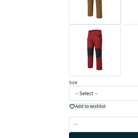
Size
Add to wishlist