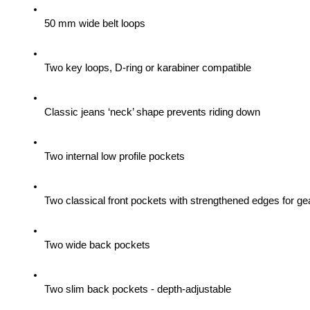
50 mm wide belt loops
Two key loops, D-ring or karabiner compatible
Classic jeans ‘neck’ shape prevents riding down
Two internal low profile pockets
Two classical front pockets with strengthened edges for gea
Two wide back pockets
Two slim back pockets - depth-adjustable