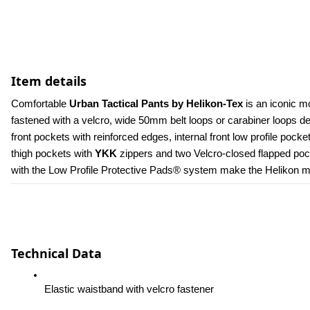
Item details
Comfortable 
Urban Tactical Pants by Helikon-Tex
 is an iconic m
fastened with a velcro, wide 50mm belt loops or carabiner loops 
front pockets with reinforced edges, internal front low profile poc
thigh pockets with 
YKK 
zippers and two Velcro-closed flapped pock
with the Low Profile Protective Pads® system make the Helikon men
Technical Data
Elastic waistband with velcro fastener