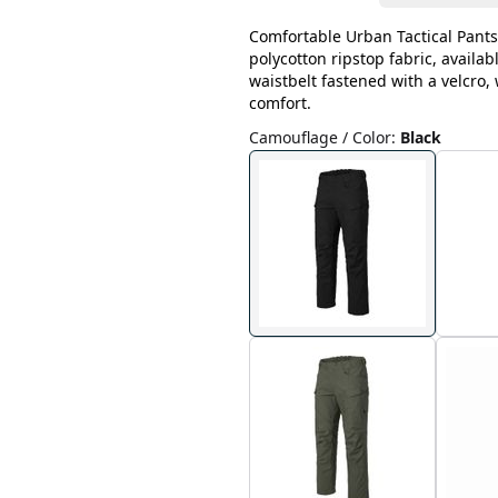
Comfortable Urban Tactical Pants
polycotton ripstop fabric, availab
waistbelt fastened with a velcro
comfort.
Camouflage / Color
:
Black