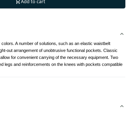
Add to cart
 colors. A number of solutions, such as an elastic waistbelt 
t-out arrangement of unobtrusive functional pockets. Classic 
l allow for convenient carrying of the necessary equipment. Two 
led legs and reinforcements on the knees with pockets compatible 