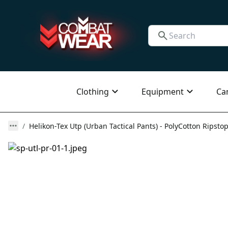
Clothing
Equipment
Ca
Helikon-Tex Utp (Urban Tactical Pants) - PolyCotton Ripstop