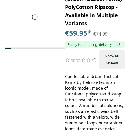
PolyCotton Ripstop -
Available in Multiple
Variants
€59.95
*
€74.99
Ready for shipping, delivery in 48h
Show all
0
reviews
Comfortable Urban Tactical
Pants by Helikon-Tex is an
iconic model, made of
functional polycotton ripstop
fabric, available in many
colors. A number of solutions,
such as an elastic waistbelt
fastened with a velcro, wide
50mm belt loops or carabiner
loops determine everyday