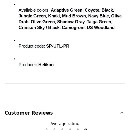
Available colors: 
Adaptive Green, Coyote, Black, 
Jungle Green, Khaki, Mud Brown, Navy Blue, Olive 
Drab, Olive Green, Shadow Gray, Taiga Green, 
Crimson Sky / Black, Camogrom, US Woodland
Product code: 
SP-UTL-PR
Producer: 
Helikon
Customer Reviews
Average rating