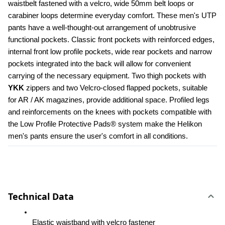
waistbelt fastened with a velcro, wide 50mm belt loops or 
carabiner loops determine everyday comfort. These men's UTP 
pants have a well-thought-out arrangement of unobtrusive 
functional pockets. Classic front pockets with reinforced edges, 
internal front low profile pockets, wide rear pockets and narrow 
pockets integrated into the back will allow for convenient 
carrying of the necessary equipment. Two thigh pockets with 
YKK 
zippers and two Velcro-closed flapped pockets, suitable 
for AR / AK magazines, provide additional space. Profiled legs 
and reinforcements on the knees with pockets compatible with 
the Low Profile Protective Pads® system make the Helikon 
men's pants ensure the user's comfort in all conditions.
Technical Data
Elastic waistband with velcro fastener