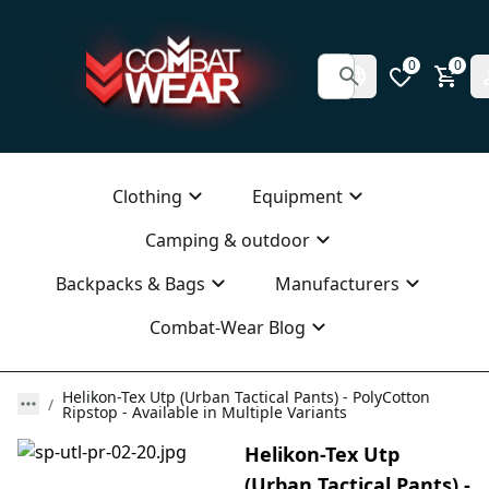
0
0
Clothing
Equipment
Camping & outdoor
Backpacks & Bags
Manufacturers
Combat-Wear Blog
Helikon-Tex Utp (Urban Tactical Pants) - PolyCotton
Ripstop - Available in Multiple Variants
Helikon-Tex Utp
(Urban Tactical Pants) -