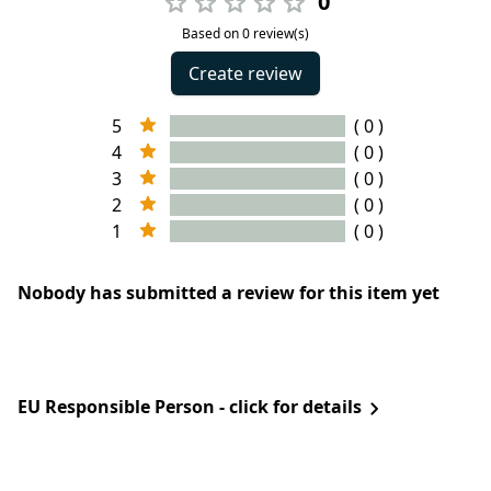
0
Based on 0 review(s)
Create review
5
( 0 )
4
( 0 )
3
( 0 )
2
( 0 )
1
( 0 )
Nobody has submitted a review for this item yet
EU Responsible Person - click for details