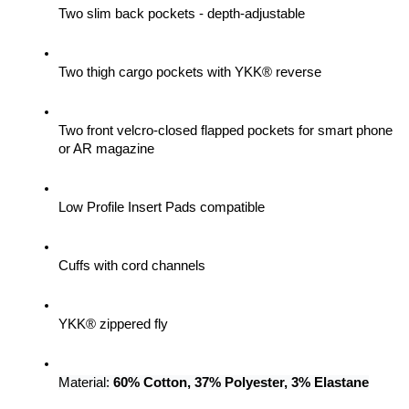
Two slim back pockets - depth-adjustable
Two thigh cargo pockets with YKK® reverse
Two front velcro-closed flapped pockets for smart phone 
or AR magazine
Low Profile Insert Pads compatible
Cuffs with cord channels
YKK® zippered fly
Material: 
60% Cotton, 37% Polyester, 3% Elastane