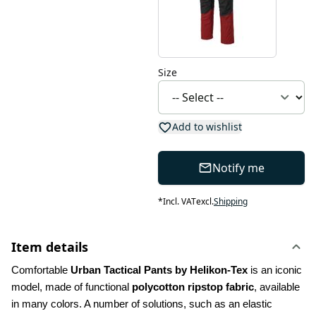
Size
Add to wishlist
Notify me
*
Incl. VAT
excl.
Shipping
Item details
Comfortable 
Urban Tactical Pants by Helikon-Tex
 is an iconic 
model, made of functional 
polycotton ripstop fabric
, available 
in many colors. A number of solutions, such as an elastic 