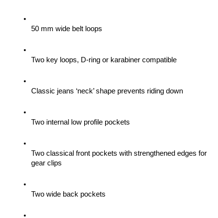
50 mm wide belt loops
Two key loops, D-ring or karabiner compatible
Classic jeans ‘neck’ shape prevents riding down
Two internal low profile pockets
Two classical front pockets with strengthened edges for 
gear clips 
Two wide back pockets