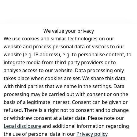
We value your privacy
We use cookies and similar technologies on our
Legal
Services
website and process personal data of visitors to our
Terms and 
Contact
website (e.g. IP address), e.g. to personalise content, to
Conditions
Register
integrate media from third-party providers or to
Legal 
analyse access to our website. Data processing only
disclosure
takes place when cookies are set. We share this data
Privacy Policy
with third parties that we name in the settings. Data
processing may be carried out with consent or on the
Declaration of 
basis of a legitimate interest. Consent can be given or
accessibility
refused. There is a right not to consent and to change
Cancellation 
or withdraw consent at a later date. Please note our
rights
Legal disclosure
and additional information regarding
the use of personal data in our
Privacy policy
.