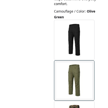
comfort.
Camouflage / Color
:
Olive
Green