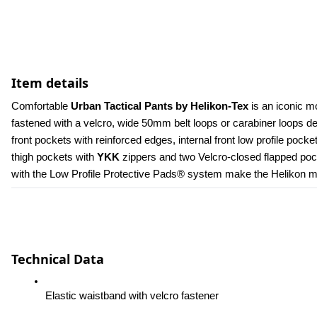
Item details
Comfortable 
Urban Tactical Pants by Helikon-Tex
 is an iconic m
fastened with a velcro, wide 50mm belt loops or carabiner loops 
front pockets with reinforced edges, internal front low profile poc
thigh pockets with 
YKK 
zippers and two Velcro-closed flapped pock
with the Low Profile Protective Pads® system make the Helikon men
Technical Data
Elastic waistband with velcro fastener