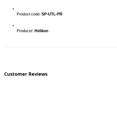
Product code: 
SP-UTL-PR
Producer: 
Helikon
Customer Reviews