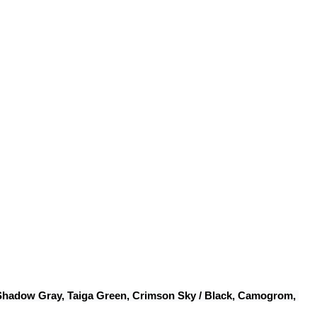
 Shadow Gray, Taiga Green, Crimson Sky / Black, Camogrom, 