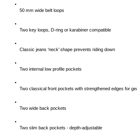
50 mm wide belt loops
Two key loops, D-ring or karabiner compatible
Classic jeans ‘neck’ shape prevents riding down
Two internal low profile pockets
Two classical front pockets with strengthened edges for gea
Two wide back pockets
Two slim back pockets - depth-adjustable