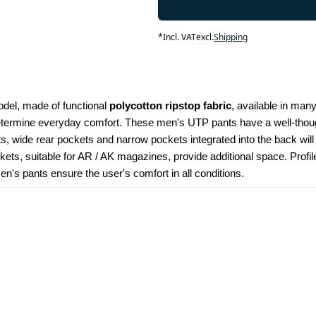
*
Incl. VAT
excl.
Shipping
odel, made of functional 
polycotton ripstop fabric
, available in many
determine everyday comfort. These men's UTP pants have a well-though
kets, wide rear pockets and narrow pockets integrated into the back wil
ets, suitable for AR / AK magazines, provide additional space. Profi
's pants ensure the user's comfort in all conditions.