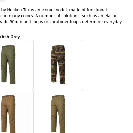
 by Helikon-Tex is an iconic model, made of functional
le in many colors. A number of solutions, such as an elastic
, wide 50mm belt loops or carabiner loops determine everyday
/Ash Grey