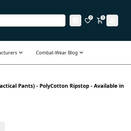
0
0
cturers
Combat-Wear Blog
ctical Pants) - PolyCotton Ripstop - Available in
s