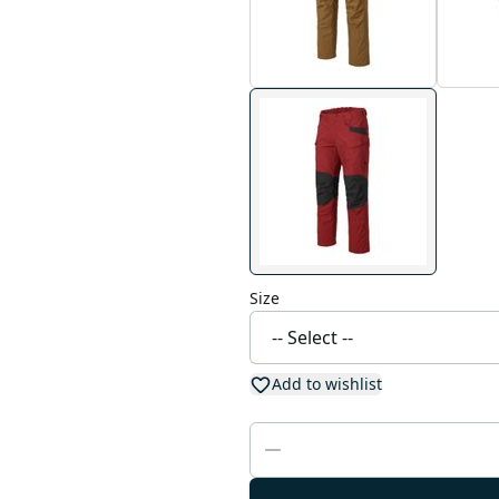
Size
Add to wishlist