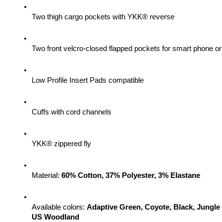
Two thigh cargo pockets with YKK® reverse
Two front velcro-closed flapped pockets for smart phone 
Low Profile Insert Pads compatible
Cuffs with cord channels
YKK® zippered fly
Material: 
60% Cotton, 37% Polyester, 3% Elastane
Available colors: 
Adaptive Green, Coyote, Black, Jungle
US Woodland