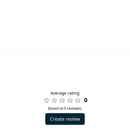
Average rating
0
Based on 0 review(s)
Create review