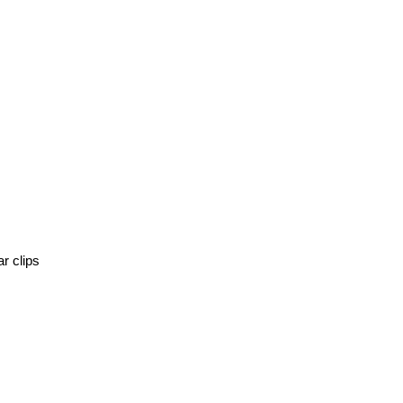
r clips 