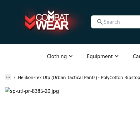
Clothing
Equipment
Ca
Helikon-Tex Utp (Urban Tactical Pants) - PolyCotton Ripstop