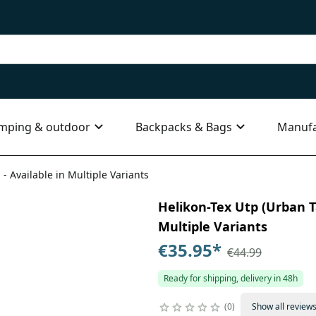
mping & outdoor
Backpacks & Bags
Manufa
 - Available in Multiple Variants
Helikon-Tex Utp (Urban Ta
Multiple Variants
€35.95
*
€44.99
Ready for shipping, delivery in 48h
0
Show all review