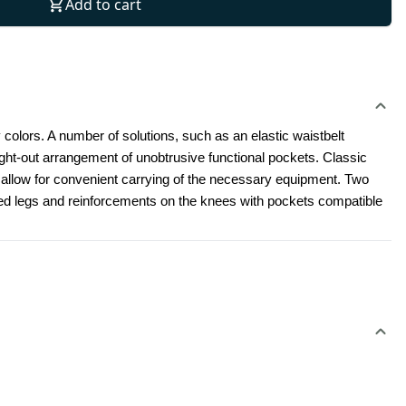
Add to cart
 colors. A number of solutions, such as an elastic waistbelt 
t-out arrangement of unobtrusive functional pockets. Classic 
l allow for convenient carrying of the necessary equipment. Two 
led legs and reinforcements on the knees with pockets compatible 