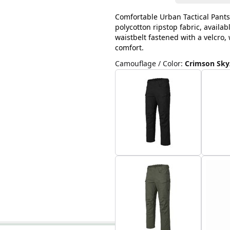
Comfortable Urban Tactical Pants
polycotton ripstop fabric, availab
waistbelt fastened with a velcro
comfort.
Camouflage / Color
:
Crimson Sky