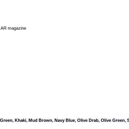
or AR magazine
 Green, Khaki, Mud Brown, Navy Blue, Olive Drab, Olive Green,