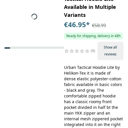
Available in Multiple
Variants
€46.95
*
€58.99
Ready for shipping, delivery in 48h
Show all
0
reviews
Urban Tactical Hoodie Lite by
Helikon-Tex it is made of
dense elastic polyester-cotton
fabric available in basic colors
- black and gray. The
comfortable zipped hoodie
has a classic roomy front
pocket divided in half bt the
main YKK zipper and an
internal mesh zippered pocket
integrated into it on the right