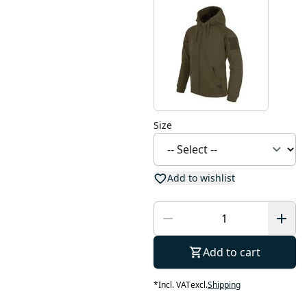
Size
Add to wishlist
Add to cart
*
Incl. VAT
excl.
Shipping