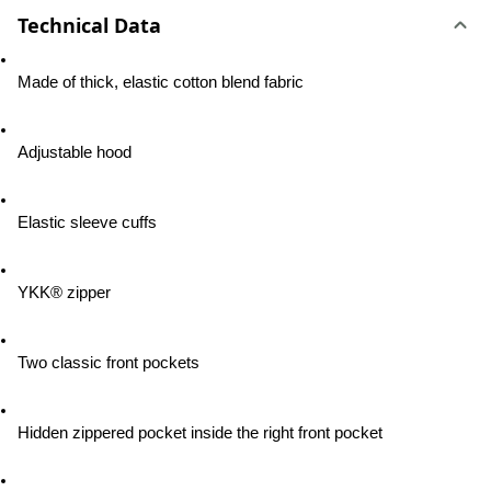
Technical Data
Made of thick, elastic cotton blend fabric
Adjustable hood
Elastic sleeve cuffs
YKK® zipper
Two classic front pockets
Hidden zippered pocket inside the right front pocket