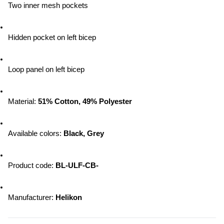
Two inner mesh pockets
Hidden pocket on left bicep
Loop panel on left bicep
Material: 
51% Cotton, 49% Polyester
Available colors: 
Black, Grey
Product code: 
BL-ULF-CB-
Manufacturer: 
Helikon