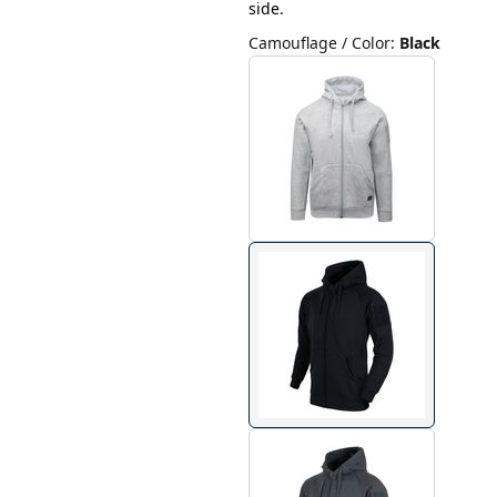
side.
Camouflage / Color
:
Black