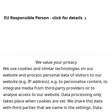
EU Responsible Person - click for details
We value your privacy
We use cookies and similar technologies on our
Legal
Services
website and process personal data of visitors to our
Terms and 
Contact
website (e.g. IP address), e.g. to personalise content, to
Conditions
Register
integrate media from third-party providers or to
Legal 
analyse access to our website. Data processing only
disclosure
takes place when cookies are set. We share this data
Privacy Policy
with third parties that we name in the settings. Data