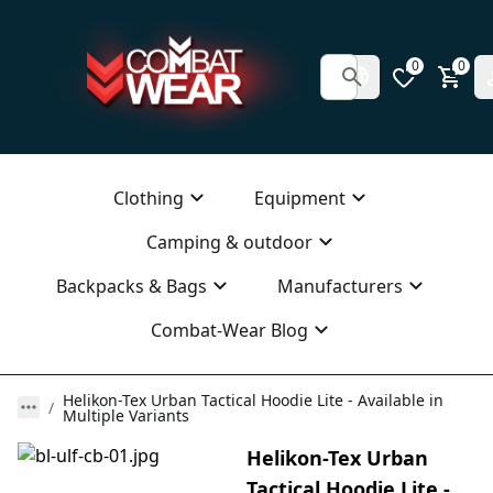
0
0
Clothing
Equipment
Camping & outdoor
Backpacks & Bags
Manufacturers
Combat-Wear Blog
Helikon-Tex Urban Tactical Hoodie Lite - Available in
Multiple Variants
Helikon-Tex Urban
Tactical Hoodie Lite -