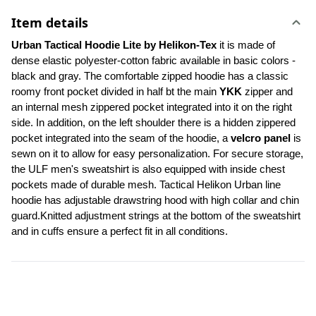
Item details
Urban Tactical Hoodie Lite by Helikon-Tex
 it is made of 
dense elastic polyester-cotton fabric available in basic colors - 
black and gray. The comfortable zipped hoodie has a classic 
roomy front pocket divided in half bt the main 
YKK
 zipper and 
an internal mesh zippered pocket integrated into it on the right 
side. In addition, on the left shoulder there is a hidden zippered 
pocket integrated into the seam of the hoodie, a 
velcro panel 
is 
sewn on it to allow for easy personalization. For secure storage, 
the ULF men's sweatshirt is also equipped with inside chest 
pockets made of durable mesh. Tactical Helikon Urban line 
hoodie has adjustable drawstring hood with high collar and chin 
guard.Knitted adjustment strings at the bottom of the sweatshirt 
and in cuffs ensure a perfect fit in all conditions.