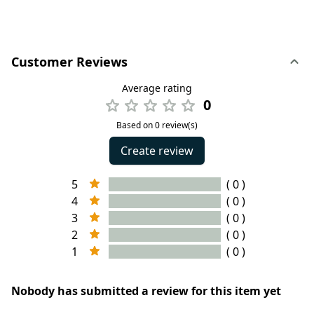
Customer Reviews
Average rating
0
Based on 0 review(s)
Create review
5
( 0 )
4
( 0 )
3
( 0 )
2
( 0 )
1
( 0 )
Nobody has submitted a review for this item yet