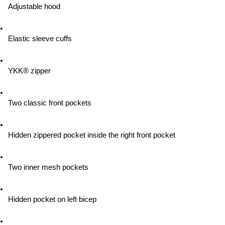
Adjustable hood
Elastic sleeve cuffs
YKK® zipper
Two classic front pockets
Hidden zippered pocket inside the right front pocket
Two inner mesh pockets
Hidden pocket on left bicep