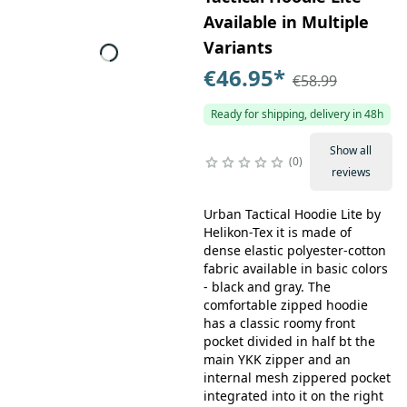
Available in Multiple
Variants
€46.95
*
€58.99
Ready for shipping, delivery in 48h
Show all
0
reviews
Urban Tactical Hoodie Lite by
Helikon-Tex it is made of
dense elastic polyester-cotton
fabric available in basic colors
- black and gray. The
comfortable zipped hoodie
has a classic roomy front
pocket divided in half bt the
main YKK zipper and an
internal mesh zippered pocket
integrated into it on the right