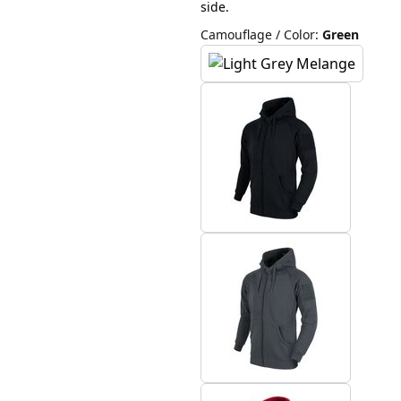
side.
Camouflage / Color
:
Green