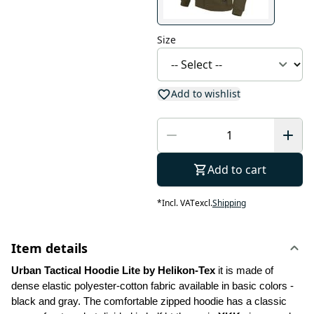
Size
Add to wishlist
Add to cart
*
Incl. VAT
excl.
Shipping
Item details
Urban Tactical Hoodie Lite by Helikon-Tex
 it is made of 
dense elastic polyester-cotton fabric available in basic colors - 
black and gray. The comfortable zipped hoodie has a classic 