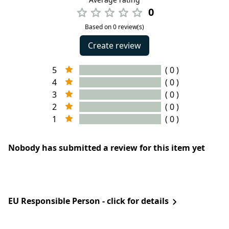
0
Based on 0 review(s)
Create review
5
( 0 )
4
( 0 )
3
( 0 )
2
( 0 )
1
( 0 )
Nobody has submitted a review for this item yet
EU Responsible Person - click for details