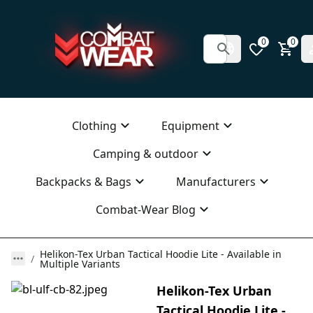
0
0
Clothing
Equipment
Camping & outdoor
Backpacks & Bags
Manufacturers
Combat-Wear Blog
Helikon-Tex Urban Tactical Hoodie Lite - Available in
Multiple Variants
Helikon-Tex Urban
Tactical Hoodie Lite -