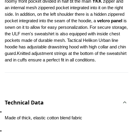
roomy front pocket divided in half bt the main 
YKK
 zipper and 
an internal mesh zippered pocket integrated into it on the right 
side. In addition, on the left shoulder there is a hidden zippered 
pocket integrated into the seam of the hoodie, a 
velcro panel 
is 
sewn on it to allow for easy personalization. For secure storage, 
the ULF men's sweatshirt is also equipped with inside chest 
pockets made of durable mesh. Tactical Helikon Urban line 
hoodie has adjustable drawstring hood with high collar and chin 
guard.Knitted adjustment strings at the bottom of the sweatshirt 
and in cuffs ensure a perfect fit in all conditions.
Technical Data
Made of thick, elastic cotton blend fabric