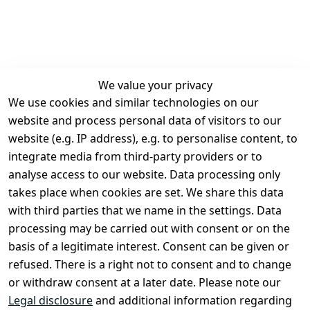
We value your privacy
We use cookies and similar technologies on our
Legal
Services
website and process personal data of visitors to our
Terms and 
Contact
website (e.g. IP address), e.g. to personalise content, to
Conditions
Register
integrate media from third-party providers or to
Legal 
analyse access to our website. Data processing only
disclosure
takes place when cookies are set. We share this data
Privacy Policy
with third parties that we name in the settings. Data
processing may be carried out with consent or on the
Declaration of 
basis of a legitimate interest. Consent can be given or
accessibility
refused. There is a right not to consent and to change
Cancellation 
or withdraw consent at a later date. Please note our
rights
Legal disclosure
and additional information regarding