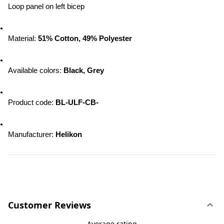
Loop panel on left bicep
Material: 
51% Cotton, 49% Polyester
Available colors: 
Black, Grey
Product code: 
BL-ULF-CB-
Manufacturer: 
Helikon
Customer Reviews
Average rating