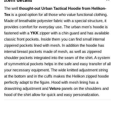
Item details
The well 
thought-out Urban Tactical Hoodie from Helikon-
Tex
 is a good option for all those who value functional clothing. 
Made of breathable polyester fabric with a special structure, it 
provides comfort for everyday use. The urban men's hoodie is 
fastened with a 
YKK 
zipper with a chin guard and has available 
classic front pockets. Inside them you can find small internal 
zippered pockets lined with mesh. In addition the hoodie has 
internal breast pockets made of mesh, as well as zippered 
shoulder pockets integrated into the seam of the shirt. A system 
of symmetrical pockets helps in the safe and easy transfer of all 
your necessary equipment. The wide knitted adjustment string 
at the bottom and in the cuffs makes the Helikon zipped hoodie 
perfectly adapt to the figure. Hood with mesh lining has a 
drawstring adjustment and 
Velcro
 panels on the shoulders and 
hood of the shirt allow for quick and easy personalization.