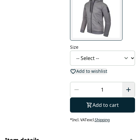
Size
Add to wishlist
Add to cart
*
Incl. VAT
excl.
Shipping