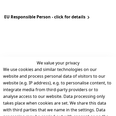
EU Responsible Person - click for details
We value your privacy
We use cookies and similar technologies on our
Legal
Services
website and process personal data of visitors to our
Terms and 
Contact
website (e.g. IP address), e.g. to personalise content, to
Conditions
Register
integrate media from third-party providers or to
Legal 
analyse access to our website. Data processing only
disclosure
takes place when cookies are set. We share this data
Privacy Policy
with third parties that we name in the settings. Data