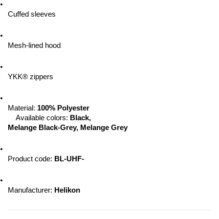
Cuffed sleeves
Mesh-lined hood
YKK® zippers
Material:
 100% Polyester
Available colors: 
Black, 
Melange Black-Grey, Melange Grey
Product code: 
BL-UHF-
Manufacturer: 
Helikon