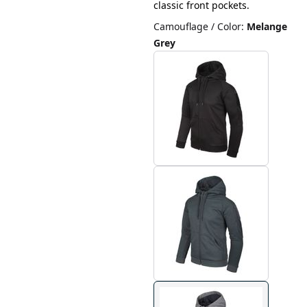
classic front pockets.
Camouflage / Color
:
Melange
Grey