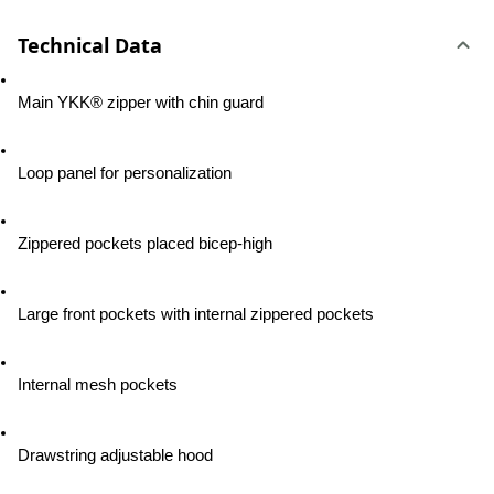
Technical Data
Main YKK® zipper with chin guard
Loop panel for personalization
Zippered pockets placed bicep-high
Large front pockets with internal zippered pockets
Internal mesh pockets
Drawstring adjustable hood