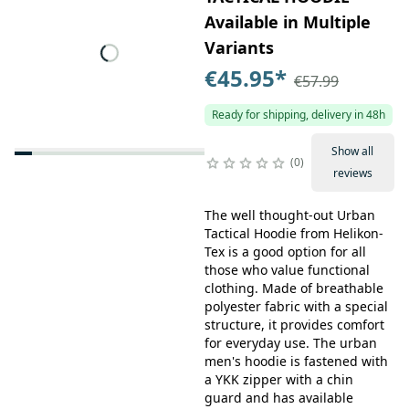
Available in Multiple
Variants
€45.95
*
€57.99
Ready for shipping, delivery in 48h
Show all
0
reviews
The well thought-out Urban
Tactical Hoodie from Helikon-
Tex is a good option for all
those who value functional
clothing. Made of breathable
polyester fabric with a special
structure, it provides comfort
for everyday use. The urban
men's hoodie is fastened with
a YKK zipper with a chin
guard and has available