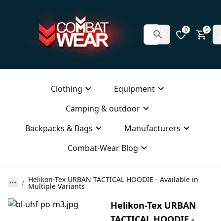
0
0
Clothing
Equipment
Camping & outdoor
Backpacks & Bags
Manufacturers
Combat-Wear Blog
Helikon-Tex URBAN TACTICAL HOODIE - Available in
Multiple Variants
Helikon-Tex URBAN
TACTICAL HOODIE -