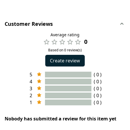
Customer Reviews
Average rating
0
Based on 0 review(s)
Create review
5
( 0 )
4
( 0 )
3
( 0 )
2
( 0 )
1
( 0 )
Nobody has submitted a review for this item yet