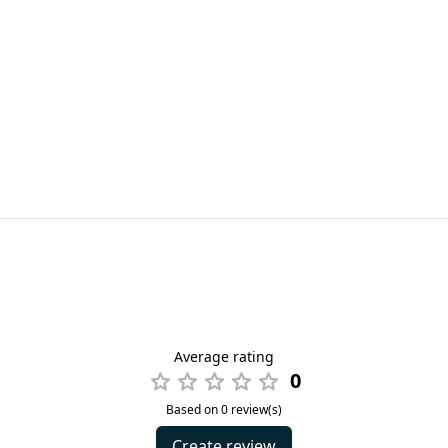
Average rating
0
Based on 0 review(s)
Create review