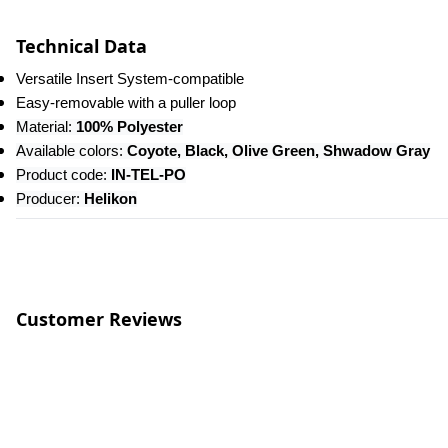
Technical Data
Versatile Insert System-compatible
Easy-removable with a puller loop
Material: 
100% Polyester
Available colors:
 Coyote, Black, Olive Green, Shwadow Gray
Product code: 
IN-TEL-PO
Producer: 
Helikon
Customer Reviews