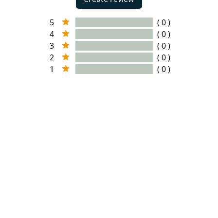
5
( 0 )
4
( 0 )
3
( 0 )
2
( 0 )
1
( 0 )