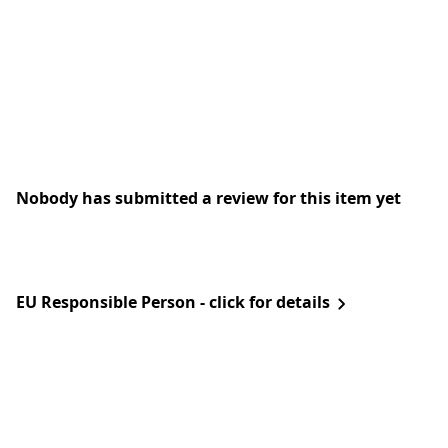
Nobody has submitted a review for this item yet
EU Responsible Person - click for details