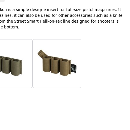
ikon is a simple designe insert for full-size pistol magazines. It
gazines, it can also be used for other accessories such as a knife
rom the Street Smart Helikon-Tex line designed for shooters is
he bottom.