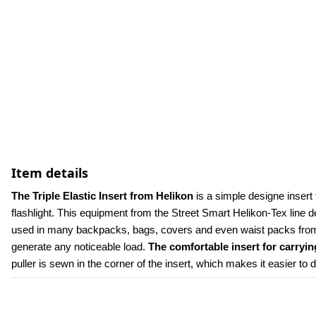
Item details
The Triple Elastic Insert from Helikon 
is a simple designe insert 
flashlight. This equipment from the Street Smart Helikon-Tex line d
used in many backpacks, bags, covers and even waist packs from 
generate any noticeable load. 
The comfortable insert for carryi
puller is sewn in the corner of the insert, which makes it easier to d