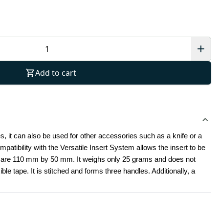
Add to cart
nes, it can also be used for other accessories such as a knife or a 
tibility with the Versatile Insert System allows the insert to be 
 are 110 mm by 50 mm. It weighs only 25 grams and does not 
ible tape. It is stitched and forms three handles. Additionally, a 