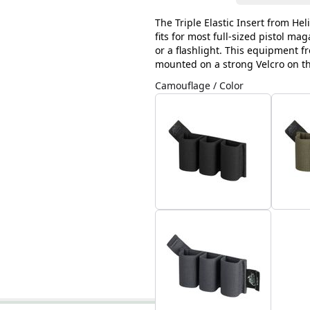
The Triple Elastic Insert from Hel
fits for most full-sized pistol ma
or a flashlight. This equipment f
mounted on a strong Velcro on t
Camouflage / Color