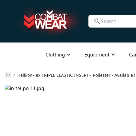
Clothing
Equipment
Ca
Helikon-Tex TRIPLE ELASTIC INSERT - Poliester - Available 