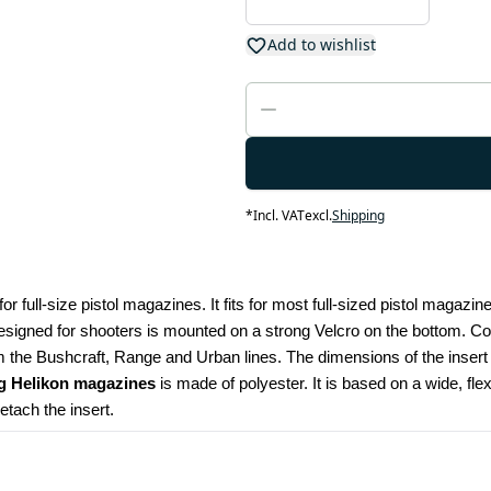
Add to wishlist
*
Incl. VAT
excl.
Shipping
for full-size pistol magazines. It fits for most full-sized pistol magazi
esigned for shooters is mounted on a strong Velcro on the bottom. Compa
the Bushcraft, Range and Urban lines. The dimensions of the insert
ng Helikon magazines
 is made of polyester. It is based on a wide, flex
etach the insert.