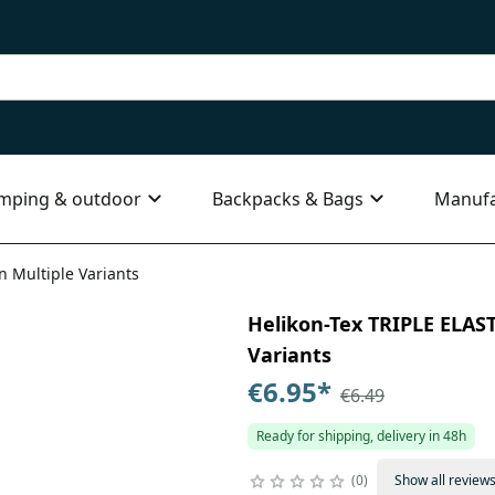
mping & outdoor
Backpacks & Bags
Manufa
in Multiple Variants
Helikon-Tex TRIPLE ELASTI
Variants
€6.95
*
€6.49
Ready for shipping, delivery in 48h
0
Show all review