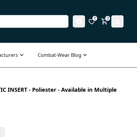
0
0
cturers
Combat-Wear Blog
C INSERT - Poliester - Available in Multiple
s