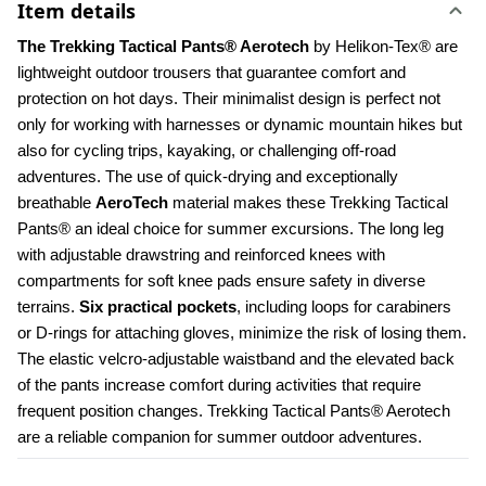
Item details
The Trekking Tactical Pants® Aerotech 
by Helikon-Tex® are 
lightweight outdoor trousers that guarantee comfort and 
protection on hot days. Their minimalist design is perfect not 
only for working with harnesses or dynamic mountain hikes but 
also for cycling trips, kayaking, or challenging off-road 
adventures. The use of quick-drying and exceptionally 
breathable 
AeroTech 
material makes these Trekking Tactical 
Pants® an ideal choice for summer excursions. The long leg 
with adjustable drawstring and reinforced knees with 
compartments for soft knee pads ensure safety in diverse 
terrains. 
Six practical pockets
, including loops for carabiners 
or D-rings for attaching gloves, minimize the risk of losing them. 
The elastic velcro-adjustable waistband and the elevated back 
of the pants increase comfort during activities that require 
frequent position changes. Trekking Tactical Pants® Aerotech 
are a reliable companion for summer outdoor adventures.