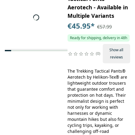
Aerotech - Available in
Multiple Variants
€45.95
*
€57.99
Ready for shipping, delivery in 48h
Show all
0
reviews
The Trekking Tactical Pants®
Aerotech by Helikon-Tex® are
lightweight outdoor trousers
that guarantee comfort and
protection on hot days. Their
minimalist design is perfect
not only for working with
harnesses or dynamic
mountain hikes but also for
cycling trips, kayaking, or
challenging off-road