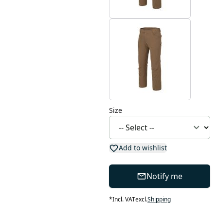
Size
Add to wishlist
Notify me
*
Incl. VAT
excl.
Shipping