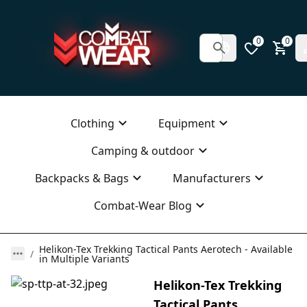
0
0
Clothing
Equipment
Camping & outdoor
Backpacks & Bags
Manufacturers
Combat-Wear Blog
Helikon-Tex Trekking Tactical Pants Aerotech - Available
in Multiple Variants
Helikon-Tex Trekking
Tactical Pants