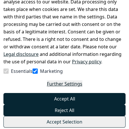
Legal 
analyse access to our website. Data processing only
disclosure
takes place when cookies are set. We share this data
Privacy Policy
with third parties that we name in the settings. Data
processing may be carried out with consent or on the
Declaration of 
basis of a legitimate interest. Consent can be given or
accessibility
refused. There is a right not to consent and to change
Cancellation 
or withdraw consent at a later date. Please note our
rights
Legal disclosure
and additional information regarding
the use of personal data in our
Privacy policy
.
Withdraw
Essentials
Marketing
from
contract
Further Settings
here
Accept All
Reject All
Accept Selection
© Combat-Wear 2026