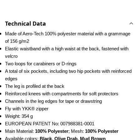
Technical Data
Made of Aero-Tech 100% polyester material with a grammage 
of 156 g/m2
Elastic waistband with a high waist at the back, fastened with 
velcro
Two loops for carabiners or D-rings
A total of six pockets, including two hip pockets with reinforced 
edges
The leg is profiled at the back
Reinforced knees with compartments for soft protectors
Channels in the leg edges for tape or drawstring
Fly with YKK® zipper
Weight: 354 g
EUROPEAN PATENT No: 007988381-0001
Main Material: 
100% Polyester
; Mesh: 
100% Polyester
Available colors: 
Black, Olive Drab, Mud Brown