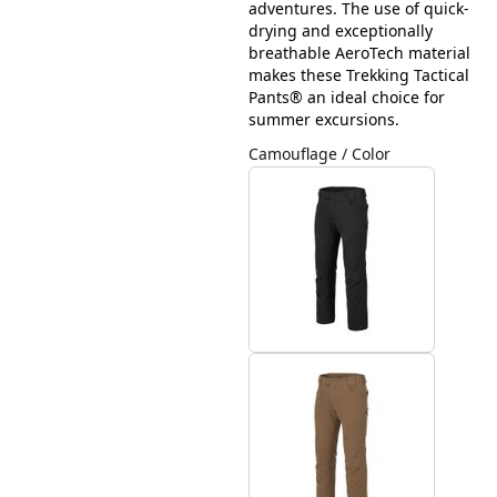
adventures. The use of quick-
drying and exceptionally
breathable AeroTech material
makes these Trekking Tactical
Pants® an ideal choice for
summer excursions.
Camouflage / Color