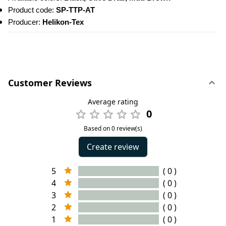
Product code: 
SP-TTP-AT
Producer: 
Helikon-Tex
Customer Reviews
Average rating
0
Based on 0 review(s)
Create review
5
( 0 )
4
( 0 )
3
( 0 )
2
( 0 )
1
( 0 )