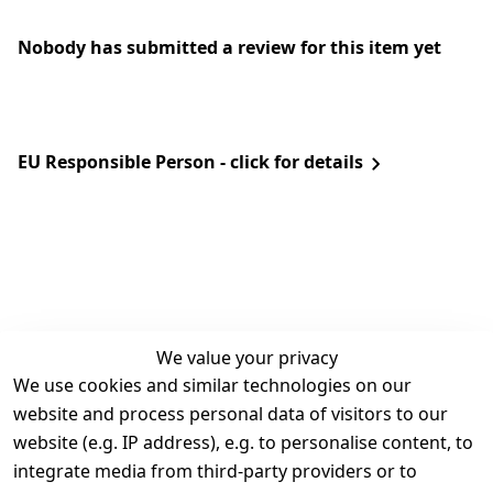
Nobody has submitted a review for this item yet
EU Responsible Person - click for details
We value your privacy
We use cookies and similar technologies on our
Legal
Services
website and process personal data of visitors to our
Terms and 
Contact
website (e.g. IP address), e.g. to personalise content, to
Conditions
Register
integrate media from third-party providers or to