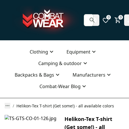
0
0
Clothing
Equipment
Camping & outdoor
Backpacks & Bags
Manufacturers
Combat-Wear Blog
Helikon-Tex T-shirt (Get some!) - all available colors
Helikon-Tex T-shirt
(Get some!) - all