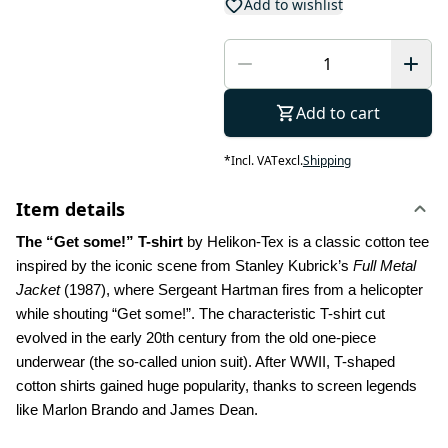
Add to wishlist
Add to cart
*
Incl. VAT
excl.
Shipping
Item details
The “Get some!” T-shirt 
by Helikon-Tex is a classic cotton tee 
inspired by the iconic scene from Stanley Kubrick’s 
Full Metal 
Jacket
 (1987), where Sergeant Hartman fires from a helicopter 
while shouting “Get some!”. The characteristic T-shirt cut 
evolved in the early 20th century from the old one-piece 
underwear (the so-called union suit). After WWII, T-shaped 
cotton shirts gained huge popularity, thanks to screen legends 
like Marlon Brando and James Dean.