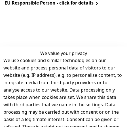
EU Responsible Person - click for details
We value your privacy
We use cookies and similar technologies on our
Legal
Services
website and process personal data of visitors to our
Terms and 
Contact
website (e.g. IP address), e.g. to personalise content, to
Conditions
Register
integrate media from third-party providers or to
Legal 
analyse access to our website. Data processing only
disclosure
takes place when cookies are set. We share this data
Privacy Policy
with third parties that we name in the settings. Data
processing may be carried out with consent or on the
Declaration of 
basis of a legitimate interest. Consent can be given or
accessibility
refused. There is a right not to consent and to change