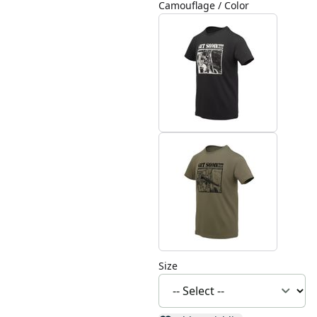
Camouflage / Color
Size