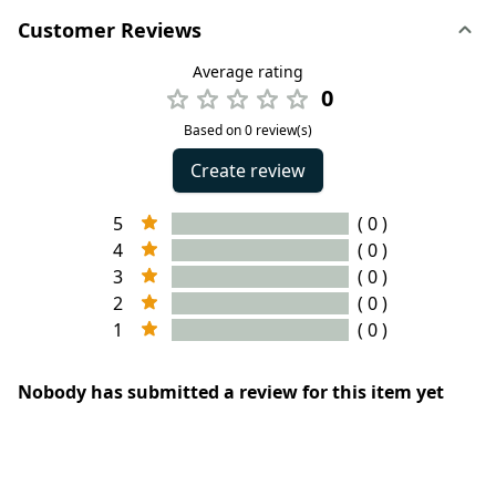
Customer Reviews
Average rating
0
Based on 0 review(s)
Create review
5
( 0 )
4
( 0 )
3
( 0 )
2
( 0 )
1
( 0 )
Nobody has submitted a review for this item yet