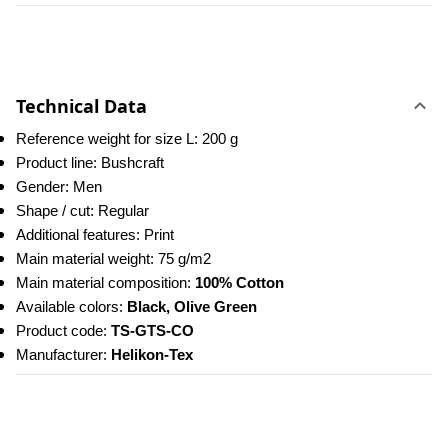
Technical Data
Reference weight for size L: 200 g
Product line: Bushcraft
Gender: Men
Shape / cut: Regular
Additional features: Print
Main material weight: 75 g/m2
Main material composition: 
100% Cotton
Available colors: 
Black, Olive Green
Product code: 
TS-GTS-CO
Manufacturer: 
Helikon-Tex