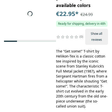
available colors
€22.95
*
€24.99
Ready for shipping, delivery in 48h
Show all
0
reviews
The “Get some!” T-shirt by
Helikon-Tex is a classic cotton
tee inspired by the iconic
scene from Stanley Kubrick’s
Full Metal Jacket (1987), where
Sergeant Hartman fires from a
helicopter while shouting “Get
some!”. The characteristic T-
shirt cut evolved in the early
20th century from the old one-
piece underwear (the so-
called union suit).