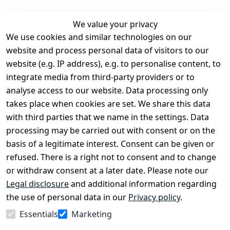
We value your privacy
We use cookies and similar technologies on our
Legal
Services
website and process personal data of visitors to our
Terms and 
Contact
website (e.g. IP address), e.g. to personalise content, to
Conditions
Register
integrate media from third-party providers or to
Legal 
analyse access to our website. Data processing only
disclosure
takes place when cookies are set. We share this data
Privacy Policy
with third parties that we name in the settings. Data
processing may be carried out with consent or on the
Declaration of 
basis of a legitimate interest. Consent can be given or
accessibility
refused. There is a right not to consent and to change
Cancellation 
or withdraw consent at a later date. Please note our
rights
Legal disclosure
and additional information regarding
the use of personal data in our
Privacy policy
.
Withdraw
Essentials
Marketing
from