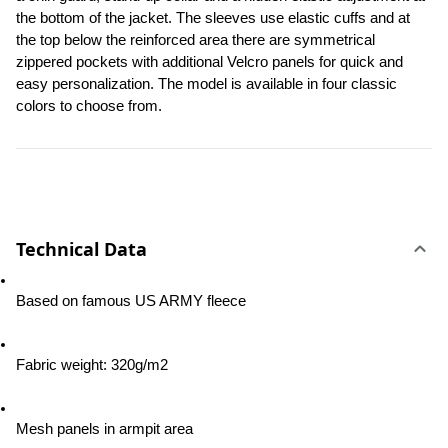
the bottom of the jacket. The sleeves use elastic cuffs and at 
the top below the reinforced area there are symmetrical 
zippered pockets with additional Velcro panels for quick and 
easy personalization. The model is available in four classic 
colors to choose from.
Technical Data
Based on famous US ARMY fleece
Fabric weight: 320g/m2
Mesh panels in armpit area