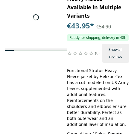
Available in Multiple
Variants
€43.95
*
€54.90
Ready for shipping, delivery in 48h
Show all
0
reviews
Functional Stratus Heavy
Fleece jacket by Helikon-Tex
has a cut modeled on US Army
fleece, supplemented with
additional features.
Reinforcements on the
shoulders and elbows ensure
better durability. Perfect as
both outerwear and an
additional layer of insulation.
Camouflage / Color
:
Coyote