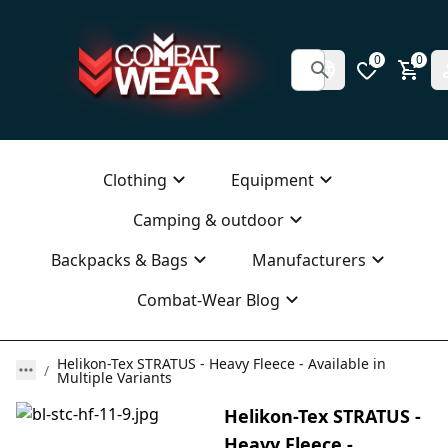
0
0
Clothing
Equipment
Camping & outdoor
Backpacks & Bags
Manufacturers
Combat-Wear Blog
Helikon-Tex STRATUS - Heavy Fleece - Available in
Multiple Variants
Helikon-Tex STRATUS -
Heavy Fleece -