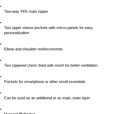
Two-way YKK main zipper
Two upper sleeve pockets with velcro panels for easy 
personalization
Elbow and shoulder reinforcements
Two zippered chest, lined with mesh for better ventilation
Pockets for smartphone or other small essentials
Can be used as an additional or as main, outer layer