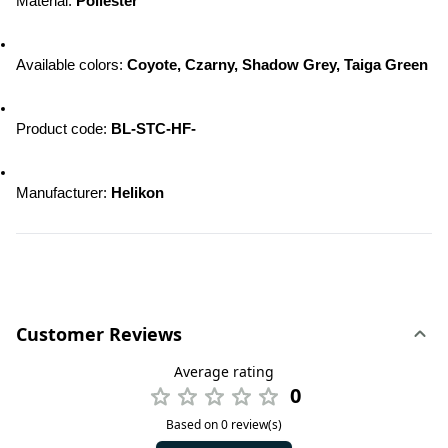
Material: 
Poliester
Available colors: 
Coyote, Czarny, Shadow Grey, Taiga Green
Product code: 
BL-STC-HF-
Manufacturer: 
Helikon
Customer Reviews
Average rating
0
Based on 0 review(s)