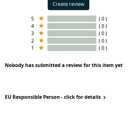
Create review
5
( 0 )
4
( 0 )
3
( 0 )
2
( 0 )
1
( 0 )
Nobody has submitted a review for this item yet
EU Responsible Person - click for details