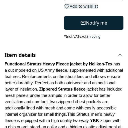
Add to wishlist
Notify me
*
Incl. VAT
excl.
Shipping
Item details
Functional Stratus Heavy Fleece jacket by Helikon-Tex
 has 
a cut modeled on US Army fleece, supplemented with additional 
features. Reinforcements on the shoulders and elbows ensure 
better durability. Perfect as both outerwear and an additional 
layer of insulation. 
Zippered Stratus fleece 
jacket has included 
mesh panels under the armpits in order to allow for better 
ventilation and comfort. Two zippered chest pockets are 
additionally lined with mesh and come with easily accessible 
internal organizer for small things.This Stratus men's heavy 
fleece is equipped with a high quality two-way 
YKK
 zipper with 
a chin guard, stand-up collar and a hidden elastic adjustment at 