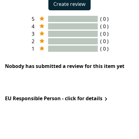
Create review
5
( 0 )
4
( 0 )
3
( 0 )
2
( 0 )
1
( 0 )
Nobody has submitted a review for this item yet
EU Responsible Person - click for details