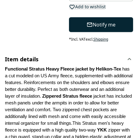
Add to wishlist
Notify me
*
Incl. VAT
excl.
Shipping
Item details
Functional Stratus Heavy Fleece jacket by Helikon-Tex
 has 
a cut modeled on US Army fleece, supplemented with additional 
features. Reinforcements on the shoulders and elbows ensure 
better durability. Perfect as both outerwear and an additional 
layer of insulation. 
Zippered Stratus fleece 
jacket has included 
mesh panels under the armpits in order to allow for better 
ventilation and comfort. Two zippered chest pockets are 
additionally lined with mesh and come with easily accessible 
internal organizer for small things.This Stratus men's heavy 
fleece is equipped with a high quality two-way 
YKK
 zipper with 
a chin guard, stand-up collar and a hidden elastic adjustment at 