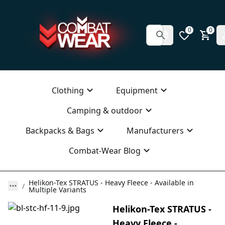
0
0
Clothing
Equipment
Camping & outdoor
Backpacks & Bags
Manufacturers
Combat-Wear Blog
Helikon-Tex STRATUS - Heavy Fleece - Available in
Multiple Variants
Helikon-Tex STRATUS -
Heavy Fleece -