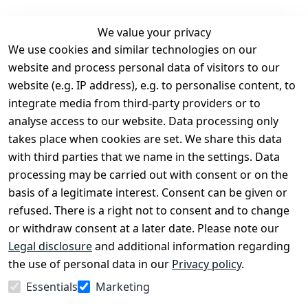
We value your privacy
We use cookies and similar technologies on our
Legal
Services
website and process personal data of visitors to our
Terms and 
Contact
website (e.g. IP address), e.g. to personalise content, to
Conditions
Register
integrate media from third-party providers or to
Legal 
analyse access to our website. Data processing only
disclosure
takes place when cookies are set. We share this data
Privacy Policy
with third parties that we name in the settings. Data
processing may be carried out with consent or on the
Declaration of 
basis of a legitimate interest. Consent can be given or
accessibility
refused. There is a right not to consent and to change
Cancellation 
or withdraw consent at a later date. Please note our
rights
Legal disclosure
and additional information regarding
the use of personal data in our
Privacy policy
.
Withdraw
Essentials
Marketing
from