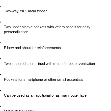
Two-way YKK main zipper
Two upper sleeve pockets with velcro panels for easy 
personalization
Elbow and shoulder reinforcements
Two zippered chest, lined with mesh for better ventilation
Pockets for smartphone or other small essentials
Can be used as an additional or as main, outer layer