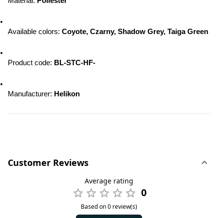
Material: 
Poliester
Available colors: 
Coyote, Czarny, Shadow Grey, Taiga Green
Product code: 
BL-STC-HF-
Manufacturer: 
Helikon
Customer Reviews
Average rating
0
Based on 0 review(s)