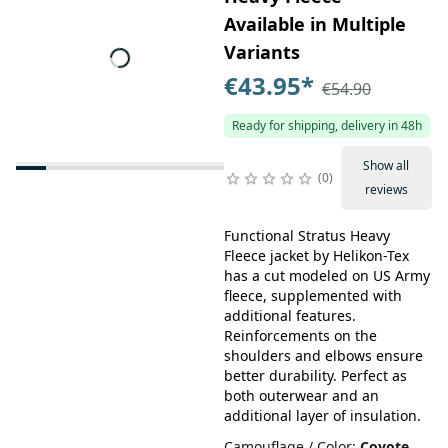
Available in Multiple
Variants
€43.95
*
€54.90
Ready for shipping, delivery in 48h
Show all
0
reviews
Functional Stratus Heavy
Fleece jacket by Helikon-Tex
has a cut modeled on US Army
fleece, supplemented with
additional features.
Reinforcements on the
shoulders and elbows ensure
better durability. Perfect as
both outerwear and an
additional layer of insulation.
Camouflage / Color
:
Coyote