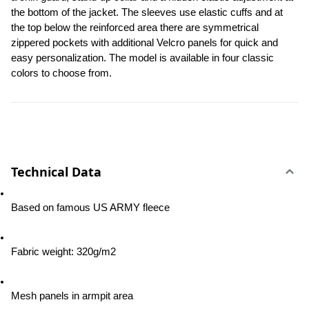
the bottom of the jacket. The sleeves use elastic cuffs and at 
the top below the reinforced area there are symmetrical 
zippered pockets with additional Velcro panels for quick and 
easy personalization. The model is available in four classic 
colors to choose from.
Technical Data
Based on famous US ARMY fleece
Fabric weight: 320g/m2
Mesh panels in armpit area