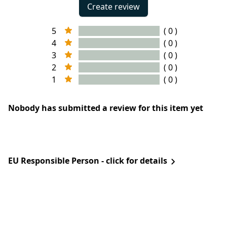
Create review
5
( 0 )
4
( 0 )
3
( 0 )
2
( 0 )
1
( 0 )
Nobody has submitted a review for this item yet
EU Responsible Person - click for details