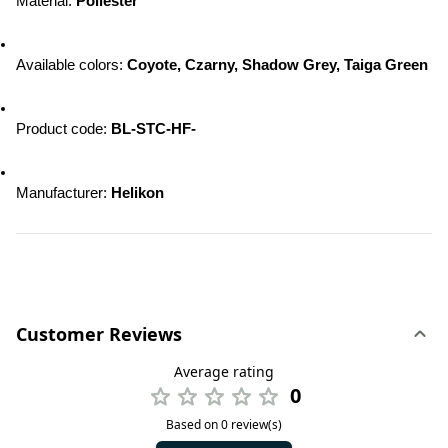
Material: 
Poliester
Available colors: 
Coyote, Czarny, Shadow Grey, Taiga Green
Product code: 
BL-STC-HF-
Manufacturer: 
Helikon
Customer Reviews
Average rating
0
Based on 0 review(s)