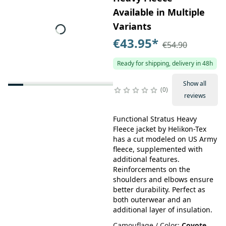
Available in Multiple
Variants
€43.95
*
€54.90
Ready for shipping, delivery in 48h
Show all
0
reviews
Functional Stratus Heavy
Fleece jacket by Helikon-Tex
has a cut modeled on US Army
fleece, supplemented with
additional features.
Reinforcements on the
shoulders and elbows ensure
better durability. Perfect as
both outerwear and an
additional layer of insulation.
Camouflage / Color
:
Coyote