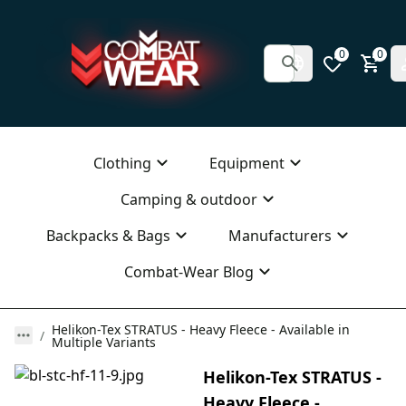
0
0
Clothing
Equipment
Camping & outdoor
Backpacks & Bags
Manufacturers
Combat-Wear Blog
Helikon-Tex STRATUS - Heavy Fleece - Available in
Multiple Variants
Helikon-Tex STRATUS -
Heavy Fleece -