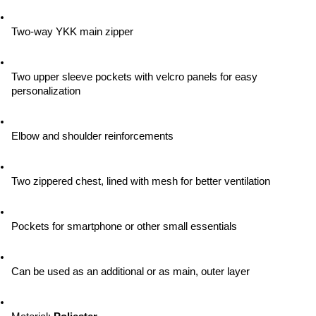
Two-way YKK main zipper
Two upper sleeve pockets with velcro panels for easy 
personalization
Elbow and shoulder reinforcements
Two zippered chest, lined with mesh for better ventilation
Pockets for smartphone or other small essentials
Can be used as an additional or as main, outer layer