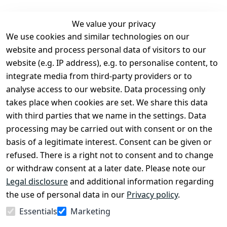
We value your privacy
We use cookies and similar technologies on our
Legal
Services
website and process personal data of visitors to our
Terms and 
Contact
website (e.g. IP address), e.g. to personalise content, to
Conditions
Register
integrate media from third-party providers or to
Legal 
analyse access to our website. Data processing only
disclosure
takes place when cookies are set. We share this data
Privacy Policy
with third parties that we name in the settings. Data
processing may be carried out with consent or on the
Declaration of 
basis of a legitimate interest. Consent can be given or
accessibility
refused. There is a right not to consent and to change
Cancellation 
or withdraw consent at a later date. Please note our
rights
Legal disclosure
and additional information regarding
the use of personal data in our
Privacy policy
.
Withdraw
Essentials
Marketing
from