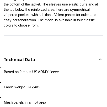
the bottom of the jacket. The sleeves use elastic cuffs and at 
the top below the reinforced area there are symmetrical 
zippered pockets with additional Velcro panels for quick and 
easy personalization. The model is available in four classic 
colors to choose from.
Technical Data
Based on famous US ARMY fleece
Fabric weight: 320g/m2
Mesh panels in armpit area