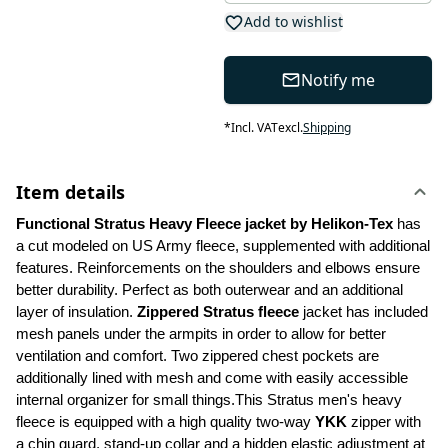
Add to wishlist
Notify me
*
Incl. VAT
excl.
Shipping
Item details
Functional Stratus Heavy Fleece jacket by Helikon-Tex
 has 
a cut modeled on US Army fleece, supplemented with additional 
features. Reinforcements on the shoulders and elbows ensure 
better durability. Perfect as both outerwear and an additional 
layer of insulation. 
Zippered Stratus fleece 
jacket has included 
mesh panels under the armpits in order to allow for better 
ventilation and comfort. Two zippered chest pockets are 
additionally lined with mesh and come with easily accessible 
internal organizer for small things.This Stratus men's heavy 
fleece is equipped with a high quality two-way 
YKK
 zipper with 
a chin guard, stand-up collar and a hidden elastic adjustment at 