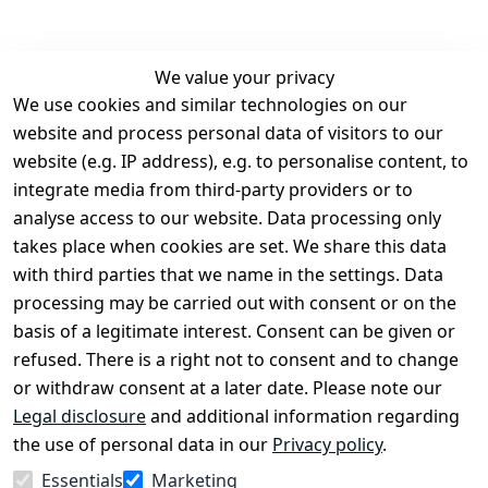
We value your privacy
We use cookies and similar technologies on our
Legal
Services
website and process personal data of visitors to our
Terms and 
Contact
website (e.g. IP address), e.g. to personalise content, to
Conditions
Register
integrate media from third-party providers or to
Legal 
analyse access to our website. Data processing only
disclosure
takes place when cookies are set. We share this data
Privacy Policy
with third parties that we name in the settings. Data
processing may be carried out with consent or on the
Declaration of 
basis of a legitimate interest. Consent can be given or
accessibility
refused. There is a right not to consent and to change
Cancellation 
or withdraw consent at a later date. Please note our
rights
Legal disclosure
and additional information regarding
the use of personal data in our
Privacy policy
.
Withdraw
Essentials
Marketing