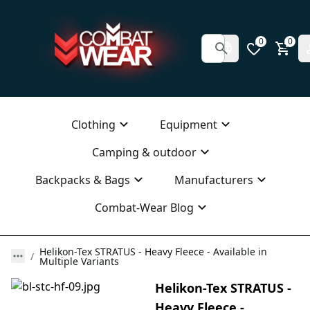
0
0
Clothing
Equipment
Camping & outdoor
Backpacks & Bags
Manufacturers
Combat-Wear Blog
Helikon-Tex STRATUS - Heavy Fleece - Available in
Multiple Variants
Helikon-Tex STRATUS -
Heavy Fleece -