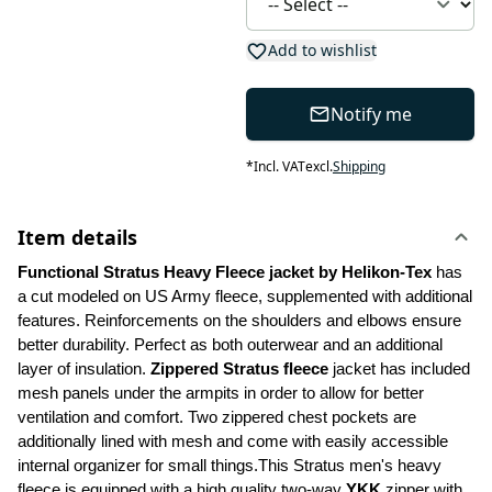
Add to wishlist
Notify me
*
Incl. VAT
excl.
Shipping
Item details
Functional Stratus Heavy Fleece jacket by Helikon-Tex
 has 
a cut modeled on US Army fleece, supplemented with additional 
features. Reinforcements on the shoulders and elbows ensure 
better durability. Perfect as both outerwear and an additional 
layer of insulation. 
Zippered Stratus fleece 
jacket has included 
mesh panels under the armpits in order to allow for better 
ventilation and comfort. Two zippered chest pockets are 
additionally lined with mesh and come with easily accessible 
internal organizer for small things.This Stratus men's heavy 
fleece is equipped with a high quality two-way 
YKK
 zipper with 