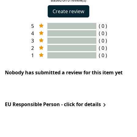
Based on 0 review(s)
Create review
5
( 0 )
4
( 0 )
3
( 0 )
2
( 0 )
1
( 0 )
Nobody has submitted a review for this item yet
EU Responsible Person - click for details