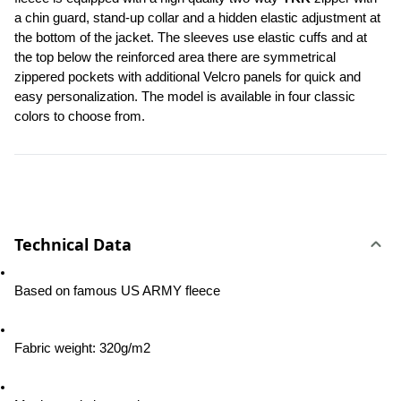
a chin guard, stand-up collar and a hidden elastic adjustment at 
the bottom of the jacket. The sleeves use elastic cuffs and at 
the top below the reinforced area there are symmetrical 
zippered pockets with additional Velcro panels for quick and 
easy personalization. The model is available in four classic 
colors to choose from.
Technical Data
Based on famous US ARMY fleece
Fabric weight: 320g/m2