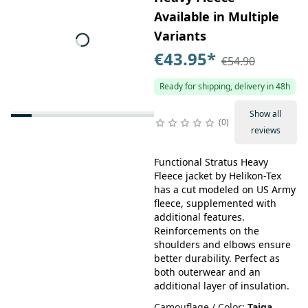
Available in Multiple
Variants
€43.95
*
€54.90
Ready for shipping, delivery in 48h
Show all
0
reviews
Functional Stratus Heavy
Fleece jacket by Helikon-Tex
has a cut modeled on US Army
fleece, supplemented with
additional features.
Reinforcements on the
shoulders and elbows ensure
better durability. Perfect as
both outerwear and an
additional layer of insulation.
Camouflage / Color
:
Taiga