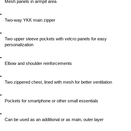
Mesh panels in armpit area
Two-way YKK main zipper
Two upper sleeve pockets with velcro panels for easy 
personalization
Elbow and shoulder reinforcements
Two zippered chest, lined with mesh for better ventilation
Pockets for smartphone or other small essentials
Can be used as an additional or as main, outer layer