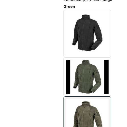
Green