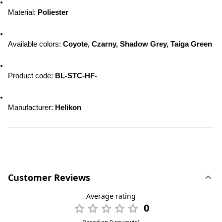
Material: 
Poliester
Available colors: 
Coyote, Czarny, Shadow Grey, Taiga Green
Product code: 
BL-STC-HF-
Manufacturer: 
Helikon
Customer Reviews
Average rating
0