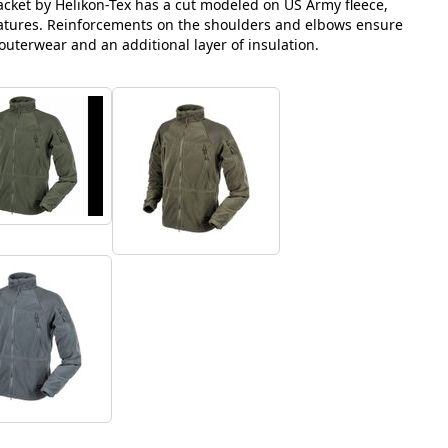
jacket by Helikon-Tex has a cut modeled on US Army fleece,
atures. Reinforcements on the shoulders and elbows ensure
 outerwear and an additional layer of insulation.