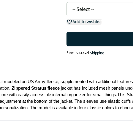
Add to wishlist
*
Incl. VAT
excl.
Shipping
ut modeled on US Army fleece, supplemented with additional features
ation. 
Zippered Stratus fleece 
jacket has included mesh panels under 
 adjustment at the bottom of the jacket. The sleeves use elastic cuffs
ersonalization. The model is available in four classic colors to choos