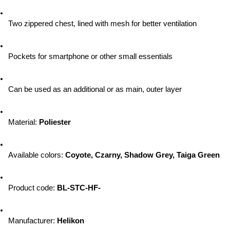
Two zippered chest, lined with mesh for better ventilation
Pockets for smartphone or other small essentials
Can be used as an additional or as main, outer layer
Material: 
Poliester
Available colors: 
Coyote, Czarny, Shadow Grey, Taiga Green
Product code: 
BL-STC-HF-
Manufacturer: 
Helikon