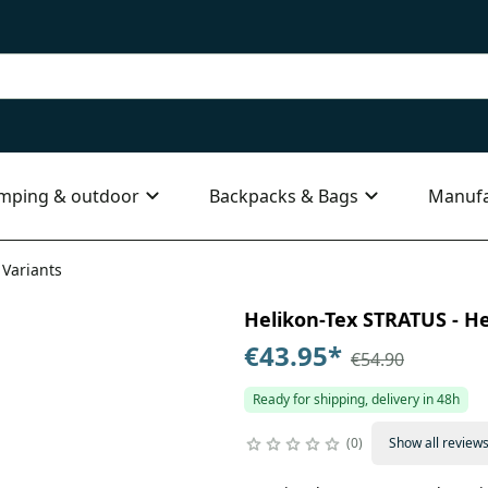
mping & outdoor
Backpacks & Bags
Manufa
 Variants
Helikon-Tex STRATUS - Hea
€43.95
*
€54.90
Ready for shipping, delivery in 48h
0
Show all review