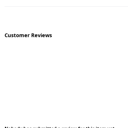
Customer Reviews