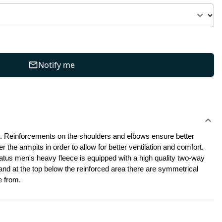
Notify me
. Reinforcements on the shoulders and elbows ensure better 
the armpits in order to allow for better ventilation and comfort. 
Two zippered chest pockets are additionally lined with mesh and come with easily accessible internal organizer for small things.This Stratus men's heavy fleece is equipped with a high quality two-way 
 and at the top below the reinforced area there are symmetrical 
e from.