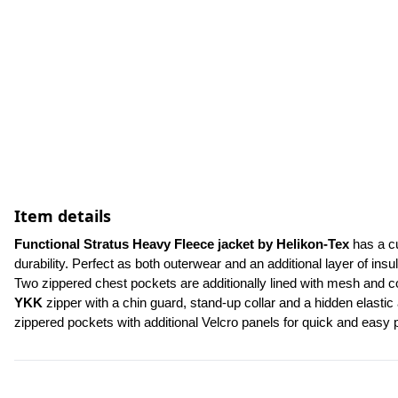
Item details
Functional Stratus Heavy Fleece jacket by Helikon-Tex
 has a c
durability. Perfect as both outerwear and an additional layer of insul
YKK
 zipper with a chin guard, stand-up collar and a hidden elastic
zippered pockets with additional Velcro panels for quick and easy p