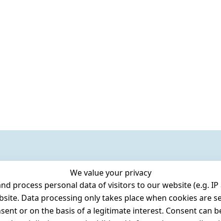
We value your privacy
 process personal data of visitors to our website (e.g. IP 
bsite. Data processing only takes place when cookies are se
ent or on the basis of a legitimate interest. Consent can be