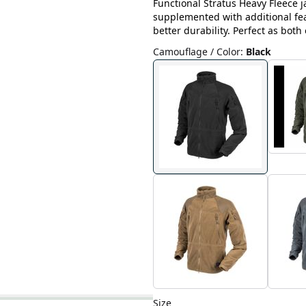
Functional Stratus Heavy Fleece 
supplemented with additional fe
better durability. Perfect as both
Camouflage / Color
:
Black
Size