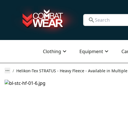
Clothing
Equipment
Ca
Helikon-Tex STRATUS - Heavy Fleece - Available in Multiple