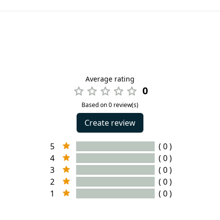
Average rating
0
Based on 0 review(s)
Create review
5
( 0 )
4
( 0 )
3
( 0 )
2
( 0 )
1
( 0 )