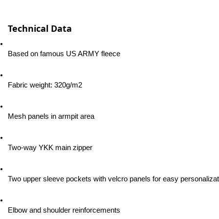
Technical Data
Based on famous US ARMY fleece
Fabric weight: 320g/m2
Mesh panels in armpit area
Two-way YKK main zipper
Two upper sleeve pockets with velcro panels for easy personalizat
Elbow and shoulder reinforcements