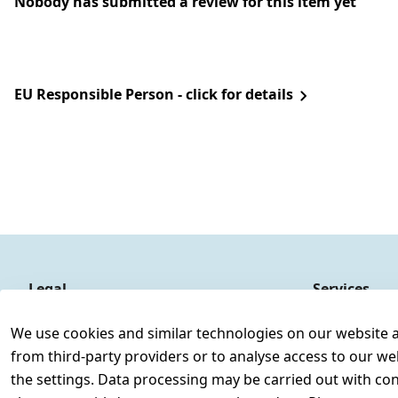
Nobody has submitted a review for this item yet
EU Responsible Person - click for details
Legal
Services
Terms and Conditions
Contact
We use cookies and similar technologies on our website and
Legal disclosure
Register
from third-party providers or to analyse access to our we
Privacy Policy
the settings. Data processing may be carried out with cons
Declaration of accessibility