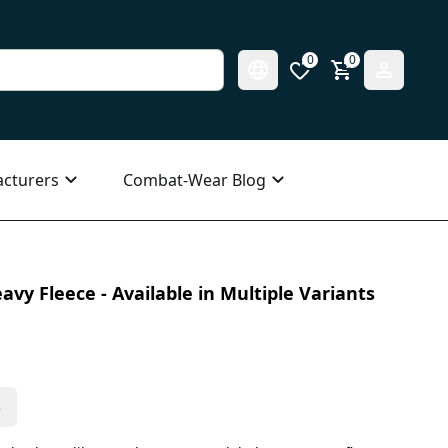
0
0
cturers
Combat-Wear Blog
vy Fleece - Available in Multiple Variants
s