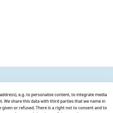
address), e.g. to personalise content, to integrate media
t. We share this data with third parties that we name in
 given or refused. There is a right not to consent and to