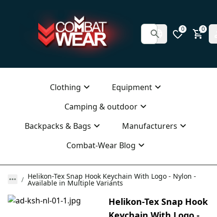
0
0
Clothing
Equipment
Camping & outdoor
Backpacks & Bags
Manufacturers
Combat-Wear Blog
Helikon-Tex Snap Hook Keychain With Logo - Nylon -
Available in Multiple Variants
Helikon-Tex Snap Hook
Keychain With Logo -