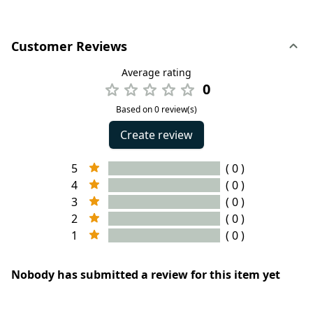
Customer Reviews
Average rating
0
Based on 0 review(s)
Create review
5
( 0 )
4
( 0 )
3
( 0 )
2
( 0 )
1
( 0 )
Nobody has submitted a review for this item yet