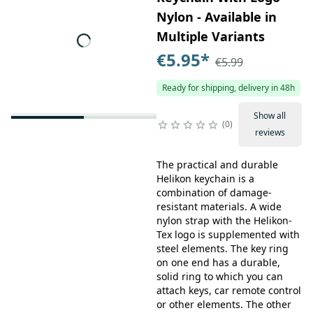
Nylon - Available in
Multiple Variants
€5.95
*
€5.99
Ready for shipping, delivery in 48h
Show all
0
reviews
The practical and durable
Helikon keychain is a
combination of damage-
resistant materials. A wide
nylon strap with the Helikon-
Tex logo is supplemented with
steel elements. The key ring
on one end has a durable,
solid ring to which you can
attach keys, car remote control
or other elements. The other