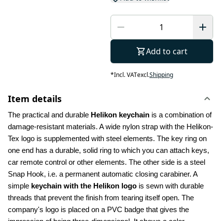
Add to cart
*
Incl. VAT
excl.
Shipping
Item details
The practical and durable 
Helikon keychain
 is a combination of 
damage-resistant materials. A wide nylon strap with the Helikon-
Tex logo is supplemented with steel elements. The key ring on 
one end has a durable, solid ring to which you can attach keys, 
car remote control or other elements. The other side is a steel 
Snap Hook, i.e. a permanent automatic closing carabiner. A 
simple 
keychain with the Helikon logo 
is sewn with durable 
threads that prevent the finish from tearing itself open. The 
company's logo is placed on a PVC badge that gives the 