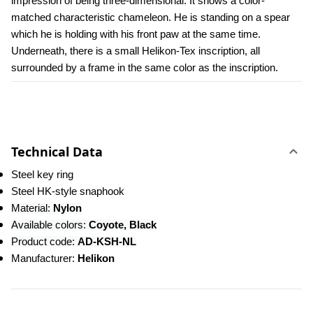
impression of being three-dimensional. It shows a color-
matched characteristic chameleon. He is standing on a spear 
which he is holding with his front paw at the same time. 
Underneath, there is a small Helikon-Tex inscription, all 
surrounded by a frame in the same color as the inscription.
Technical Data
Steel key ring
Steel HK-style snaphook
Material: 
Nylon
Available colors:
 Coyote, Black
Product code: 
AD-KSH-NL
Manufacturer: 
Helikon