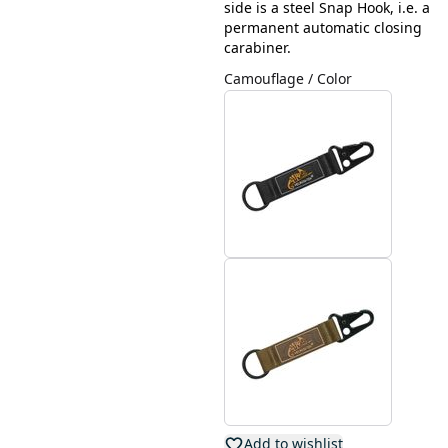
side is a steel Snap Hook, i.e. a
permanent automatic closing
carabiner.
Camouflage / Color
Add to wishlist