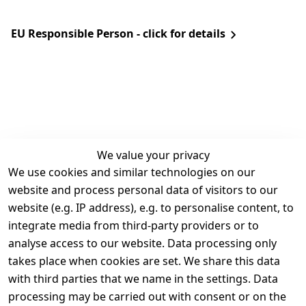
EU Responsible Person - click for details
We value your privacy
We use cookies and similar technologies on our
Legal
Services
website and process personal data of visitors to our
Terms and 
Contact
website (e.g. IP address), e.g. to personalise content, to
Conditions
Register
integrate media from third-party providers or to
Legal 
analyse access to our website. Data processing only
disclosure
takes place when cookies are set. We share this data
Privacy Policy
with third parties that we name in the settings. Data
processing may be carried out with consent or on the
Declaration of 