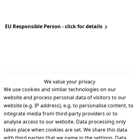
EU Responsible Person - click for details
We value your privacy
We use cookies and similar technologies on our
Legal
Services
website and process personal data of visitors to our
Terms and 
Contact
website (e.g. IP address), e.g. to personalise content, to
Conditions
Register
integrate media from third-party providers or to
Legal 
analyse access to our website. Data processing only
disclosure
takes place when cookies are set. We share this data
Privacy Policy
with third parties that we name in the settings. Data