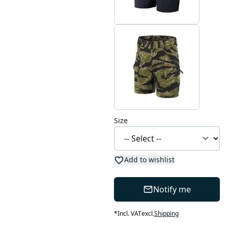
Size
Add to wishlist
Notify me
*
Incl. VAT
excl.
Shipping