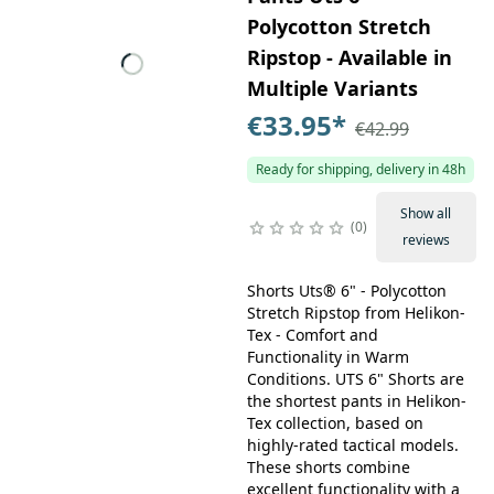
Polycotton Stretch
Ripstop - Available in
Multiple Variants
€33.95
*
€42.99
Ready for shipping, delivery in 48h
Show all
0
reviews
Shorts Uts® 6" - Polycotton
Stretch Ripstop from Helikon-
Tex - Comfort and
Functionality in Warm
Conditions. UTS 6" Shorts are
the shortest pants in Helikon-
Tex collection, based on
highly-rated tactical models.
These shorts combine
excellent functionality with a