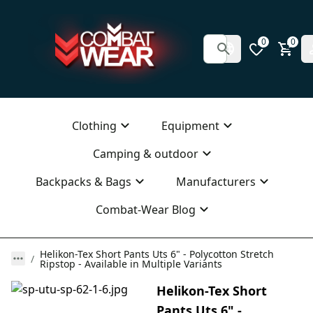
0
0
Clothing
Equipment
Camping & outdoor
Backpacks & Bags
Manufacturers
Combat-Wear Blog
Helikon-Tex Short Pants Uts 6" - Polycotton Stretch
Ripstop - Available in Multiple Variants
Helikon-Tex Short
Pants Uts 6" -