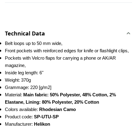
Technical Data
Belt loops up to 50 mm wide,
Front pockets with reinforced edges for knife or flashlight clips,
Pockets with Velcro flaps for carrying a phone or AK/AR 
magazine,
Inside leg length: 6"
Weight: 370g
Grammage: 220 [g/m2]
Material: 
Main fabric: 50% Polyester, 48% Cotton, 2% 
Elastane, Lining: 80% Polyester, 20% Cotton
Colors available: 
Rhodesian Camo
Product code: 
SP-UTU-SP
Manufacturer: 
Helikon