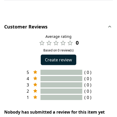
Customer Reviews
Average rating
0
Based on 0 review(s)
Create review
5
( 0 )
4
( 0 )
3
( 0 )
2
( 0 )
1
( 0 )
Nobody has submitted a review for this item yet