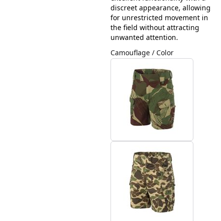
discreet appearance, allowing
for unrestricted movement in
the field without attracting
unwanted attention.
Camouflage / Color