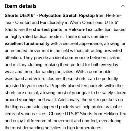
Item details
Shorts Uts® 6" - Polycotton Stretch Ripstop 
from Helikon-
Tex - Comfort and Functionality in Warm Conditions. UTS 6" 
Shorts are the 
shortest pants in Helikon-Tex
 collection, based 
on highly-rated tactical models. These shorts combine 
excellent functionality
 with a discreet appearance, allowing for 
unrestricted movement in the field without attracting unwanted 
attention. They provide an ideal compromise between civilian 
and military clothing, making them perfect for both everyday 
wear and more demanding activities. With a comfortable 
waistband and Velcro closure, these shorts can be perfectly 
adjusted to your needs. Properly placed ten pockets within the 
shorts are crucial, allowing most of your gear to be safely stored 
around your hips and waist. Additionally, the Velcro pockets on 
the thighs and side zippered pockets will help protect valuable 
items of various sizes. Choose UTS 6" Shorts from Helikon-Tex 
and enjoy full freedom of movement and comfort, even during 
the most demanding activities in high temperatures.