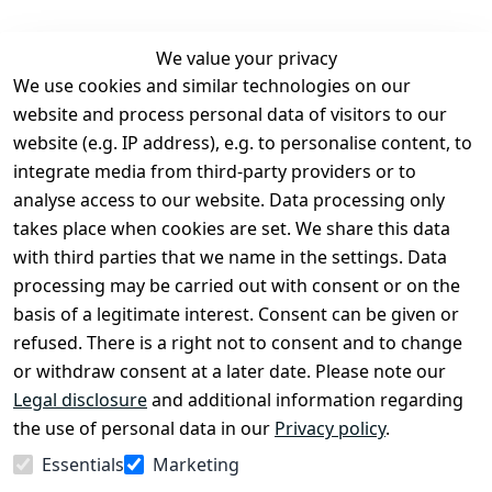
We value your privacy
We use cookies and similar technologies on our
Legal
Services
website and process personal data of visitors to our
Terms and 
Contact
website (e.g. IP address), e.g. to personalise content, to
Conditions
Register
integrate media from third-party providers or to
Legal 
analyse access to our website. Data processing only
disclosure
takes place when cookies are set. We share this data
Privacy Policy
with third parties that we name in the settings. Data
processing may be carried out with consent or on the
Declaration of 
basis of a legitimate interest. Consent can be given or
accessibility
refused. There is a right not to consent and to change
Cancellation 
or withdraw consent at a later date. Please note our
rights
Legal disclosure
and additional information regarding
the use of personal data in our
Privacy policy
.
Withdraw
Essentials
Marketing
from