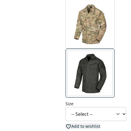
Size
Add to wishlist