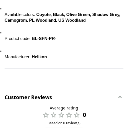
Available colors: 
Coyote, Black, Olive Green, Shadow Grey, 
Camogrom, PL Woodland, US Woodland
Product code:
 BL-SFN-PR-
Manufacturer: 
Helikon
Customer Reviews
Average rating
0
Based on 0 review(s)