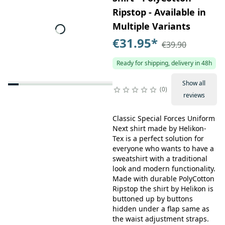
Ripstop - Available in
Multiple Variants
€31.95
*
€39.90
Ready for shipping, delivery in 48h
Show all
0
reviews
Classic Special Forces Uniform
Next shirt made by Helikon-
Tex is a perfect solution for
everyone who wants to have a
sweatshirt with a traditional
look and modern functionality.
Made with durable PolyCotton
Ripstop the shirt by Helikon is
buttoned up by buttons
hidden under a flap same as
the waist adjustment straps.