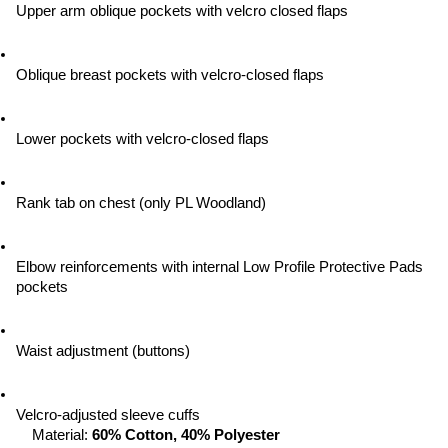
Upper arm oblique pockets with velcro closed flaps
Oblique breast pockets with velcro-closed flaps
Lower pockets with velcro-closed flaps
Rank tab on chest (only PL Woodland)
Elbow reinforcements with internal Low Profile Protective Pads 
pockets
Waist adjustment (buttons)
Velcro-adjusted sleeve cuffs
Material: 
60% Cotton, 40% Polyester