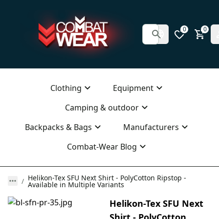
0
0
Clothing
Equipment
Camping & outdoor
Backpacks & Bags
Manufacturers
Combat-Wear Blog
Helikon-Tex SFU Next Shirt - PolyCotton Ripstop -
Available in Multiple Variants
Helikon-Tex SFU Next
Shirt - PolyCotton