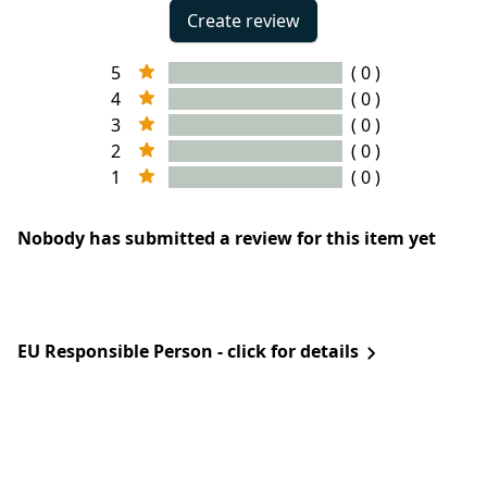
Create review
5
( 0 )
4
( 0 )
3
( 0 )
2
( 0 )
1
( 0 )
Nobody has submitted a review for this item yet
EU Responsible Person - click for details