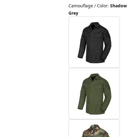
Camouflage / Color
:
Shadow
Grey