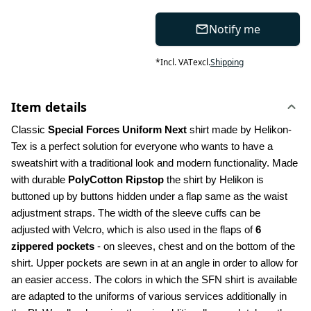
Notify me
*
Incl. VAT
excl.
Shipping
Item details
Classic 
Special Forces Uniform Next
 shirt made by Helikon-
Tex is a perfect solution for everyone who wants to have a 
sweatshirt with a traditional look and modern functionality. Made 
with durable 
PolyCotton Ripstop
 the shirt by Helikon is 
buttoned up by buttons hidden under a flap same as the waist 
adjustment straps. The width of the sleeve cuffs can be 
adjusted with Velcro, which is also used in the flaps of 
6 
zippered pockets
 - on sleeves, chest and on the bottom of the 
shirt. Upper pockets are sewn in at an angle in order to allow for 
an easier access. The colors in which the SFN shirt is available 
are adapted to the uniforms of various services additionally in 