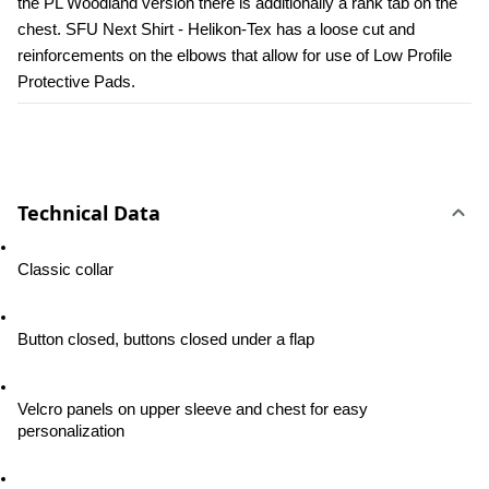
the PL Woodland version there is additionally a rank tab on the 
chest. SFU Next Shirt - Helikon-Tex has a loose cut and 
reinforcements on the elbows that allow for use of Low Profile 
Protective Pads.
Technical Data
Classic collar
Button closed, buttons closed under a flap
Velcro panels on upper sleeve and chest for easy 
personalization