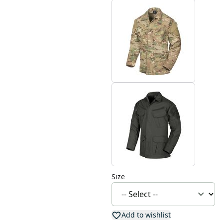
Size
Add to wishlist