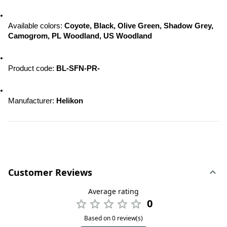
Available colors: 
Coyote, Black, Olive Green, Shadow Grey, 
Camogrom, PL Woodland, US Woodland
Product code:
 BL-SFN-PR-
Manufacturer: 
Helikon
Customer Reviews
Average rating
0
Based on 0 review(s)