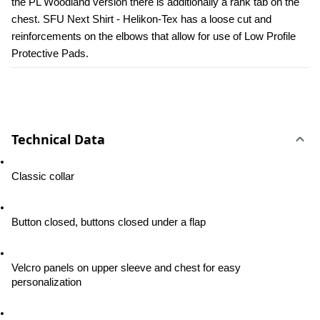
the PL Woodland version there is additionally a rank tab on the 
chest. SFU Next Shirt - Helikon-Tex has a loose cut and 
reinforcements on the elbows that allow for use of Low Profile 
Protective Pads.
Technical Data
Classic collar
Button closed, buttons closed under a flap
Velcro panels on upper sleeve and chest for easy 
personalization