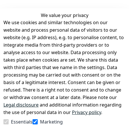
We value your privacy
We use cookies and similar technologies on our
Legal
Services
website and process personal data of visitors to our
Terms and 
Contact
website (e.g. IP address), e.g. to personalise content, to
Conditions
Register
integrate media from third-party providers or to
Legal 
analyse access to our website. Data processing only
disclosure
takes place when cookies are set. We share this data
Privacy Policy
with third parties that we name in the settings. Data
processing may be carried out with consent or on the
Declaration of 
basis of a legitimate interest. Consent can be given or
accessibility
refused. There is a right not to consent and to change
Cancellation 
or withdraw consent at a later date. Please note our
rights
Legal disclosure
and additional information regarding
the use of personal data in our
Privacy policy
.
Withdraw
Essentials
Marketing
from