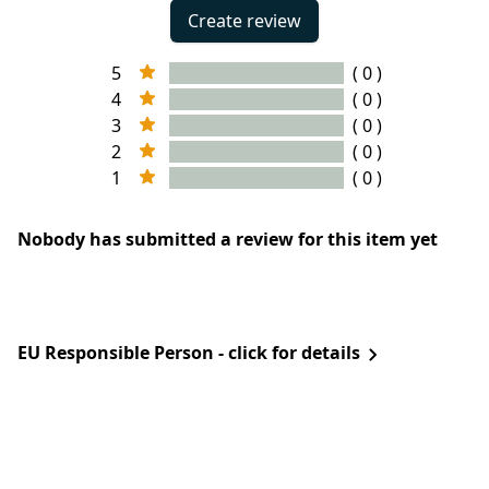
Create review
5
( 0 )
4
( 0 )
3
( 0 )
2
( 0 )
1
( 0 )
Nobody has submitted a review for this item yet
EU Responsible Person - click for details