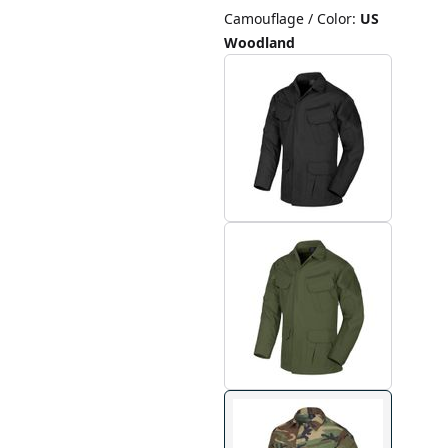
Camouflage / Color
:
US
Woodland