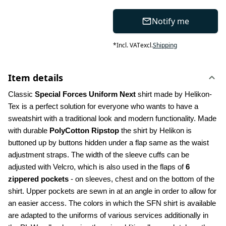
Notify me
*
Incl. VAT
excl.
Shipping
Item details
Classic 
Special Forces Uniform Next
 shirt made by Helikon-
Tex is a perfect solution for everyone who wants to have a 
sweatshirt with a traditional look and modern functionality. Made 
with durable 
PolyCotton Ripstop
 the shirt by Helikon is 
buttoned up by buttons hidden under a flap same as the waist 
adjustment straps. The width of the sleeve cuffs can be 
adjusted with Velcro, which is also used in the flaps of 
6 
zippered pockets
 - on sleeves, chest and on the bottom of the 
shirt. Upper pockets are sewn in at an angle in order to allow for 
an easier access. The colors in which the SFN shirt is available 
are adapted to the uniforms of various services additionally in 