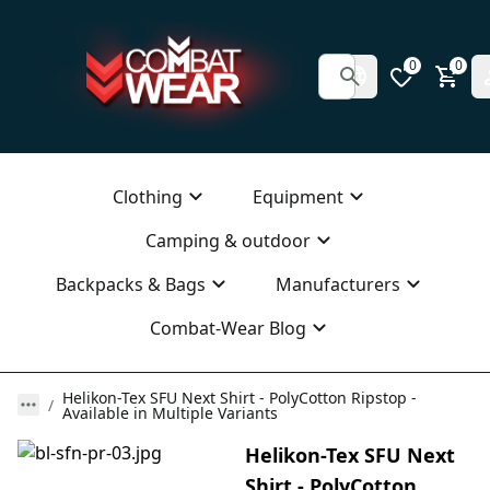
0
0
Clothing
Equipment
Camping & outdoor
Backpacks & Bags
Manufacturers
Combat-Wear Blog
Helikon-Tex SFU Next Shirt - PolyCotton Ripstop -
Available in Multiple Variants
Helikon-Tex SFU Next
Shirt - PolyCotton