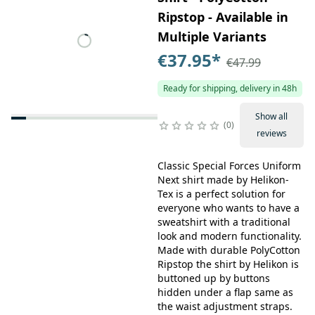
Ripstop - Available in
Multiple Variants
€37.95
*
€47.99
Ready for shipping, delivery in 48h
Show all
0
reviews
Classic Special Forces Uniform
Next shirt made by Helikon-
Tex is a perfect solution for
everyone who wants to have a
sweatshirt with a traditional
look and modern functionality.
Made with durable PolyCotton
Ripstop the shirt by Helikon is
buttoned up by buttons
hidden under a flap same as
the waist adjustment straps.