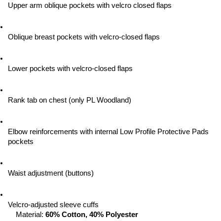
Upper arm oblique pockets with velcro closed flaps
Oblique breast pockets with velcro-closed flaps
Lower pockets with velcro-closed flaps
Rank tab on chest (only PL Woodland)
Elbow reinforcements with internal Low Profile Protective Pads 
pockets
Waist adjustment (buttons)
Velcro-adjusted sleeve cuffs
Material: 
60% Cotton, 40% Polyester