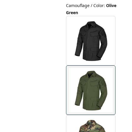
Camouflage / Color
:
Olive
Green