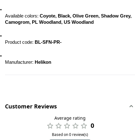
Available colors: 
Coyote, Black, Olive Green, Shadow Grey, 
Camogrom, PL Woodland, US Woodland
Product code:
 BL-SFN-PR-
Manufacturer: 
Helikon
Customer Reviews
Average rating
0
Based on 0 review(s)