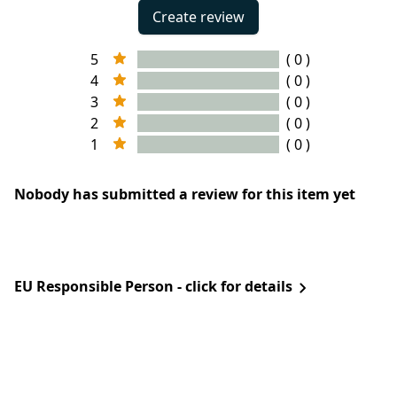
Create review
5
( 0 )
4
( 0 )
3
( 0 )
2
( 0 )
1
( 0 )
Nobody has submitted a review for this item yet
EU Responsible Person - click for details