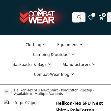
0
0
Clothing
Equipment
Camping & outdoor
Backpacks & Bags
Manufacturers
Combat-Wear Blog
Helikon-Tex SFU Next Shirt - PolyCotton Ripstop -
Available in Multiple Variants
Helikon-Tex SFU Next
Shirt - PolyCotton