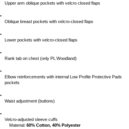
Upper arm oblique pockets with velcro closed flaps
Oblique breast pockets with velcro-closed flaps
Lower pockets with velcro-closed flaps
Rank tab on chest (only PL Woodland)
Elbow reinforcements with internal Low Profile Protective Pads 
pockets
Waist adjustment (buttons)
Velcro-adjusted sleeve cuffs
Material: 
60% Cotton, 40% Polyester