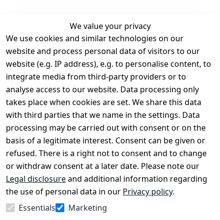
We value your privacy
We use cookies and similar technologies on our
Legal
Services
website and process personal data of visitors to our
Terms and 
Contact
website (e.g. IP address), e.g. to personalise content, to
Conditions
Register
integrate media from third-party providers or to
Legal 
analyse access to our website. Data processing only
disclosure
takes place when cookies are set. We share this data
Privacy Policy
with third parties that we name in the settings. Data
processing may be carried out with consent or on the
Declaration of 
basis of a legitimate interest. Consent can be given or
accessibility
refused. There is a right not to consent and to change
Cancellation 
or withdraw consent at a later date. Please note our
rights
Legal disclosure
and additional information regarding
the use of personal data in our
Privacy policy
.
Withdraw
Essentials
Marketing
from