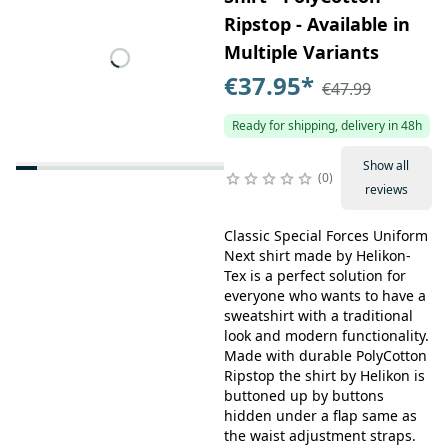
Ripstop - Available in
Multiple Variants
€37.95
*
€47.99
Ready for shipping, delivery in 48h
Show all
0
reviews
Classic Special Forces Uniform
Next shirt made by Helikon-
Tex is a perfect solution for
everyone who wants to have a
sweatshirt with a traditional
look and modern functionality.
Made with durable PolyCotton
Ripstop the shirt by Helikon is
buttoned up by buttons
hidden under a flap same as
the waist adjustment straps.