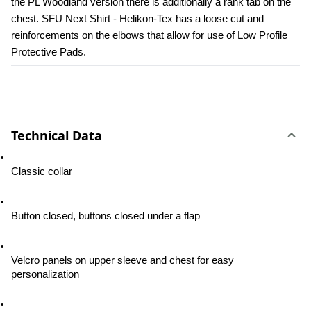
the PL Woodland version there is additionally a rank tab on the 
chest. SFU Next Shirt - Helikon-Tex has a loose cut and 
reinforcements on the elbows that allow for use of Low Profile 
Protective Pads.
Technical Data
Classic collar
Button closed, buttons closed under a flap
Velcro panels on upper sleeve and chest for easy 
personalization