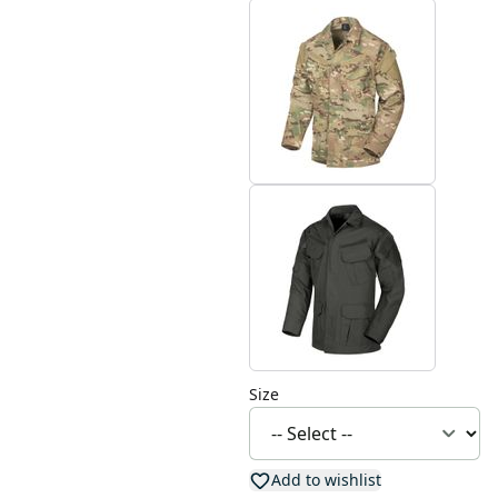
Size
Add to wishlist