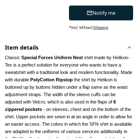
Notify me
*
Incl. VAT
excl.
Shipping
Item details
Classic 
Special Forces Uniform Next
 shirt made by Helikon-
Tex is a perfect solution for everyone who wants to have a 
sweatshirt with a traditional look and modern functionality. Made 
with durable 
PolyCotton Ripstop
 the shirt by Helikon is 
buttoned up by buttons hidden under a flap same as the waist 
adjustment straps. The width of the sleeve cuffs can be 
adjusted with Velcro, which is also used in the flaps of 
6 
zippered pockets
 - on sleeves, chest and on the bottom of the 
shirt. Upper pockets are sewn in at an angle in order to allow for 
an easier access. The colors in which the SFN shirt is available 
are adapted to the uniforms of various services additionally in 