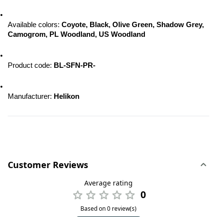
Available colors: 
Coyote, Black, Olive Green, Shadow Grey, 
Camogrom, PL Woodland, US Woodland
Product code:
 BL-SFN-PR-
Manufacturer: 
Helikon
Customer Reviews
Average rating
0
Based on 0 review(s)