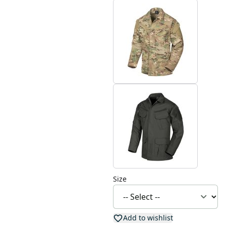
Size
Add to wishlist