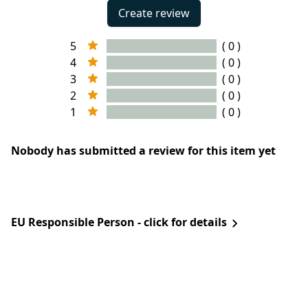
Create review
5
( 0 )
4
( 0 )
3
( 0 )
2
( 0 )
1
( 0 )
Nobody has submitted a review for this item yet
EU Responsible Person - click for details