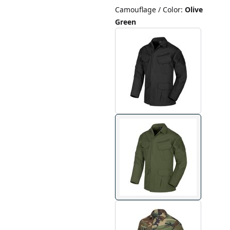
Camouflage / Color
:
Olive
Green