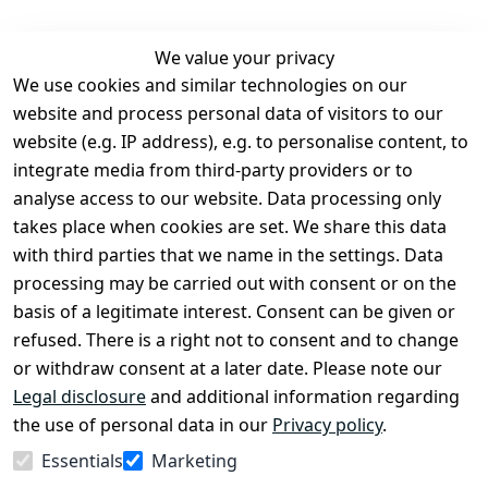
We value your privacy
We use cookies and similar technologies on our
Legal
Services
website and process personal data of visitors to our
Terms and 
Contact
website (e.g. IP address), e.g. to personalise content, to
Conditions
Register
integrate media from third-party providers or to
Legal 
analyse access to our website. Data processing only
disclosure
takes place when cookies are set. We share this data
Privacy Policy
with third parties that we name in the settings. Data
processing may be carried out with consent or on the
Declaration of 
basis of a legitimate interest. Consent can be given or
accessibility
refused. There is a right not to consent and to change
Cancellation 
or withdraw consent at a later date. Please note our
rights
Legal disclosure
and additional information regarding
the use of personal data in our
Privacy policy
.
Withdraw
Essentials
Marketing
from