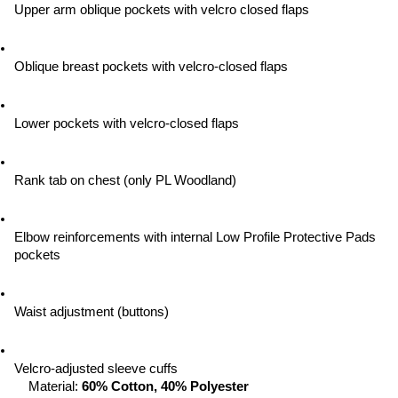
Upper arm oblique pockets with velcro closed flaps
Oblique breast pockets with velcro-closed flaps
Lower pockets with velcro-closed flaps
Rank tab on chest (only PL Woodland)
Elbow reinforcements with internal Low Profile Protective Pads 
pockets
Waist adjustment (buttons)
Velcro-adjusted sleeve cuffs
Material: 
60% Cotton, 40% Polyester