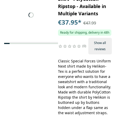
Ripstop - Available in
Multiple Variants
€37.95
*
€47.99
Ready for shipping, delivery in 48h
Show all
0
reviews
Classic Special Forces Uniform
Next shirt made by Helikon-
Tex is a perfect solution for
everyone who wants to have a
sweatshirt with a traditional
look and modern functionality.
Made with durable PolyCotton
Ripstop the shirt by Helikon is
buttoned up by buttons
hidden under a flap same as
the waist adjustment straps.