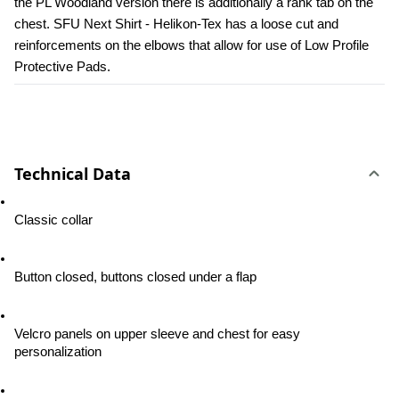
the PL Woodland version there is additionally a rank tab on the 
chest. SFU Next Shirt - Helikon-Tex has a loose cut and 
reinforcements on the elbows that allow for use of Low Profile 
Protective Pads.
Technical Data
Classic collar
Button closed, buttons closed under a flap
Velcro panels on upper sleeve and chest for easy 
personalization