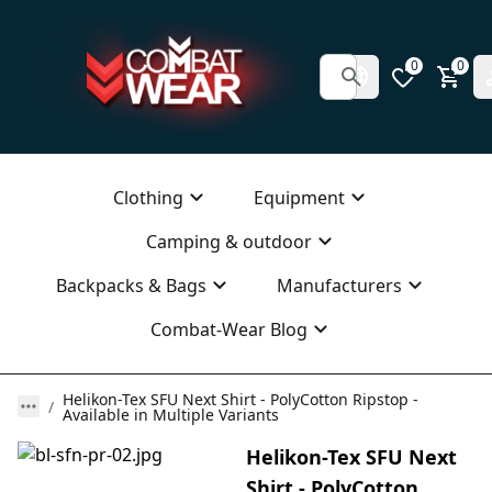
0
0
Clothing
Equipment
Camping & outdoor
Backpacks & Bags
Manufacturers
Combat-Wear Blog
Helikon-Tex SFU Next Shirt - PolyCotton Ripstop -
Available in Multiple Variants
Helikon-Tex SFU Next
Shirt - PolyCotton