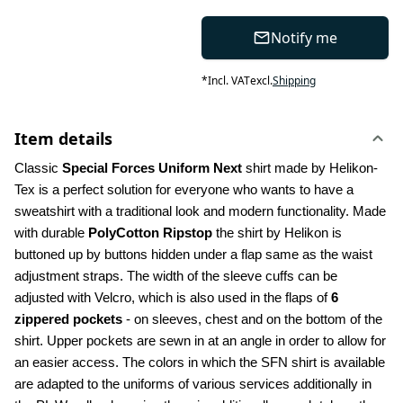
Notify me
*
Incl. VAT
excl.
Shipping
Item details
Classic 
Special Forces Uniform Next
 shirt made by Helikon-
Tex is a perfect solution for everyone who wants to have a 
sweatshirt with a traditional look and modern functionality. Made 
with durable 
PolyCotton Ripstop
 the shirt by Helikon is 
buttoned up by buttons hidden under a flap same as the waist 
adjustment straps. The width of the sleeve cuffs can be 
adjusted with Velcro, which is also used in the flaps of 
6 
zippered pockets
 - on sleeves, chest and on the bottom of the 
shirt. Upper pockets are sewn in at an angle in order to allow for 
an easier access. The colors in which the SFN shirt is available 
are adapted to the uniforms of various services additionally in 