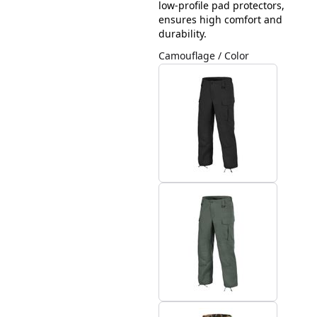
low-profile pad protectors,
ensures high comfort and
durability.
Camouflage / Color