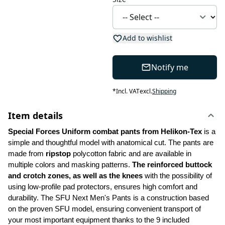
Add to wishlist
Notify me
*
Incl. VAT
excl.
Shipping
Item details
Special Forces Uniform combat pants from Helikon-Tex
 is a 
simple and thoughtful model with anatomical cut. The pants are 
made from 
ripstop
 polycotton fabric and are available in 
multiple colors and masking patterns. 
The reinforced buttock 
and crotch zones, as well as the knees
 with the possibility of 
using low-profile pad protectors, ensures high comfort and 
durability. The SFU Next Men's Pants is a construction based 
on the proven SFU model, ensuring convenient transport of 
your most important equipment thanks to the 9 included 