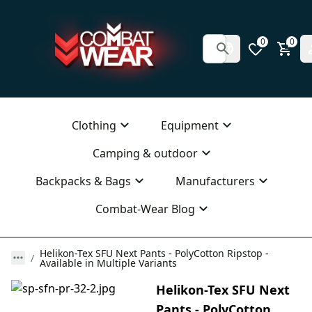
0
0
Clothing
Equipment
Camping & outdoor
Backpacks & Bags
Manufacturers
Combat-Wear Blog
Helikon-Tex SFU Next Pants - PolyCotton Ripstop -
Available in Multiple Variants
Helikon-Tex SFU Next
Pants - PolyCotton