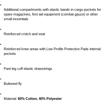
Additional compartments with elastic bands in cargo pockets for 
spare magazines, first aid equipment (combat gauze) or other 
small essentials
Reinforced crotch and seat
Reinforced knee areas with Low Profile Protective Pads internal 
pockets
Pant leg cuff elastic drawstrings
Buttoned fly
Material: 
60% Cotton, 40% Polyester