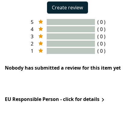
Create review
5
( 0 )
4
( 0 )
3
( 0 )
2
( 0 )
1
( 0 )
Nobody has submitted a review for this item yet
EU Responsible Person - click for details