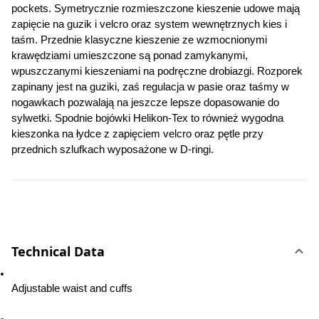
pockets. 
Symetrycznie rozmieszczone kieszenie udowe mają 
zapięcie na guzik i velcro oraz system wewnętrznych kies i 
taśm. Przednie klasyczne kieszenie ze wzmocnionymi 
krawędziami umieszczone są ponad zamykanymi, 
wpuszczanymi kieszeniami na podręczne drobiazgi. Rozporek 
zapinany jest na guziki, zaś regulacja w pasie oraz taśmy w 
nogawkach pozwalają na jeszcze lepsze dopasowanie do 
sylwetki. Spodnie bojówki Helikon-Tex to również wygodna 
kieszonka na łydce z zapięciem velcro oraz pętle przy 
przednich szlufkach wyposażone w D-ringi.
Technical Data
Adjustable waist and cuffs