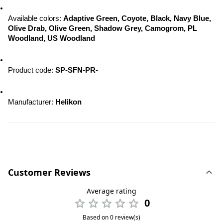
Available colors: 
Adaptive Green, Coyote, Black, Navy Blue, 
Olive Drab, Olive Green, Shadow Grey, Camogrom, PL 
Woodland, US Woodland
Product code: 
SP-SFN-PR-
Manufacturer: 
Helikon
Customer Reviews
Average rating
0
Based on 0 review(s)