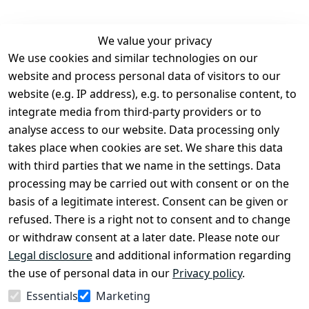
We value your privacy
We use cookies and similar technologies on our
Legal
Services
website and process personal data of visitors to our
Terms and 
Contact
website (e.g. IP address), e.g. to personalise content, to
Conditions
Register
integrate media from third-party providers or to
Legal 
analyse access to our website. Data processing only
disclosure
takes place when cookies are set. We share this data
Privacy Policy
with third parties that we name in the settings. Data
processing may be carried out with consent or on the
Declaration of 
basis of a legitimate interest. Consent can be given or
accessibility
refused. There is a right not to consent and to change
Cancellation 
or withdraw consent at a later date. Please note our
rights
Legal disclosure
and additional information regarding
the use of personal data in our
Privacy policy
.
Withdraw
Essentials
Marketing
from