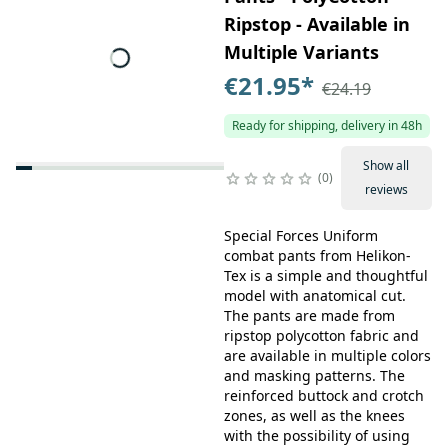
Ripstop - Available in
Multiple Variants
€21.95
*
€24.19
Ready for shipping, delivery in 48h
Show all
0
reviews
Special Forces Uniform
combat pants from Helikon-
Tex is a simple and thoughtful
model with anatomical cut.
The pants are made from
ripstop polycotton fabric and
are available in multiple colors
and masking patterns. The
reinforced buttock and crotch
zones, as well as the knees
with the possibility of using