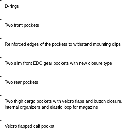
D-rings
Two front pockets
Reinforced edges of the pockets to withstand mounting clips
Two slim front EDC gear pockets with new closure type
Two rear pockets
Two thigh cargo pockets with velcro flaps and button closure, 
internal organizers and elastic loop for magazine
Velcro flapped calf pocket