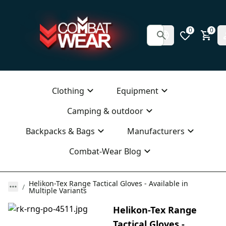
0
0
Clothing
Equipment
Camping & outdoor
Backpacks & Bags
Manufacturers
Combat-Wear Blog
Helikon-Tex Range Tactical Gloves - Available in
Multiple Variants
Helikon-Tex Range
Tactical Gloves -