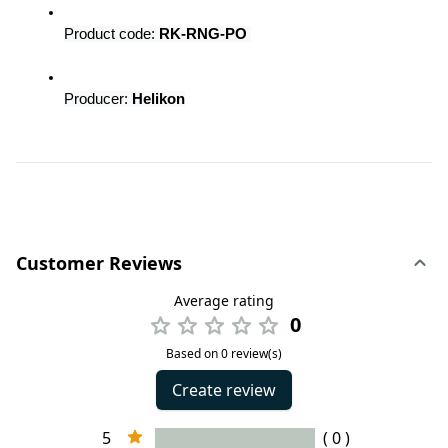
Product code: 
RK-RNG-PO 
Producer:
 Helikon
Customer Reviews
Average rating
0
Based on 0 review(s)
Create review
5
( 0 )