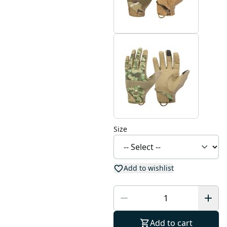
Size
Add to wishlist
Add to cart