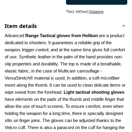
*
Incl. VAT
excl.
Shipping
Item details
Advanced 
Range Tactical gloves from Helikon
 are a product 
dedicated to shooters. It guarantees a reliable grip of the 
weapon, trigger control, and at the same time gives full comfort 
of use. Synthetic leather in the palm of the hand provides non-
slip properties and durability. The top is made of a breathable, 
elastic fabric, in the case of Multicam camouflage - 
VersaStretch® material is used. In addition, a soft microfiber 
insert along the thumb. It can be used to clean delicate items or 
wipe sweat from the forehead. 
Light tactical shooting gloves
have elements on the pads of the thumb and middle finger that 
allow the use of touch screens. To ensure comfort, even when 
holding the weapon for a long time, there is specially designed 
slits on finger joins. The gloves can be adjusted thanks to the 
Velcro cuff. There is also a paracord on the cuff for hanging the 