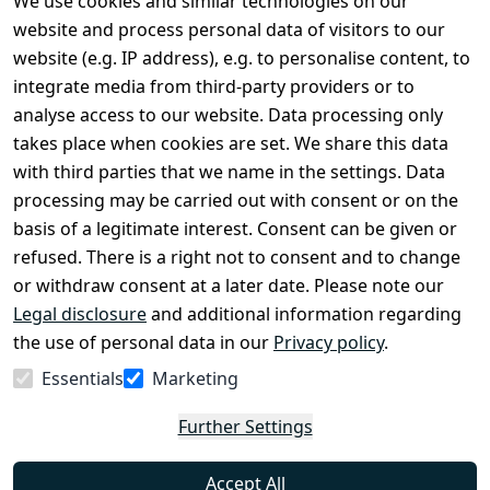
We use cookies and similar technologies on our
Legal
Services
website and process personal data of visitors to our
Terms and 
Contact
website (e.g. IP address), e.g. to personalise content, to
Conditions
Register
integrate media from third-party providers or to
Legal 
analyse access to our website. Data processing only
disclosure
takes place when cookies are set. We share this data
Privacy Policy
with third parties that we name in the settings. Data
processing may be carried out with consent or on the
Declaration of 
basis of a legitimate interest. Consent can be given or
accessibility
refused. There is a right not to consent and to change
Cancellation 
or withdraw consent at a later date. Please note our
rights
Legal disclosure
and additional information regarding
the use of personal data in our
Privacy policy
.
Withdraw
Essentials
Marketing
from
contract
Further Settings
here
Accept All