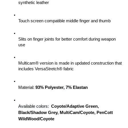
synthetic leather
Touch screen compatible middle finger and thumb
Slits on finger joints for better comfort during weapon 
use
Multicam® version is made in updated construction that 
includes VersaStretch® fabric
Material: 
93% Polyester, 7% Elastan
Available colors:
Coyote/Adaptive Green, 
Black/Shadow Grey, MultiCam/Coyote, PenCott 
WildWood/Coyote