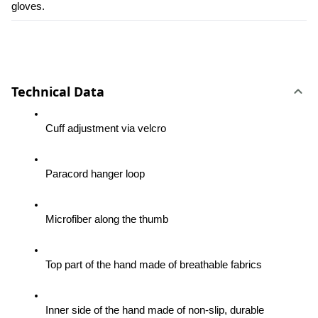
gloves.
Technical Data
Cuff adjustment via velcro
Paracord hanger loop
Microfiber along the thumb
Top part of the hand made of breathable fabrics
Inner side of the hand made of non-slip, durable 