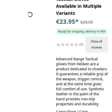
Available in Multiple
Variants
€23.95
*
€29.99
Ready for shipping, delivery in 48h
Show all
0
reviews
Advanced Range Tactical
gloves from Helikon are a
product dedicated to shooters.
It guarantees a reliable grip of
the weapon, trigger control,
and at the same time gives
full comfort of use. Synthetic
leather in the palm of the
hand provides non-slip
properties and durability.
Camouflage / Color