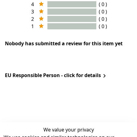
4
( 0 )
3
( 0 )
2
( 0 )
1
( 0 )
Nobody has submitted a review for this item yet
EU Responsible Person - click for details
We value your privacy