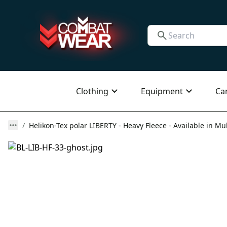
Clothing
Equipment
Ca
Helikon-Tex polar LIBERTY - Heavy Fleece - Available in Mul