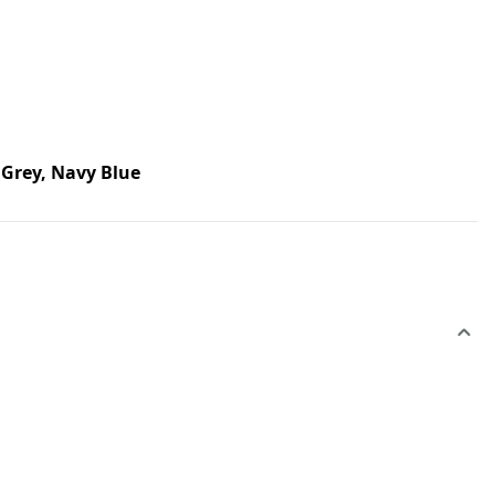
Grey, Navy Blue