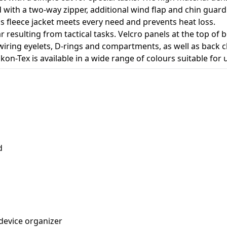
ped with a two-way zipper, additional wind flap and chin gu
n's fleece jacket meets every need and prevents heat loss.
esulting from tactical tasks. Velcro panels at the top of bo
wiring eyelets, D-rings and compartments, as well as back c
kon-Tex is available in a wide range of colours suitable for
d
 device organizer