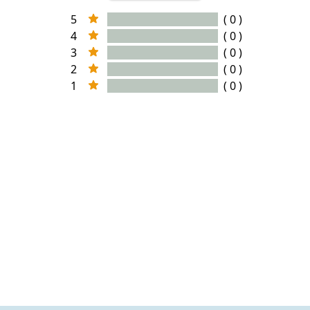
5
( 0 )
4
( 0 )
3
( 0 )
2
( 0 )
1
( 0 )