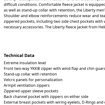
difficult conditions. Comfortable fleece jacket is equip
as well as stand-up collar with retention, the Liberty me
Shoulder and elbow reinforcements reduce wear and tear r
zippered pockets, including two side chest pockets with 
necessary accessories. The Liberty fleece jacket from Heli
Technical Data
Extreme insulation level
Front two-way YKK® zipper with wind flap and chin guar
Stand-up collar with retention
Velcro panels for personalization
Armpit ventilation zippers
Zippered upper sleeve pockets
Back channel pocket with zippers on either side
External breast pockets with wiring eyelets, D-Rings and