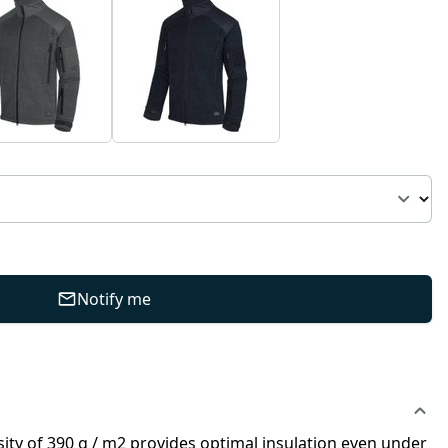
Notify me
nsity of 390 g / m2 provides optimal insulation even under