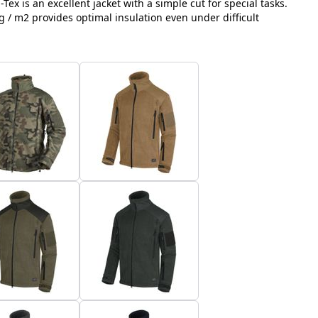
-Tex is an excellent jacket with a simple cut for special tasks.
g / m2 provides optimal insulation even under difficult