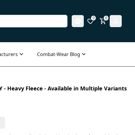
0
0
cturers
Combat-Wear Blog
 - Heavy Fleece - Available in Multiple Variants
s