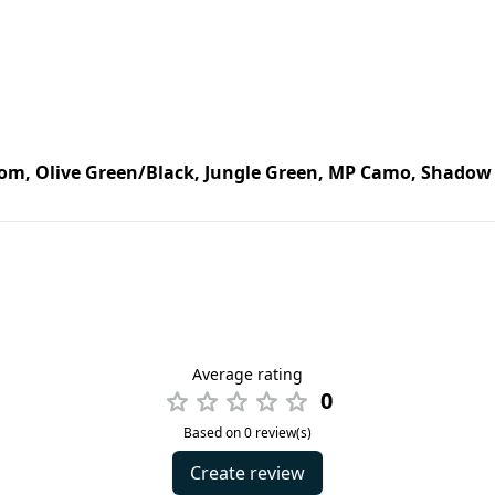
om, Olive Green/Black, Jungle Green, MP Camo, Shadow 
Average rating
0
Based on 0 review(s)
Create review