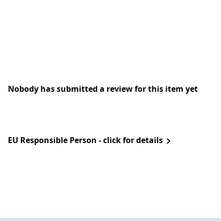
Nobody has submitted a review for this item yet
EU Responsible Person - click for details