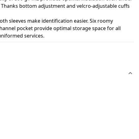
ard Thanks bottom adjustment and velcro-adjustable cuffs
th sleeves make identification easier. Six roomy
hannel pocket provide optimal storage space for all
 uniformed services.