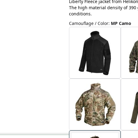
Liberty Fleece jacket from Helikon
The high material density of 390 
conditions.
Camouflage / Color
:
MP Camo