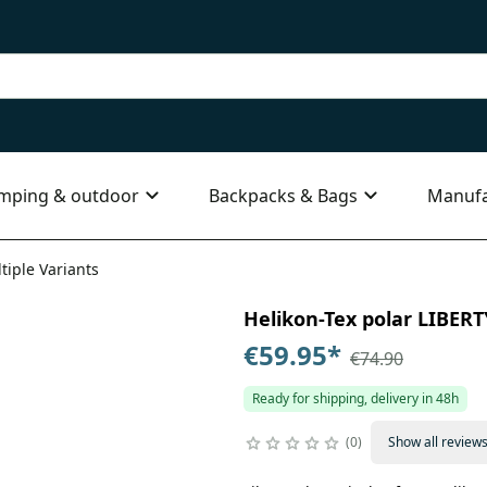
mping & outdoor
Backpacks & Bags
Manufa
tiple Variants
Helikon-Tex polar LIBERTY
€59.95
*
€74.90
Ready for shipping, delivery in 48h
0
Show all review