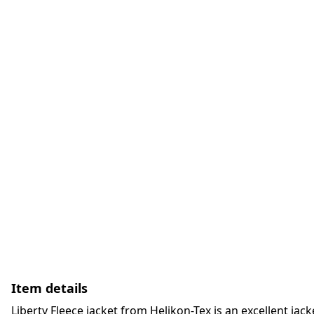
Item details
Liberty Fleece jacket from Helikon-Tex is an excellent jac