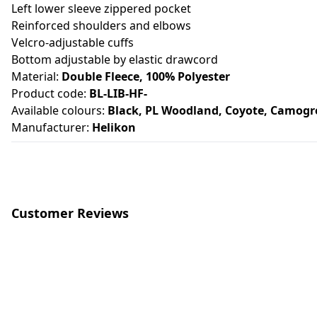
Left lower sleeve zippered pocket
Reinforced shoulders and elbows
Velcro-adjustable cuffs
Bottom adjustable by elastic drawcord
Material:
Double Fleece, 100% Polyester
Product code:
BL-LIB-HF-
Available colours:
Black, PL Woodland, Coyote, Camogr
Manufacturer:
Helikon
Customer Reviews