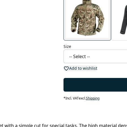
Size
Add to wishlist
*
Incl. VAT
excl.
Shipping
ket with a simple cut for special tasks. The high material de