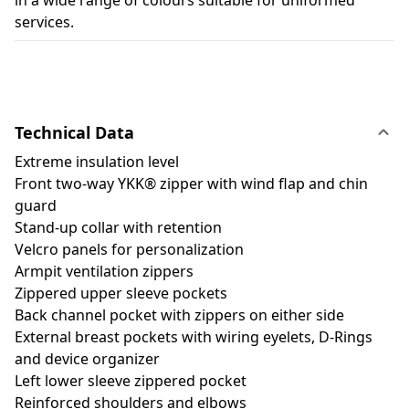
in a wide range of colours suitable for uniformed
services.
Technical Data
Extreme insulation level
Front two-way YKK® zipper with wind flap and chin
guard
Stand-up collar with retention
Velcro panels for personalization
Armpit ventilation zippers
Zippered upper sleeve pockets
Back channel pocket with zippers on either side
External breast pockets with wiring eyelets, D-Rings
and device organizer
Left lower sleeve zippered pocket
Reinforced shoulders and elbows