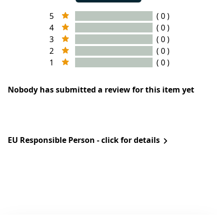
5
( 0 )
4
( 0 )
3
( 0 )
2
( 0 )
1
( 0 )
Nobody has submitted a review for this item yet
EU Responsible Person - click for details