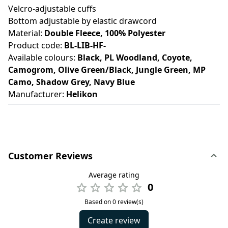
Velcro-adjustable cuffs
Bottom adjustable by elastic drawcord
Material:
Double Fleece, 100% Polyester
Product code:
BL-LIB-HF-
Available colours:
Black, PL Woodland, Coyote,
Camogrom, Olive Green/Black, Jungle Green, MP
Camo, Shadow Grey, Navy Blue
Manufacturer:
Helikon
Customer Reviews
Average rating
0
Based on 0 review(s)
Create review