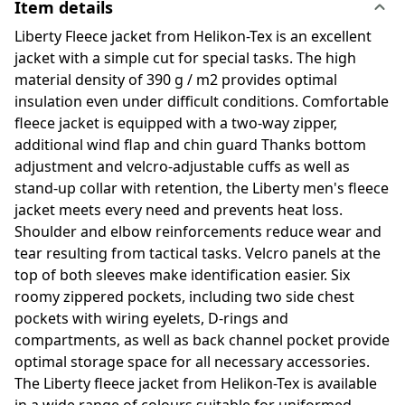
Item details
Liberty Fleece jacket from Helikon-Tex is an excellent
jacket with a simple cut for special tasks. The high
material density of 390 g / m2 provides optimal
insulation even under difficult conditions. Comfortable
fleece jacket is equipped with a two-way zipper,
additional wind flap and chin guard Thanks bottom
adjustment and velcro-adjustable cuffs as well as
stand-up collar with retention, the Liberty men's fleece
jacket meets every need and prevents heat loss.
Shoulder and elbow reinforcements reduce wear and
tear resulting from tactical tasks. Velcro panels at the
top of both sleeves make identification easier. Six
roomy zippered pockets, including two side chest
pockets with wiring eyelets, D-rings and
compartments, as well as back channel pocket provide
optimal storage space for all necessary accessories.
The Liberty fleece jacket from Helikon-Tex is available