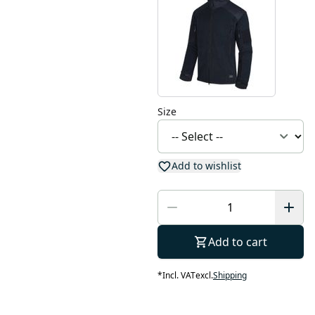
Size
Add to wishlist
Add to cart
*
Incl. VAT
excl.
Shipping