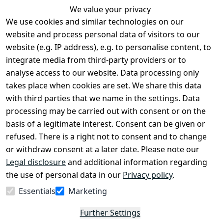
We value your privacy
We use cookies and similar technologies on our
Legal
Services
website and process personal data of visitors to our
Terms and 
Contact
website (e.g. IP address), e.g. to personalise content, to
Conditions
Register
integrate media from third-party providers or to
Legal 
analyse access to our website. Data processing only
disclosure
takes place when cookies are set. We share this data
Privacy Policy
with third parties that we name in the settings. Data
processing may be carried out with consent or on the
Declaration of 
basis of a legitimate interest. Consent can be given or
accessibility
refused. There is a right not to consent and to change
Cancellation 
or withdraw consent at a later date. Please note our
rights
Legal disclosure
and additional information regarding
the use of personal data in our
Privacy policy
.
Withdraw
Essentials
Marketing
from
contract
Further Settings