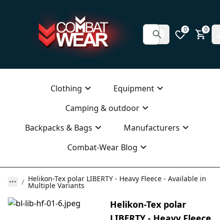
0
0
Clothing
Equipment
Camping & outdoor
Backpacks & Bags
Manufacturers
Combat-Wear Blog
Helikon-Tex polar LIBERTY - Heavy Fleece - Available in
Multiple Variants
Helikon-Tex polar
LIBERTY - Heavy Fleece