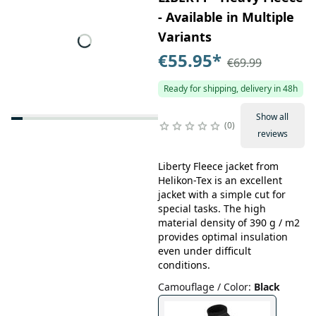
- Available in Multiple
Variants
€55.95
*
€69.99
Ready for shipping, delivery in 48h
Show all
0
reviews
Liberty Fleece jacket from
Helikon-Tex is an excellent
jacket with a simple cut for
special tasks. The high
material density of 390 g / m2
provides optimal insulation
even under difficult
conditions.
Camouflage / Color
:
Black