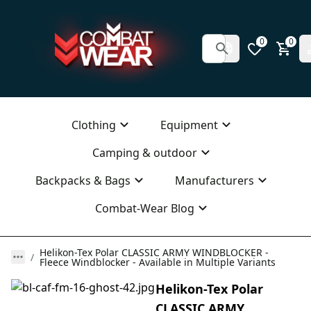
0
0
Clothing
Equipment
Camping & outdoor
Backpacks & Bags
Manufacturers
Combat-Wear Blog
Helikon-Tex Polar CLASSIC ARMY WINDBLOCKER -
Fleece Windblocker - Available in Multiple Variants
Helikon-Tex Polar
CLASSIC ARMY