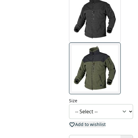
Size
Add to wishlist