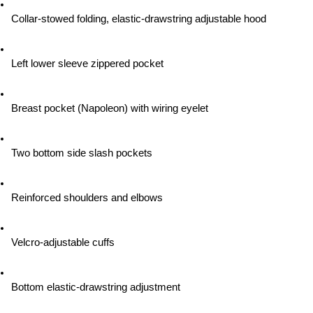
Collar-stowed folding, elastic-drawstring adjustable hood
Left lower sleeve zippered pocket
Breast pocket (Napoleon) with wiring eyelet
Two bottom side slash pockets
Reinforced shoulders and elbows
Velcro-adjustable cuffs
Bottom elastic-drawstring adjustment