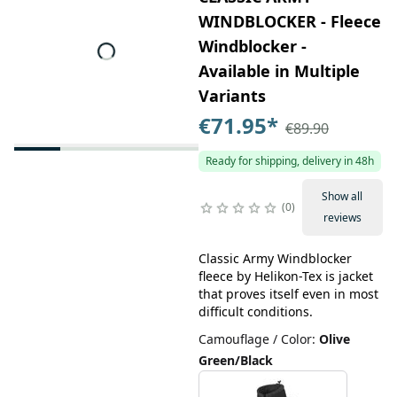
WINDBLOCKER - Fleece
Windblocker -
Available in Multiple
Variants
€71.95
*
€89.90
Ready for shipping, delivery in 48h
Show all
0
reviews
Classic Army Windblocker
fleece by Helikon-Tex is jacket
that proves itself even in most
difficult conditions.
Camouflage / Color
:
Olive
Green/Black