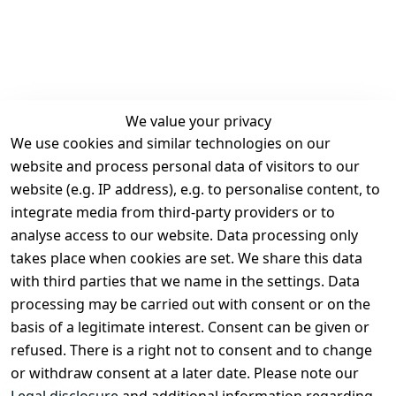
We value your privacy
We use cookies and similar technologies on our
Legal
Services
website and process personal data of visitors to our
Terms and 
Contact
website (e.g. IP address), e.g. to personalise content, to
Conditions
Register
integrate media from third-party providers or to
Legal 
analyse access to our website. Data processing only
disclosure
takes place when cookies are set. We share this data
Privacy Policy
with third parties that we name in the settings. Data
processing may be carried out with consent or on the
Declaration of 
basis of a legitimate interest. Consent can be given or
accessibility
refused. There is a right not to consent and to change
Cancellation 
or withdraw consent at a later date. Please note our
rights