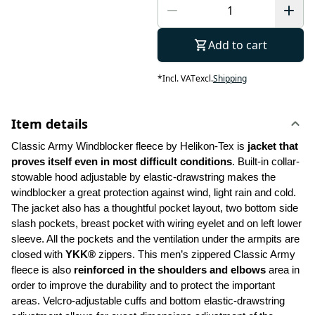
Add to cart
*
Incl. VAT
excl.
Shipping
Item details
Classic Army Windblocker fleece by Helikon-Tex is
 jacket that 
proves itself even in most difficult conditions
. Built-in collar-
stowable hood adjustable by elastic-drawstring makes the 
windblocker a great protection against wind, light rain and cold. 
The jacket also has a thoughtful pocket layout, two bottom side 
slash pockets, breast pocket with wiring eyelet and on left lower 
sleeve. All the pockets and the ventilation under the armpits are 
closed with 
YKK®
 zippers. This men’s zippered Classic Army 
fleece is also 
reinforced in
the shoulders and elbows
 area in 
order to improve the durability and to protect the important 
areas. Velcro-adjustable cuffs and bottom elastic-drawstring 