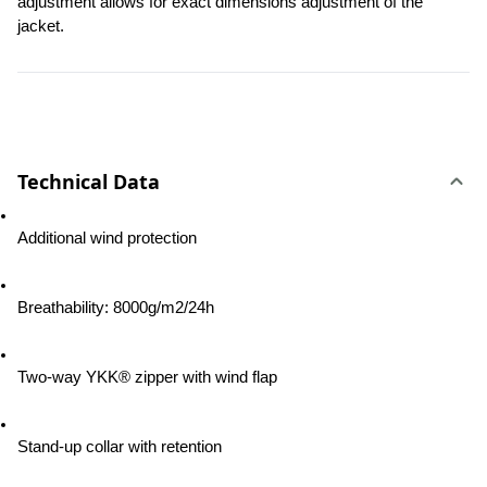
adjustment allows for exact dimensions adjustment of the 
jacket.
Technical Data
Additional wind protection
Breathability: 8000g/m2/24h
Two-way YKK® zipper with wind flap
Stand-up collar with retention