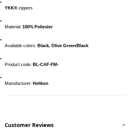
YKK®
 zippers 
Material: 
100% Poliester
Available colors: 
Black, Olive Green/Black
Product code: 
BL-CAF-FM-
Manufacturer: 
Helikon
Customer Reviews