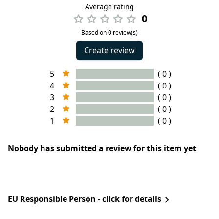
Average rating
0
Based on 0 review(s)
Create review
5
( 0 )
4
( 0 )
3
( 0 )
2
( 0 )
1
( 0 )
Nobody has submitted a review for this item yet
EU Responsible Person - click for details