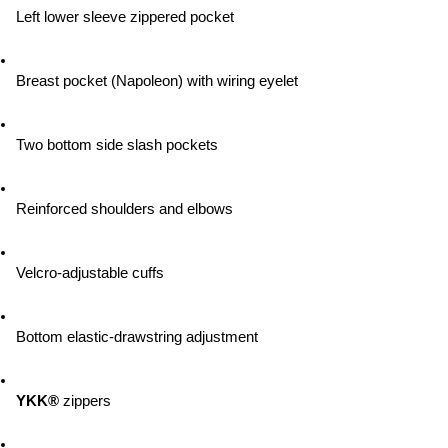
Left lower sleeve zippered pocket
Breast pocket (Napoleon) with wiring eyelet
Two bottom side slash pockets
Reinforced shoulders and elbows
Velcro-adjustable cuffs
Bottom elastic-drawstring adjustment
YKK®
 zippers 