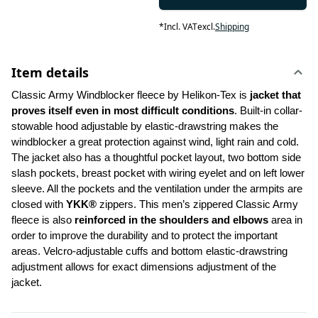
*
Incl. VAT
excl.
Shipping
Item details
Classic Army Windblocker fleece by Helikon-Tex is
 jacket that 
proves itself even in most difficult conditions
. Built-in collar-
stowable hood adjustable by elastic-drawstring makes the 
windblocker a great protection against wind, light rain and cold. 
The jacket also has a thoughtful pocket layout, two bottom side 
slash pockets, breast pocket with wiring eyelet and on left lower 
sleeve. All the pockets and the ventilation under the armpits are 
closed with 
YKK®
 zippers. This men’s zippered Classic Army 
fleece is also 
reinforced in
the shoulders and elbows
 area in 
order to improve the durability and to protect the important 
areas. Velcro-adjustable cuffs and bottom elastic-drawstring 
adjustment allows for exact dimensions adjustment of the 
jacket.