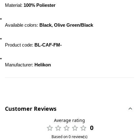
Material: 
100% Poliester
Available colors: 
Black, Olive Green/Black
Product code: 
BL-CAF-FM-
Manufacturer: 
Helikon
Customer Reviews
Average rating
0
Based on 0 review(s)