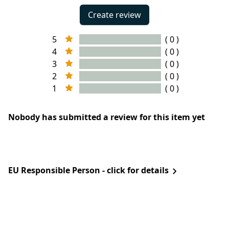
Create review
5
( 0 )
4
( 0 )
3
( 0 )
2
( 0 )
1
( 0 )
Nobody has submitted a review for this item yet
EU Responsible Person - click for details