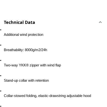
Technical Data
Additional wind protection
Breathability: 8000g/m2/24h
Two-way YKK® zipper with wind flap
Stand-up collar with retention
Collar-stowed folding, elastic-drawstring adjustable hood