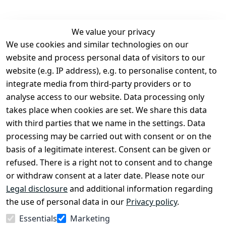
We value your privacy
We use cookies and similar technologies on our
Legal
Services
website and process personal data of visitors to our
Terms and 
Contact
website (e.g. IP address), e.g. to personalise content, to
Conditions
Register
integrate media from third-party providers or to
Legal 
analyse access to our website. Data processing only
disclosure
takes place when cookies are set. We share this data
Privacy Policy
with third parties that we name in the settings. Data
processing may be carried out with consent or on the
Declaration of 
basis of a legitimate interest. Consent can be given or
accessibility
refused. There is a right not to consent and to change
Cancellation 
or withdraw consent at a later date. Please note our
rights
Legal disclosure
and additional information regarding
the use of personal data in our
Privacy policy
.
Withdraw
Essentials
Marketing
from