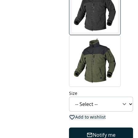
Size
Add to wishlist
Notify me