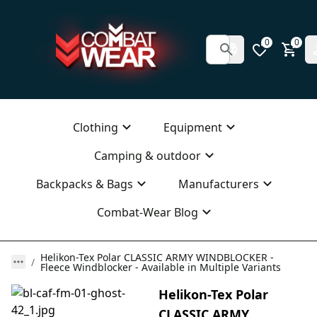
0
0
Clothing
Equipment
Camping & outdoor
Backpacks & Bags
Manufacturers
Combat-Wear Blog
Helikon-Tex Polar CLASSIC ARMY WINDBLOCKER -
Fleece Windblocker - Available in Multiple Variants
Helikon-Tex Polar
CLASSIC ARMY