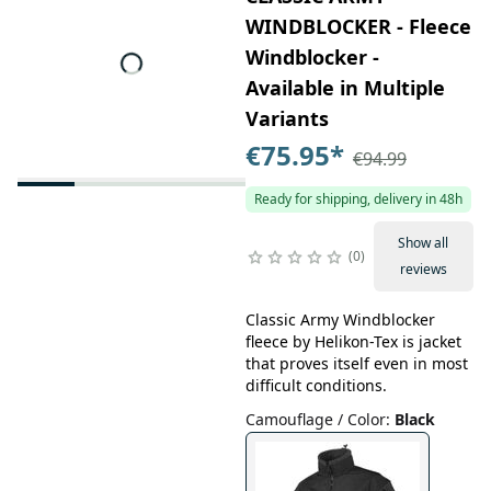
WINDBLOCKER - Fleece
Windblocker -
Available in Multiple
Variants
€75.95
*
€94.99
Ready for shipping, delivery in 48h
Show all
0
reviews
Classic Army Windblocker
fleece by Helikon-Tex is jacket
that proves itself even in most
difficult conditions.
Camouflage / Color
:
Black