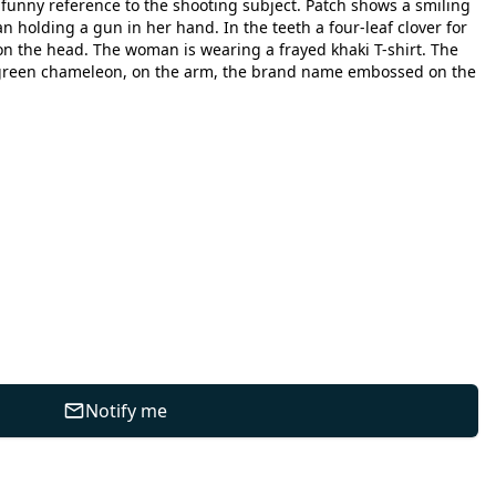
a funny reference to the shooting subject. Patch shows a smiling
holding a gun in her hand. In the teeth a four-leaf clover for
on the head. The woman is wearing a frayed khaki T-shirt. The
a green chameleon, on the arm, the brand name embossed on the
Notify me