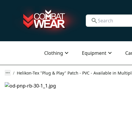
Clothing
Equipment
Ca
Helikon-Tex "Plug & Play" Patch - PVC - Available in Multip