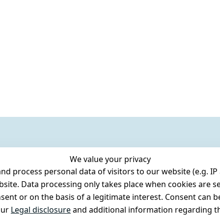
We value your privacy
 process personal data of visitors to our website (e.g. IP 
bsite. Data processing only takes place when cookies are se
ent or on the basis of a legitimate interest. Consent can be
our
Legal disclosure
and additional information regarding th