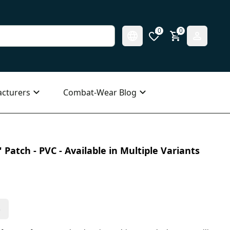
0
0
cturers
Combat-Wear Blog
 Patch - PVC - Available in Multiple Variants
s