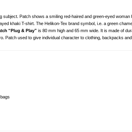
ng subject. Patch shows a smiling red-haired and green-eyed woman hold
rayed khaki T-shirt. The Helikon-Tex brand symbol, i.e. a green cham
tch “Plug & Play”
 is 80 mm high and 65 mm wide. It is made of durabl
cro. Patch used to give individual character to clothing, backpacks and 
, bags