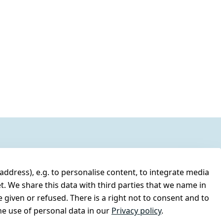
address), e.g. to personalise content, to integrate media
t. We share this data with third parties that we name in
 given or refused. There is a right not to consent and to
e use of personal data in our
Privacy policy
.