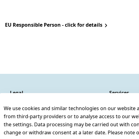
EU Responsible Person - click for details
Legal
Services
Terms and Conditions
Contact
We use cookies and similar technologies on our website and
Legal disclosure
Register
from third-party providers or to analyse access to our we
Privacy Policy
the settings. Data processing may be carried out with cons
Declaration of accessibility
change or withdraw consent at a later date. Please note 