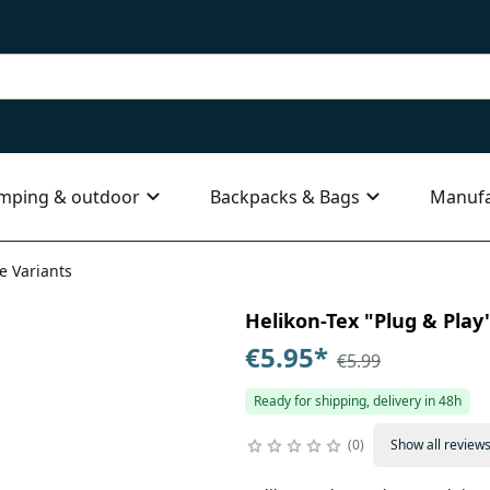
mping & outdoor
Backpacks & Bags
Manufa
le Variants
Helikon-Tex "Plug & Play"
€5.95
*
€5.99
Ready for shipping, delivery in 48h
0
Show all review