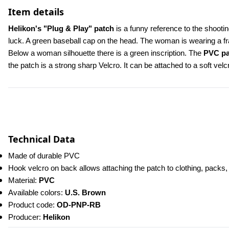
Item details
Helikon's "Plug & Play" patch 
is a funny reference to the shooti
luck. A green baseball cap on the head. The woman is wearing a f
Below a woman silhouette there is a green inscription. The 
PVC pa
the patch is a strong sharp Velcro. It can be attached to a soft vel
Technical Data
Made of durable PVC
Hook velcro on back allows attaching the patch to clothing, packs
Material: 
PVC
Available colors: 
U.S. Brown
Product code:
 OD-PNP-RB 
Producer: 
Helikon