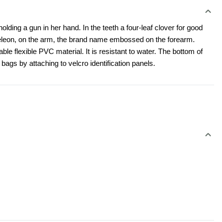
ing a gun in her hand. In the teeth a four-leaf clover for good 
eleon, on the arm, the brand name embossed on the forearm. 
e flexible PVC material. It is resistant to water. The bottom of 
bags by attaching to velcro identification panels.