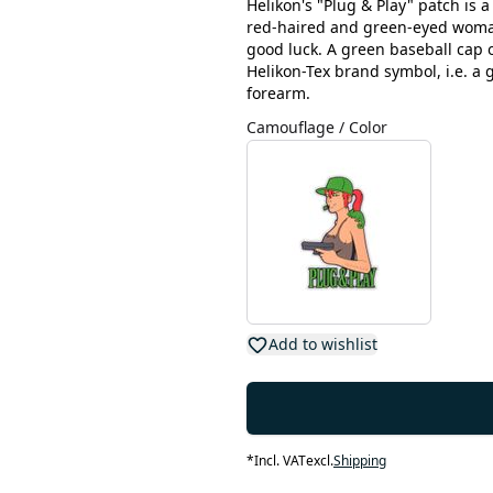
Helikon's "Plug & Play" patch is 
red-haired and green-eyed woman 
good luck. A green baseball cap 
Helikon-Tex brand symbol, i.e. 
forearm.
Camouflage / Color
Add to wishlist
*
Incl. VAT
excl.
Shipping