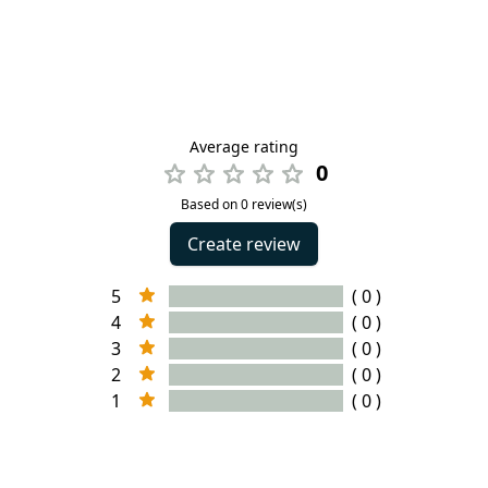
Average rating
0
Based on 0 review(s)
Create review
5
( 0 )
4
( 0 )
3
( 0 )
2
( 0 )
1
( 0 )