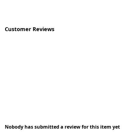
Customer Reviews
Nobody has submitted a review for this item yet