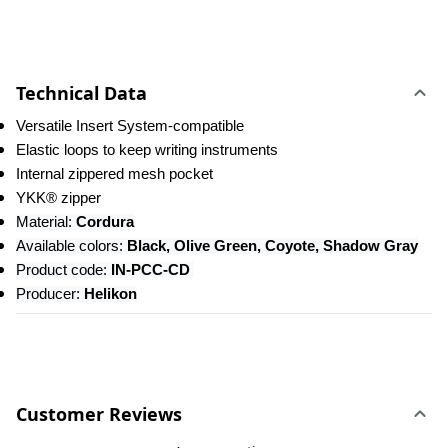
Technical Data
Versatile Insert System-compatible
Elastic loops to keep writing instruments
Internal zippered mesh pocket
YKK® zipper
Material: 
Cordura
Available colors: 
Black, Olive Green, Coyote, Shadow Gray
Product code: 
IN-PCC-CD 
Producer: 
Helikon
Customer Reviews