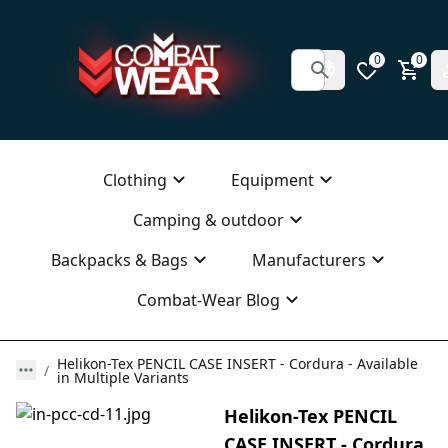
0
0
Clothing
Equipment
Camping & outdoor
Backpacks & Bags
Manufacturers
Combat-Wear Blog
Helikon-Tex PENCIL CASE INSERT - Cordura - Available
in Multiple Variants
Helikon-Tex PENCIL
CASE INSERT - Cordura