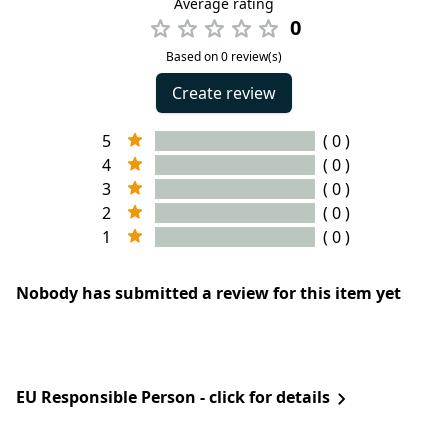
Average rating
0
Based on 0 review(s)
Create review
5
( 0 )
4
( 0 )
3
( 0 )
2
( 0 )
1
( 0 )
Nobody has submitted a review for this item yet
EU Responsible Person - click for details