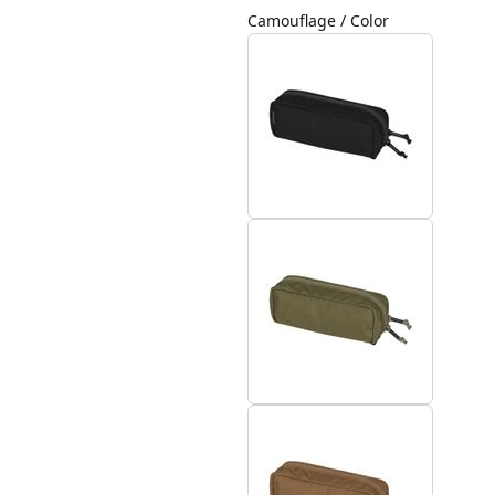
Camouflage / Color