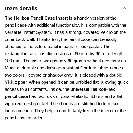
Item details
The Helikon Pencil Case Insert
 is a handy version of the 
pencil case with additional functionality. It is compatible with the 
Versatile Instert System. It has a strong, covered Velcro on the 
outer back wall. Thanks to it, the pencil case can be easily 
attached to the velcro panel in bags or backpacks. The 
rectangular case has dimensions of 60 mm by 60 mm, length 
180 mm. The insert weighs only 80 grams without accessories. 
Made of durable and damage-resistant Cordura fabric in one of 
two colors - coyote or shadow gray. It is closed with a double 
YKK zipper. When opened, it can be unfolded flat, allowing quick 
access to all contents. Inside, the 
universal Helikon-Tex 
pencil case 
has two rows of parallel elastic ribbons and a flat, 
zippered mesh pocket. The ribbons are stitched to form six 
loops on each. They help to comfortably keep the interior of the 
pencil case in order.