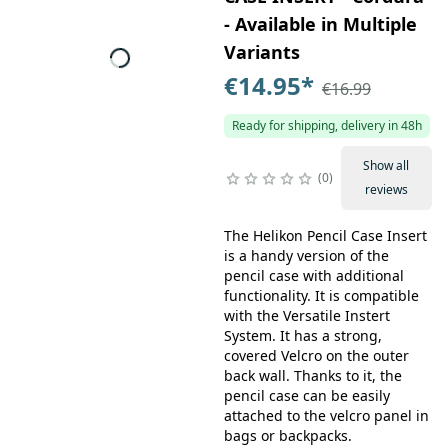
- Available in Multiple
Variants
€14.95
*
€16.99
Ready for shipping, delivery in 48h
Show all
0
reviews
The Helikon Pencil Case Insert
is a handy version of the
pencil case with additional
functionality. It is compatible
with the Versatile Instert
System. It has a strong,
covered Velcro on the outer
back wall. Thanks to it, the
pencil case can be easily
attached to the velcro panel in
bags or backpacks.