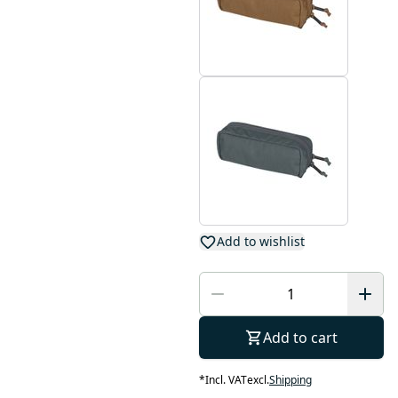
Add to wishlist
Add to cart
*
Incl. VAT
excl.
Shipping