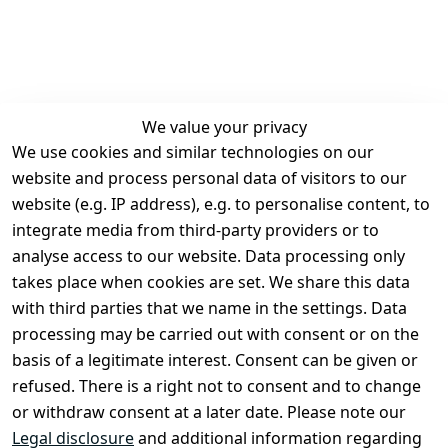
We value your privacy
We use cookies and similar technologies on our
Legal
Services
website and process personal data of visitors to our
Terms and 
Contact
website (e.g. IP address), e.g. to personalise content, to
Conditions
Register
integrate media from third-party providers or to
Legal 
analyse access to our website. Data processing only
disclosure
takes place when cookies are set. We share this data
Privacy Policy
with third parties that we name in the settings. Data
processing may be carried out with consent or on the
Declaration of 
basis of a legitimate interest. Consent can be given or
accessibility
refused. There is a right not to consent and to change
Cancellation 
or withdraw consent at a later date. Please note our
rights
Legal disclosure
and additional information regarding