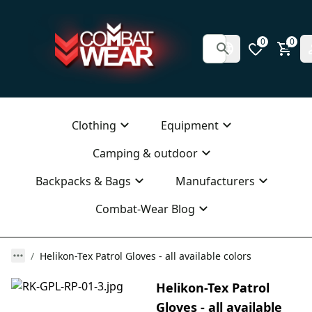
0
0
Clothing
Equipment
Camping & outdoor
Backpacks & Bags
Manufacturers
Combat-Wear Blog
Helikon-Tex Patrol Gloves - all available colors
Helikon-Tex Patrol
Gloves - all available