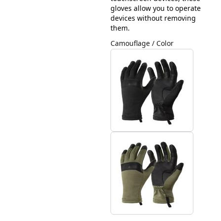
gloves allow you to operate
devices without removing
them.
Camouflage / Color