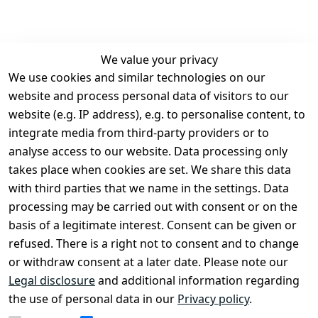
We value your privacy
We use cookies and similar technologies on our
Legal
Services
website and process personal data of visitors to our
Terms and 
Contact
website (e.g. IP address), e.g. to personalise content, to
Conditions
Register
integrate media from third-party providers or to
Legal 
analyse access to our website. Data processing only
disclosure
takes place when cookies are set. We share this data
Privacy Policy
with third parties that we name in the settings. Data
processing may be carried out with consent or on the
Declaration of 
basis of a legitimate interest. Consent can be given or
accessibility
refused. There is a right not to consent and to change
Cancellation 
or withdraw consent at a later date. Please note our
rights
Legal disclosure
and additional information regarding
the use of personal data in our
Privacy policy
.
Withdraw