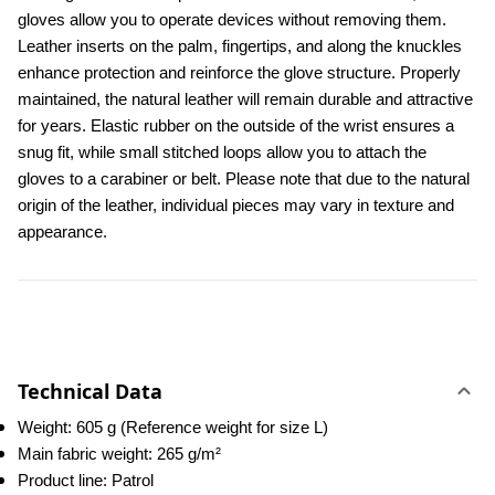
gloves allow you to operate devices without removing them. 
Leather inserts on the palm, fingertips, and along the knuckles 
enhance protection and reinforce the glove structure. Properly 
maintained, the natural leather will remain durable and attractive 
for years. Elastic rubber on the outside of the wrist ensures a 
snug fit, while small stitched loops allow you to attach the 
gloves to a carabiner or belt. Please note that due to the natural 
origin of the leather, individual pieces may vary in texture and 
appearance.
Technical Data
Weight: 605 g (Reference weight for size L)
Main fabric weight: 265 g/m²
Product line: Patrol