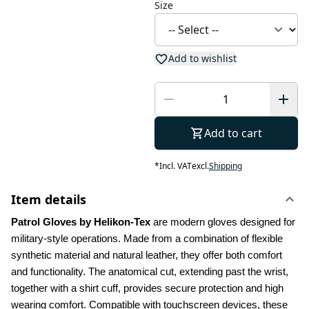
Size
Add to wishlist
Add to cart
*
Incl. VAT
excl.
Shipping
Item details
Patrol Gloves by Helikon-Tex
 are modern gloves designed for 
military-style operations. Made from a combination of flexible 
synthetic material and natural leather, they offer both comfort 
and functionality. The anatomical cut, extending past the wrist, 
together with a shirt cuff, provides secure protection and high 
wearing comfort. Compatible with touchscreen devices, these 