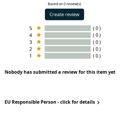
Based on 0 review(s)
Create review
5
( 0 )
4
( 0 )
3
( 0 )
2
( 0 )
1
( 0 )
Nobody has submitted a review for this item yet
EU Responsible Person - click for details