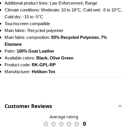
Additional product lines: Law Enforcement, Range
Climate conditions: Moderate: 10 to 18°C, Cold-wet: -5 to 10°C, 
Cold-dry: -15 to -5°C
Touchscreen compatible
Main fabric: Recycled polyester
Main fabric composition: 
93% Recycled Polyester, 7% 
Elastane
Palm: 
100% Goat Leather
Available colors: 
Black, Olive Green
Product code: 
RK-GPL-RP
Manufacturer: 
Helikon-Tex
Customer Reviews
Average rating
0