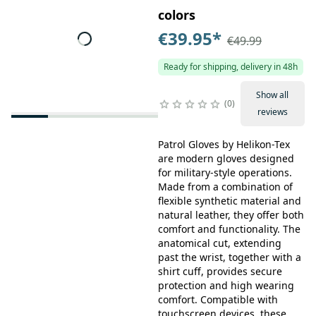
colors
€39.95
*
€49.99
Ready for shipping, delivery in 48h
Show all
0
reviews
Patrol Gloves by Helikon-Tex
are modern gloves designed
for military-style operations.
Made from a combination of
flexible synthetic material and
natural leather, they offer both
comfort and functionality. The
anatomical cut, extending
past the wrist, together with a
shirt cuff, provides secure
protection and high wearing
comfort. Compatible with
touchscreen devices, these