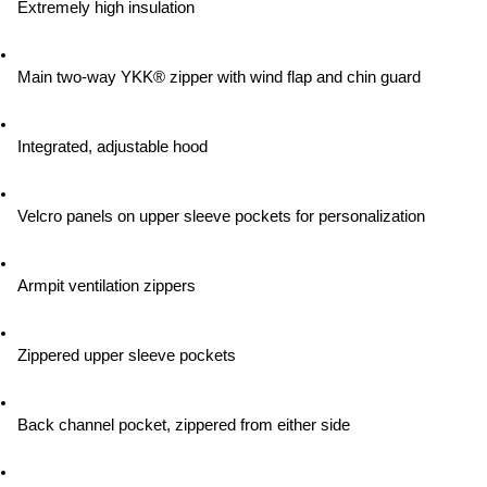
Extremely high insulation
Main two-way YKK® zipper with wind flap and chin guard
Integrated, adjustable hood
Velcro panels on upper sleeve pockets for personalization
Armpit ventilation zippers
Zippered upper sleeve pockets
Back channel pocket, zippered from either side