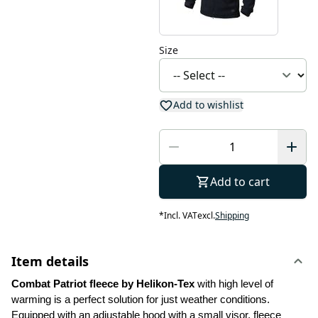
Size
Add to wishlist
Add to cart
*
Incl. VAT
excl.
Shipping
Item details
Combat Patriot fleece by Helikon-Tex 
with high level of 
warming is a perfect solution for just weather conditions. 
Equipped with an adjustable hood with a small visor, fleece 