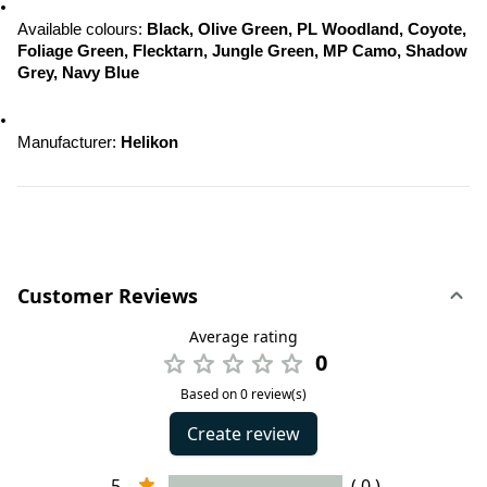
Available colours: 
Black, Olive Green, PL Woodland, Coyote, 
Foliage Green, Flecktarn, Jungle Green, MP Camo, Shadow 
Grey, Navy Blue
Manufacturer: 
Helikon
Customer Reviews
Average rating
0
Based on 0 review(s)
Create review
5
( 0 )