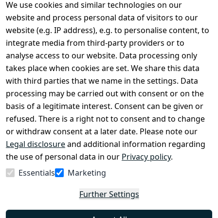
We use cookies and similar technologies on our
Legal
Services
website and process personal data of visitors to our
Terms and 
Contact
website (e.g. IP address), e.g. to personalise content, to
Conditions
Register
integrate media from third-party providers or to
Legal 
analyse access to our website. Data processing only
disclosure
takes place when cookies are set. We share this data
Privacy Policy
with third parties that we name in the settings. Data
processing may be carried out with consent or on the
Declaration of 
basis of a legitimate interest. Consent can be given or
accessibility
refused. There is a right not to consent and to change
Cancellation 
or withdraw consent at a later date. Please note our
rights
Legal disclosure
and additional information regarding
the use of personal data in our
Privacy policy
.
Withdraw
Essentials
Marketing
from
contract
Further Settings
here