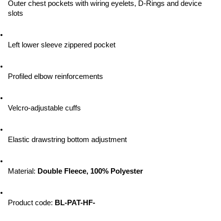
Outer chest pockets with wiring eyelets, D-Rings and device 
slots
Left lower sleeve zippered pocket
Profiled elbow reinforcements
Velcro-adjustable cuffs
Elastic drawstring bottom adjustment
Material: 
Double Fleece, 100% Polyester
Product code: 
BL-PAT-HF-