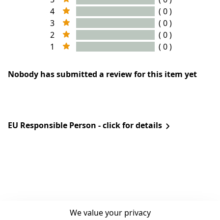
4
( 0 )
3
( 0 )
2
( 0 )
1
( 0 )
Nobody has submitted a review for this item yet
EU Responsible Person - click for details
We value your privacy