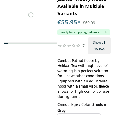
Available in Multiple
Variants
€55.95
*
€69.99
Ready for shipping, delivery in 48h
Show all
0
reviews
Combat Patriot fleece by
Helikon-Tex with high level of
warming is a perfect solution
for just weather conditions.
Equipped with an adjustable
hood with a small visor, fleece
allows for high comfort of use
during rainfall.
Camouflage / Color
:
Shadow
Grey