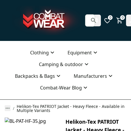
0
0
Clothing
Equipment
Camping & outdoor
Backpacks & Bags
Manufacturers
Combat-Wear Blog
Helikon-Tex PATRIOT Jacket - Heavy Fleece - Available in
Multiple Variants
Helikon-Tex PATRIOT
Jacket - Heavy Fleece -