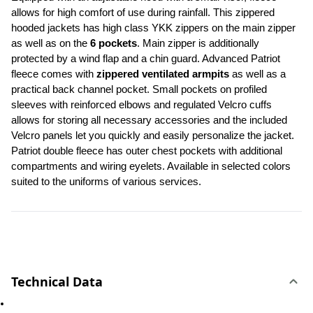
allows for high comfort of use during rainfall. This zippered 
hooded jackets has high class YKK zippers on the main zipper 
as well as on the 
6 pockets
. Main zipper is additionally 
protected by a wind flap and a chin guard. Advanced Patriot 
fleece comes with 
zippered ventilated armpits
 as well as a 
practical back channel pocket. Small pockets on profiled 
sleeves with reinforced elbows and regulated Velcro cuffs 
allows for storing all necessary accessories and the included 
Velcro panels let you quickly and easily personalize the jacket. 
Patriot double fleece has outer chest pockets with additional 
compartments and wiring eyelets. Available in selected colors 
suited to the uniforms of various services.
Technical Data