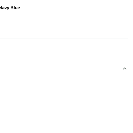
 Navy Blue