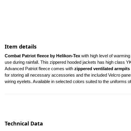
Item details
Combat Patriot fleece by Helikon-Tex 
with high level of warming 
use during rainfall. This zippered hooded jackets has high class Y
Advanced Patriot fleece comes with 
zippered ventilated armpits
for storing all necessary accessories and the included Velcro panel
wiring eyelets. Available in selected colors suited to the uniforms o
Technical Data