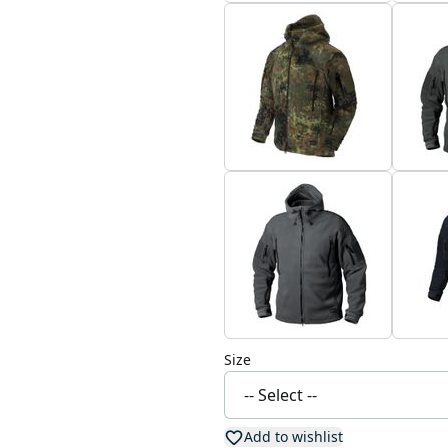
Size
Add to wishlist