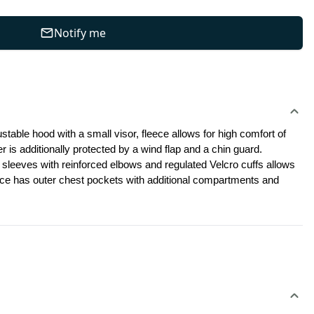
Notify me
stable hood with a small visor, fleece allows for high comfort of 
r is additionally protected by a wind flap and a chin guard. 
 sleeves with reinforced elbows and regulated Velcro cuffs allows 
eece has outer chest pockets with additional compartments and 