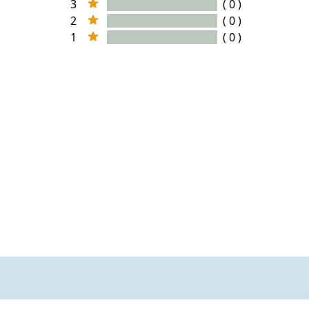
3
( 0 )
2
( 0 )
1
( 0 )