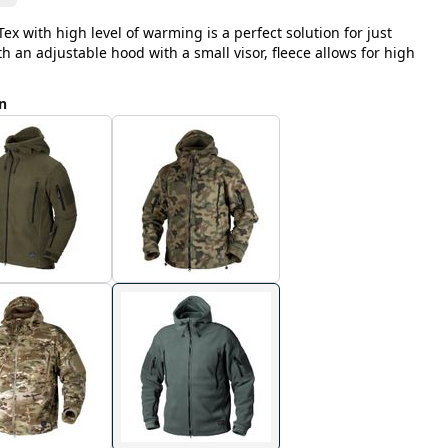
ex with high level of warming is a perfect solution for just
 an adjustable hood with a small visor, fleece allows for high
n