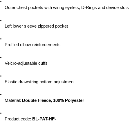
Outer chest pockets with wiring eyelets, D-Rings and device slots
Left lower sleeve zippered pocket
Profiled elbow reinforcements
Velcro-adjustable cuffs
Elastic drawstring bottom adjustment
Material: 
Double Fleece, 100% Polyester
Product code: 
BL-PAT-HF-