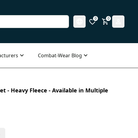
0
0
cturers
Combat-Wear Blog
t - Heavy Fleece - Available in Multiple
s