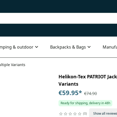
mping & outdoor
Backpacks & Bags
Manufa
ltiple Variants
Helikon-Tex PATRIOT Jacke
Variants
€59.95
*
€74.90
Ready for shipping, delivery in 48h
0
Show all review