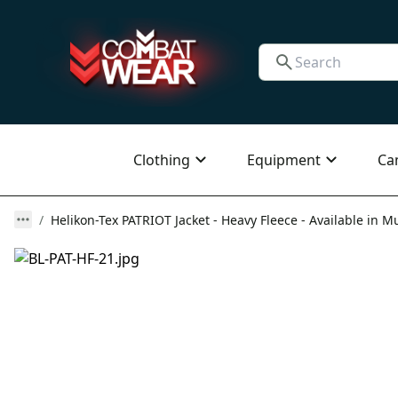
Clothing
Equipment
Ca
Helikon-Tex PATRIOT Jacket - Heavy Fleece - Available in Mu