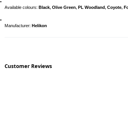
Available colours: 
Black, Olive Green, PL Woodland, Coyote, F
Manufacturer: 
Helikon
Customer Reviews