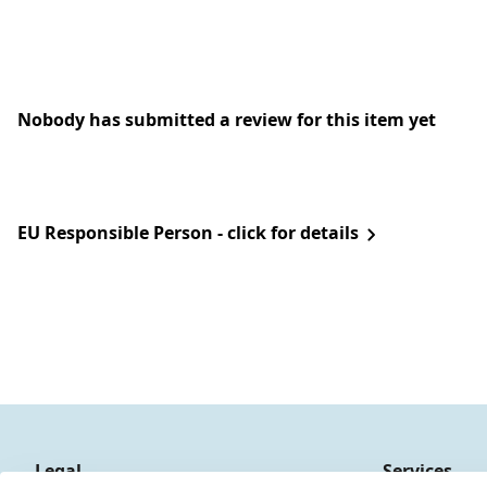
Nobody has submitted a review for this item yet
EU Responsible Person - click for details
Legal
Services