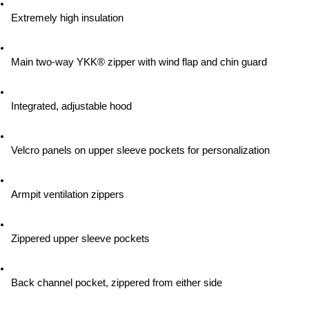
Extremely high insulation
Main two-way YKK® zipper with wind flap and chin guard
Integrated, adjustable hood
Velcro panels on upper sleeve pockets for personalization
Armpit ventilation zippers
Zippered upper sleeve pockets
Back channel pocket, zippered from either side