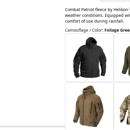
Combat Patriot fleece by Helikon-T
weather conditions. Equipped with
comfort of use during rainfall.
Camouflage / Color
:
Foliage Gree