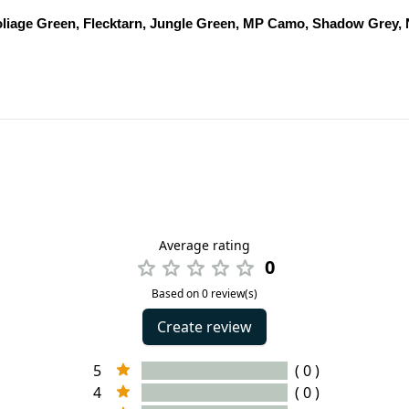
oliage Green, Flecktarn, Jungle Green, MP Camo, Shadow Grey,
Average rating
0
Based on 0 review(s)
Create review
5
( 0 )
4
( 0 )