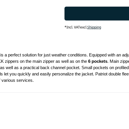
*
Incl. VAT
excl.
Shipping
is a perfect solution for just weather conditions. Equipped with an adju
KK zippers on the main zipper as well as on the 
6 pockets
. Main zippe
 as well as a practical back channel pocket. Small pockets on profiled
s let you quickly and easily personalize the jacket. Patriot double fl
f various services.