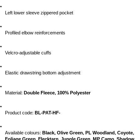
Left lower sleeve zippered pocket
Profiled elbow reinforcements
Velcro-adjustable cuffs
Elastic drawstring bottom adjustment
Material: 
Double Fleece, 100% Polyester
Product code: 
BL-PAT-HF-
Available colours: 
Black, Olive Green, PL Woodland, Coyote, 
Foliage Green, Flecktarn, Jungle Green, MP Camo, Shadow 