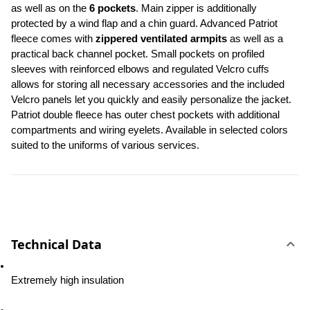
as well as on the 
6 pockets
. Main zipper is additionally 
protected by a wind flap and a chin guard. Advanced Patriot 
fleece comes with 
zippered ventilated armpits
 as well as a 
practical back channel pocket. Small pockets on profiled 
sleeves with reinforced elbows and regulated Velcro cuffs 
allows for storing all necessary accessories and the included 
Velcro panels let you quickly and easily personalize the jacket. 
Patriot double fleece has outer chest pockets with additional 
compartments and wiring eyelets. Available in selected colors 
suited to the uniforms of various services.
Technical Data
Extremely high insulation