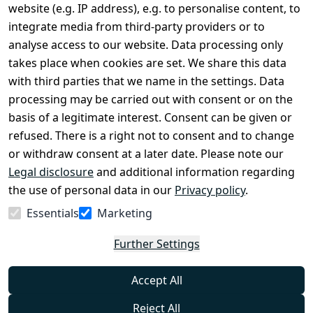
Terms and 
Contact
website (e.g. IP address), e.g. to personalise content, to
Conditions
Register
integrate media from third-party providers or to
Legal 
analyse access to our website. Data processing only
disclosure
takes place when cookies are set. We share this data
Privacy Policy
with third parties that we name in the settings. Data
processing may be carried out with consent or on the
Declaration of 
basis of a legitimate interest. Consent can be given or
accessibility
refused. There is a right not to consent and to change
Cancellation 
or withdraw consent at a later date. Please note our
rights
Legal disclosure
and additional information regarding
the use of personal data in our
Privacy policy
.
Withdraw
Essentials
Marketing
from
contract
Further Settings
here
Accept All
Reject All