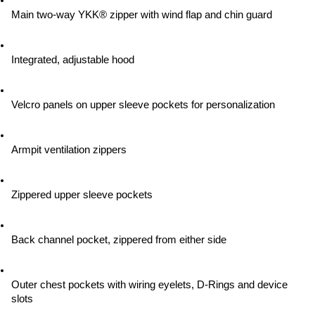
Main two-way YKK® zipper with wind flap and chin guard
Integrated, adjustable hood
Velcro panels on upper sleeve pockets for personalization
Armpit ventilation zippers
Zippered upper sleeve pockets
Back channel pocket, zippered from either side
Outer chest pockets with wiring eyelets, D-Rings and device 
slots