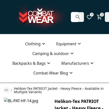
0
0
Clothing
Equipment
Camping & outdoor
Backpacks & Bags
Manufacturers
Combat-Wear Blog
Helikon-Tex PATRIOT Jacket - Heavy Fleece - Available in
Multiple Variants
Helikon-Tex PATRIOT
Jacket - Heavy Fleece -