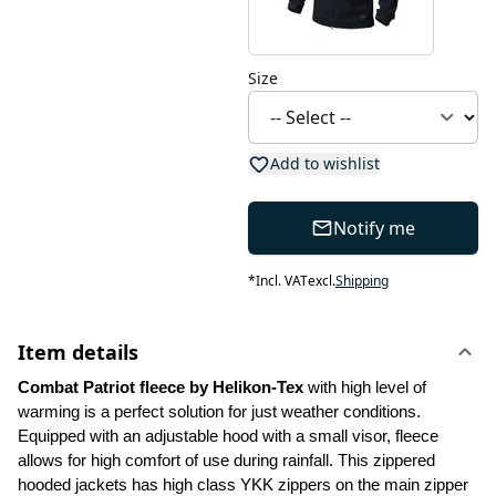
Size
Add to wishlist
Notify me
*
Incl. VAT
excl.
Shipping
Item details
Combat Patriot fleece by Helikon-Tex 
with high level of 
warming is a perfect solution for just weather conditions. 
Equipped with an adjustable hood with a small visor, fleece 
allows for high comfort of use during rainfall. This zippered 
hooded jackets has high class YKK zippers on the main zipper 