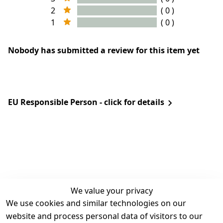
2
( 0 )
1
( 0 )
Nobody has submitted a review for this item yet
EU Responsible Person - click for details
We value your privacy
We use cookies and similar technologies on our
Legal
Services
website and process personal data of visitors to our