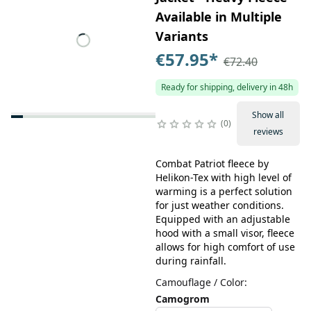
Available in Multiple
Variants
€57.95
*
€72.40
Ready for shipping, delivery in 48h
Show all
0
reviews
Combat Patriot fleece by
Helikon-Tex with high level of
warming is a perfect solution
for just weather conditions.
Equipped with an adjustable
hood with a small visor, fleece
allows for high comfort of use
during rainfall.
Camouflage / Color
:
Camogrom