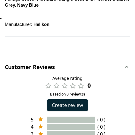
Grey, Navy Blue
Manufacturer: 
Helikon
Customer Reviews
Average rating
0
Based on 0 review(s)
Create review
5
( 0 )
4
( 0 )
3
( 0 )