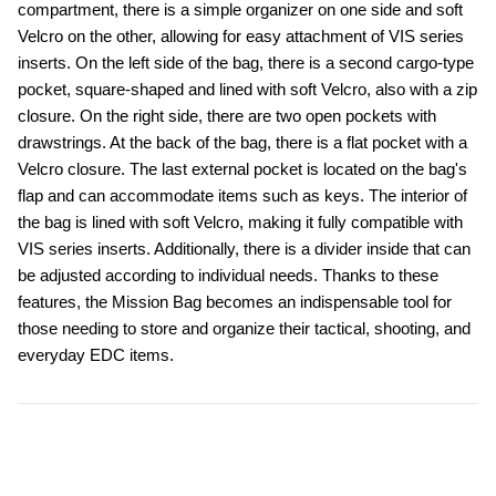
compartment, there is a simple organizer on one side and soft 
Velcro on the other, allowing for easy attachment of VIS series 
inserts. On the left side of the bag, there is a second cargo-type 
pocket, square-shaped and lined with soft Velcro, also with a zip 
closure. On the right side, there are two open pockets with 
drawstrings. At the back of the bag, there is a flat pocket with a 
Velcro closure. The last external pocket is located on the bag's 
flap and can accommodate items such as keys. The interior of 
the bag is lined with soft Velcro, making it fully compatible with 
VIS series inserts. Additionally, there is a divider inside that can 
be adjusted according to individual needs. Thanks to these 
features, the Mission Bag becomes an indispensable tool for 
those needing to store and organize their tactical, shooting, and 
everyday EDC items.