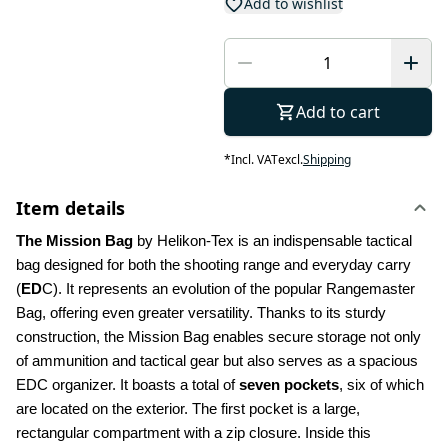
Add to wishlist
Add to cart
*
Incl. VAT
excl.
Shipping
Item details
The Mission Bag 
by Helikon-Tex is an indispensable tactical 
bag designed for both the shooting range and everyday carry 
(
ED
C). It represents an evolution of the popular Rangemaster 
Bag, offering even greater versatility. Thanks to its sturdy 
construction, the Mission Bag enables secure storage not only 
of ammunition and tactical gear but also serves as a spacious 
EDC organizer. It boasts a total of 
seven pockets
, six of which 
are located on the exterior. The first pocket is a large, 
rectangular compartment with a zip closure. Inside this 