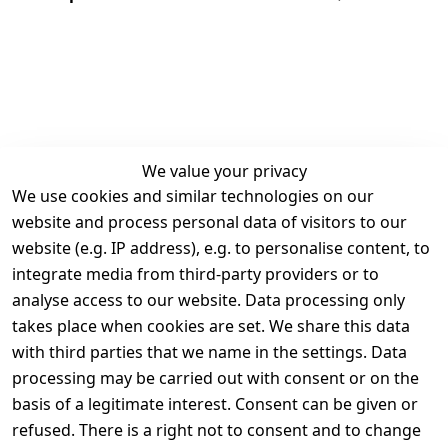
We value your privacy
We use cookies and similar technologies on our
Legal
Services
website and process personal data of visitors to our
Terms and 
Contact
website (e.g. IP address), e.g. to personalise content, to
Conditions
Register
integrate media from third-party providers or to
Legal 
analyse access to our website. Data processing only
disclosure
takes place when cookies are set. We share this data
Privacy Policy
with third parties that we name in the settings. Data
processing may be carried out with consent or on the
Declaration of 
basis of a legitimate interest. Consent can be given or
accessibility
refused. There is a right not to consent and to change
Cancellation 