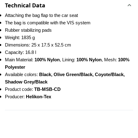
Technical Data
Attaching the bag flap to the car seat
The bag is compatible with the VIS system
Rubber stabilizing pads
Weight: 1835 g
Dimensions: 25 x 17.5 x 52.5 cm
Capacity: 16.8 l
Main Material: 
100% Nylon
, Lining: 
100% Nylon
, Mesh: 
100% 
Polyester
Available colors: 
Black, Olive Green/Black, Coyote/Black, 
Shadow Grey/Black
Product code:
 TB-MSB-CD
Producer: 
Helikon-Tex