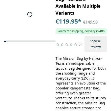
Available in Multiple
Variants
€119.95
*
€149.99
Ready for shipping, delivery in 48h
Show all
0
reviews
The Mission Bag by Helikon-
Tex is an indispensable
tactical bag designed for both
the shooting range and
everyday carry (EDC). It
represents an evolution of the
popular Rangemaster Bag,
offering even greater
versatility. Thanks to its sturdy
construction, the Mission Bag
enables secure storage not