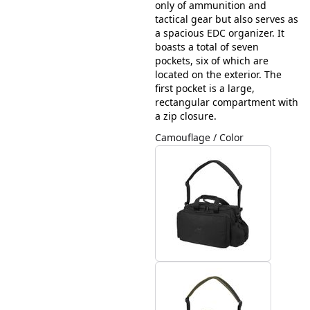
only of ammunition and
tactical gear but also serves as
a spacious EDC organizer. It
boasts a total of seven
pockets, six of which are
located on the exterior. The
first pocket is a large,
rectangular compartment with
a zip closure.
Camouflage / Color