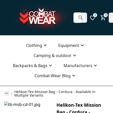
0
0
Clothing
Equipment
Camping & outdoor
Backpacks & Bags
Manufacturers
Combat-Wear Blog
Helikon-Tex Mission Bag - Cordura - Available in
Multiple Variants
Helikon-Tex Mission
Bag - Cordura -