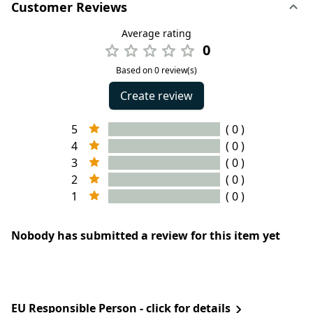
Customer Reviews
Average rating
0
Based on 0 review(s)
Create review
5
( 0 )
4
( 0 )
3
( 0 )
2
( 0 )
1
( 0 )
Nobody has submitted a review for this item yet
EU Responsible Person - click for details