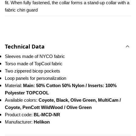
fit. When fully fastened, the collar forms a stand-up collar with a 
fabric chin guard
Technical Data
Sleeves made of NYCO fabric
Torso made of TopCool fabric
Two zippered bicep pockets
Loop panels for personalization
Material:
 Main: 50% Cotton 50% Nylon / Inserts: 100% 
Polyester TOPCOOL
Available colors:
 Coyote, Black, Olive Green, MultiCam / 
Coyote, PenCott WildWood / Olive Green
Product code:
 BL-MCD-NR
Manufacturer: 
Helikon