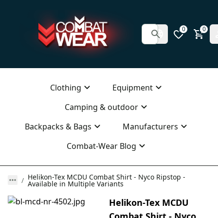
0
0
Clothing
Equipment
Camping & outdoor
Backpacks & Bags
Manufacturers
Combat-Wear Blog
Helikon-Tex MCDU Combat Shirt - Nyco Ripstop -
Available in Multiple Variants
Helikon-Tex MCDU
Combat Shirt - Nyco