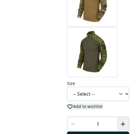
Size
Add to wishlist