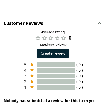
Customer Reviews
Average rating
0
Based on 0 review(s)
Create review
5
( 0 )
4
( 0 )
3
( 0 )
2
( 0 )
1
( 0 )
Nobody has submitted a review for this item yet