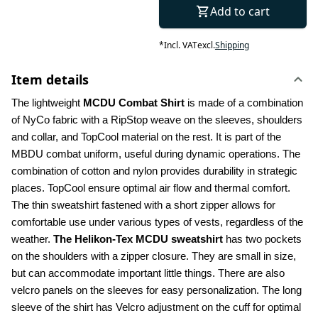
Add to cart
*
Incl. VAT
excl.
Shipping
Item details
The lightweight 
MCDU Combat Shirt 
is made of a combination 
of NyCo fabric with a RipStop weave on the sleeves, shoulders 
and collar, and TopCool material on the rest. It is part of the 
MBDU combat uniform, useful during dynamic operations. The 
combination of cotton and nylon provides durability in strategic 
places. TopCool ensure optimal air flow and thermal comfort. 
The thin sweatshirt fastened with a short zipper allows for 
comfortable use under various types of vests, regardless of the 
weather. 
The Helikon-Tex MCDU sweatshirt
 has two pockets 
on the shoulders with a zipper closure. They are small in size, 
but can accommodate important little things. There are also 
velcro panels on the sleeves for easy personalization. The long 
sleeve of the shirt has Velcro adjustment on the cuff for optimal 