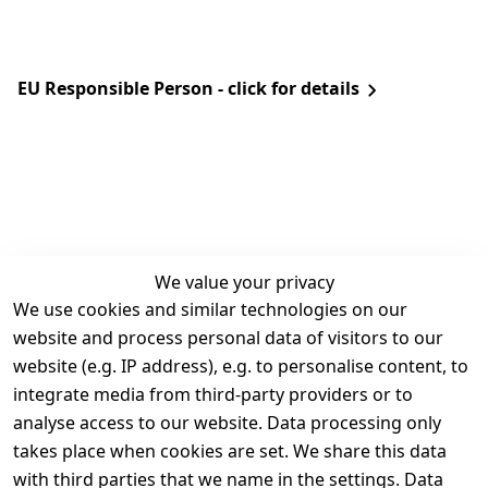
EU Responsible Person - click for details
We value your privacy
We use cookies and similar technologies on our
Legal
Services
website and process personal data of visitors to our
Terms and 
Contact
website (e.g. IP address), e.g. to personalise content, to
Conditions
Register
integrate media from third-party providers or to
Legal 
analyse access to our website. Data processing only
disclosure
takes place when cookies are set. We share this data
Privacy Policy
with third parties that we name in the settings. Data