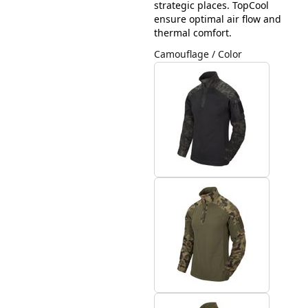
strategic places. TopCool
ensure optimal air flow and
thermal comfort.
Camouflage / Color