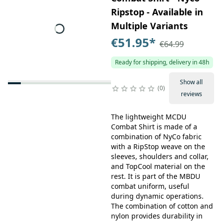
Ripstop - Available in
Multiple Variants
€51.95
*
€64.99
Ready for shipping, delivery in 48h
Show all
0
reviews
The lightweight MCDU
Combat Shirt is made of a
combination of NyCo fabric
with a RipStop weave on the
sleeves, shoulders and collar,
and TopCool material on the
rest. It is part of the MBDU
combat uniform, useful
during dynamic operations.
The combination of cotton and
nylon provides durability in