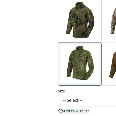
Size
Add to wishlist