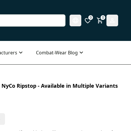
0
0
cturers
Combat-Wear Blog
NyCo Ripstop - Available in Multiple Variants
s