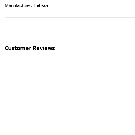
Manufacturer: 
Helikon
Customer Reviews