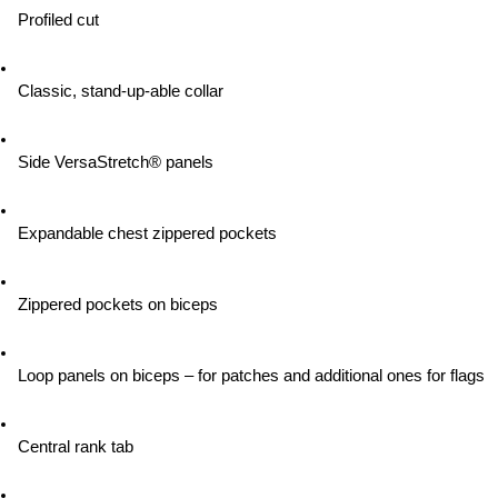
Profiled cut
Classic, stand-up-able collar
Side VersaStretch® panels
Expandable chest zippered pockets
Zippered pockets on biceps
Loop panels on biceps – for patches and additional ones for flags
Central rank tab