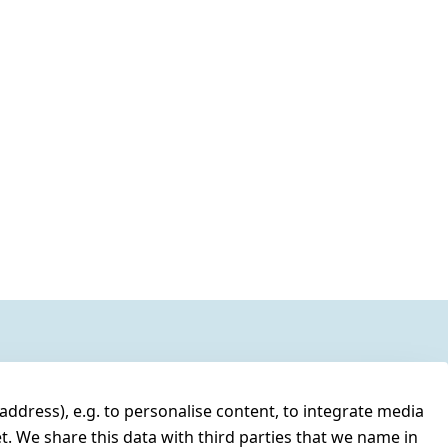
address), e.g. to personalise content, to integrate media
t. We share this data with third parties that we name in