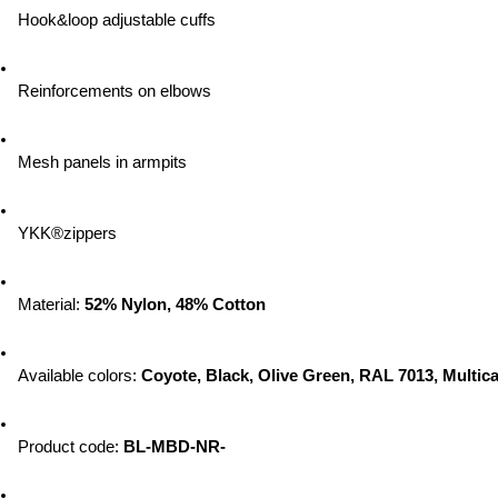
Hook&loop adjustable cuffs
Reinforcements on elbows
Mesh panels in armpits
YKK®zippers
Material: 
52% Nylon, 48% Cotton
Available colors: 
Coyote, Black, Olive Green, RAL 7013, Multic
Product code: 
BL-MBD-NR-