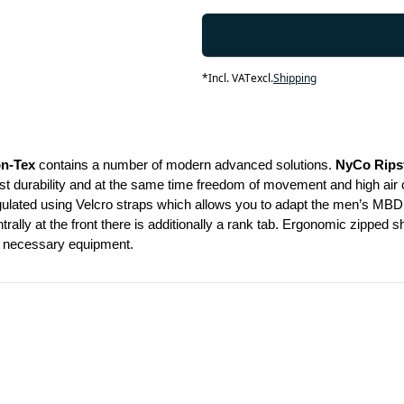
*
Incl. VAT
excl.
Shipping
on-Tex
 contains a number of modern advanced solutions. 
NyCo Rips
durability and at the same time freedom of movement and high air circul
gulated using Velcro straps which allows you to adapt the men’s MBDU 
rally at the front there is additionally a rank tab. Ergonomic zipped 
ur necessary equipment.