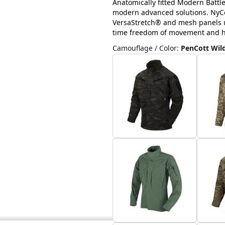
Anatomically fitted Modern Battl
modern advanced solutions. NyCo 
VersaStretch® and mesh panels u
time freedom of movement and hig
Camouflage / Color
:
PenCott Wi