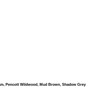
am, Pencott Wildwood, 
Mud Brown, Shadow Grey