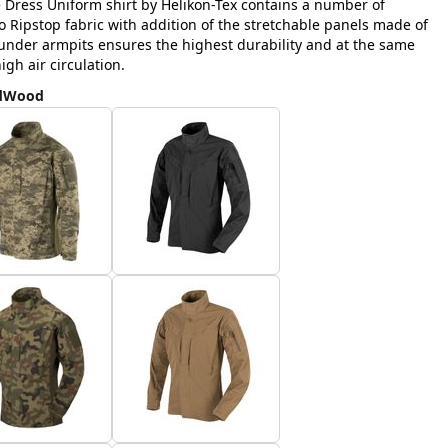
e Dress Uniform shirt by Helikon-Tex contains a number of
Ripstop fabric with addition of the stretchable panels made of
nder armpits ensures the highest durability and at the same
h air circulation.
ldWood