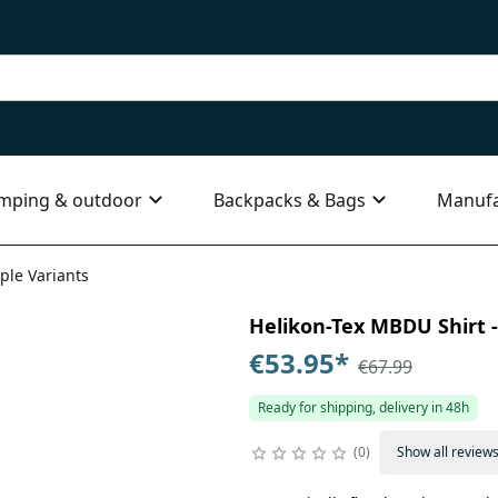
mping & outdoor
Backpacks & Bags
Manufa
ple Variants
Helikon-Tex MBDU Shirt - 
€53.95
*
€67.99
Ready for shipping, delivery in 48h
0
Show all review