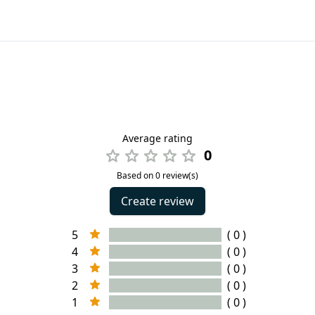
Average rating
0
Based on 0 review(s)
Create review
5
( 0 )
4
( 0 )
3
( 0 )
2
( 0 )
1
( 0 )