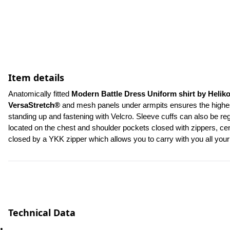
Item details
Anatomically fitted 
Modern Battle Dress Uniform shirt by Helik
VersaStretch®
 and mesh panels under armpits ensures the highest 
standing up and fastening with Velcro. Sleeve cuffs can also be re
located on the chest and shoulder pockets closed with zippers, cent
closed by a YKK zipper which allows you to carry with you all yo
Technical Data