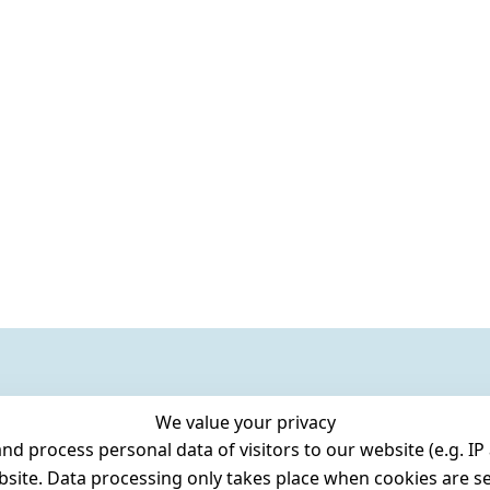
We value your privacy
 process personal data of visitors to our website (e.g. IP 
bsite. Data processing only takes place when cookies are se