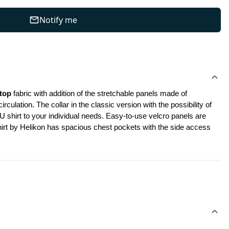
Notify me
top
 fabric with addition of the stretchable panels made of 
ation. The collar in the classic version with the possibility of 
shirt to your individual needs. Easy-to-use velcro panels are 
shirt by Helikon has spacious chest pockets with the side access 