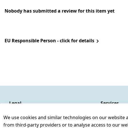
Nobody has submitted a review for this item yet
EU Responsible Person - click for details
Legal
Services
Terms and Conditions
Contact
We use cookies and similar technologies on our website and
Legal disclosure
Register
from third-party providers or to analyse access to our we