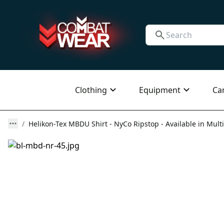
Clothing
Equipment
Ca
Helikon-Tex MBDU Shirt - NyCo Ripstop - Available in Multi