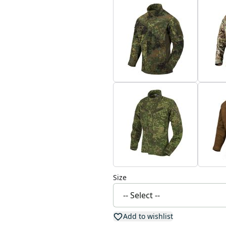
Size
Add to wishlist