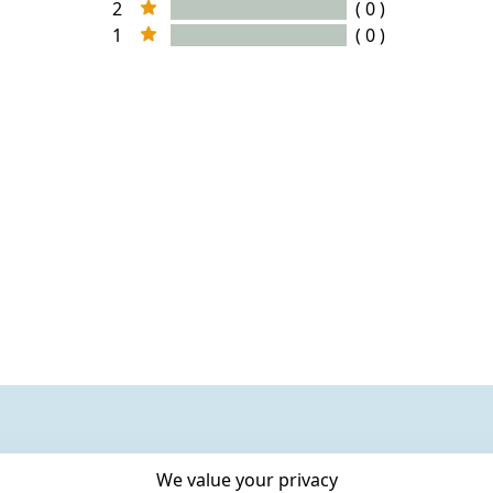
2
( 0 )
1
( 0 )
We value your privacy