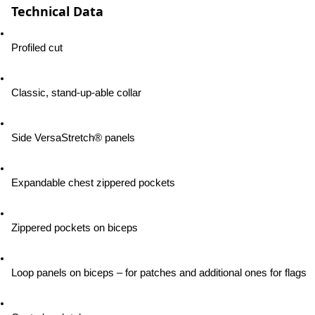
Technical Data
Profiled cut
Classic, stand-up-able collar
Side VersaStretch® panels
Expandable chest zippered pockets
Zippered pockets on biceps
Loop panels on biceps – for patches and additional ones for flags