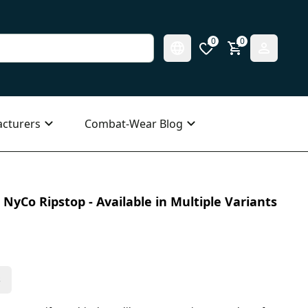
0
0
cturers
Combat-Wear Blog
NyCo Ripstop - Available in Multiple Variants
s