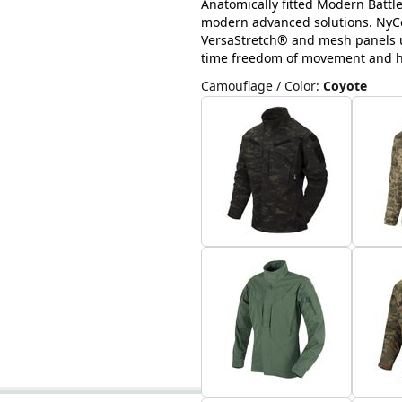
Anatomically fitted Modern Battl
modern advanced solutions. NyCo 
VersaStretch® and mesh panels u
time freedom of movement and hig
Camouflage / Color
:
Coyote