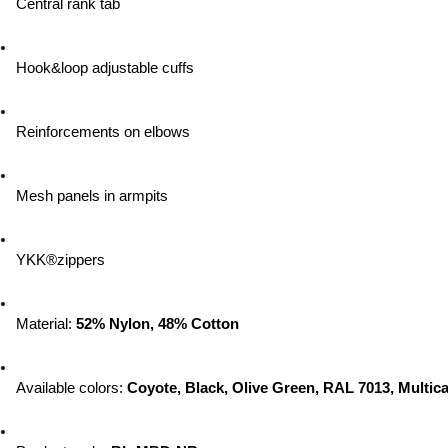
Central rank tab
Hook&loop adjustable cuffs
Reinforcements on elbows
Mesh panels in armpits
YKK®zippers
Material: 
52% Nylon, 48% Cotton
Available colors: 
Coyote, Black, Olive Green, RAL 7013, Multic