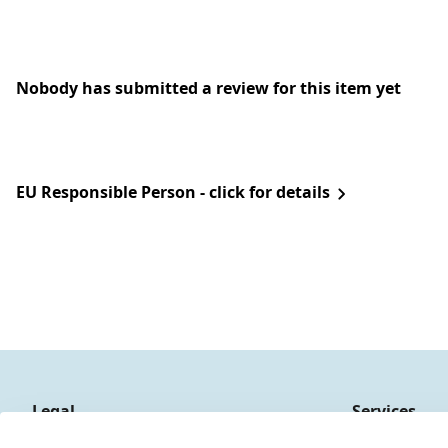
Nobody has submitted a review for this item yet
EU Responsible Person - click for details
Legal
Services
Terms and Conditions
Contact