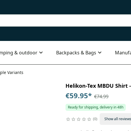
mping & outdoor
Backpacks & Bags
Manufa
ple Variants
Helikon-Tex MBDU Shirt - 
€59.95
*
€74.99
Ready for shipping, delivery in 48h
0
Show all review