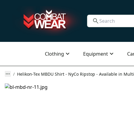
Clothing
Equipment
Ca
Helikon-Tex MBDU Shirt - NyCo Ripstop - Available in Multi