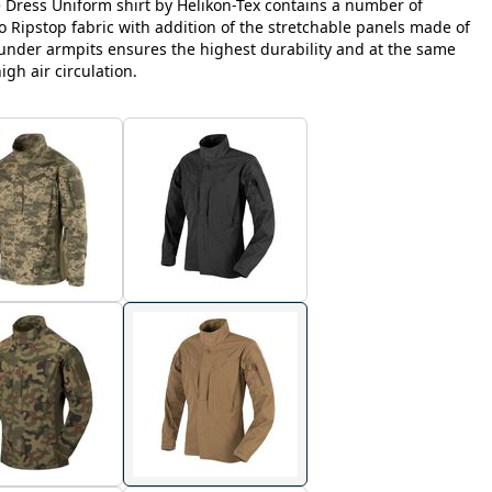
e Dress Uniform shirt by Helikon-Tex contains a number of
Ripstop fabric with addition of the stretchable panels made of
nder armpits ensures the highest durability and at the same
h air circulation.