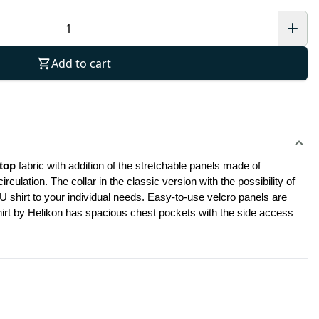
Add to cart
top
 fabric with addition of the stretchable panels made of 
ation. The collar in the classic version with the possibility of 
shirt to your individual needs. Easy-to-use velcro panels are 
shirt by Helikon has spacious chest pockets with the side access 