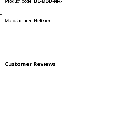
Product code: 
BL-MBD-NR-
Manufacturer: 
Helikon
Customer Reviews