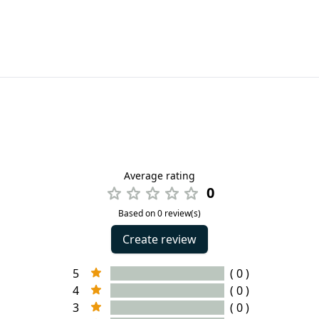
Average rating
0
Based on 0 review(s)
Create review
5
( 0 )
4
( 0 )
3
( 0 )