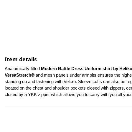
Item details
Anatomically fitted 
Modern Battle Dress Uniform shirt by Helik
VersaStretch®
 and mesh panels under armpits ensures the highest 
standing up and fastening with Velcro. Sleeve cuffs can also be re
located on the chest and shoulder pockets closed with zippers, cent
closed by a YKK zipper which allows you to carry with you all yo