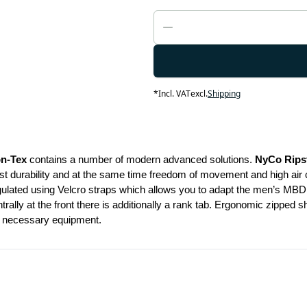
*
Incl. VAT
excl.
Shipping
on-Tex
 contains a number of modern advanced solutions. 
NyCo Rips
durability and at the same time freedom of movement and high air circul
gulated using Velcro straps which allows you to adapt the men’s MBDU 
rally at the front there is additionally a rank tab. Ergonomic zipped 
ur necessary equipment.