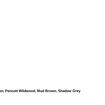
am, Pencott Wildwood, 
Mud Brown, Shadow Grey