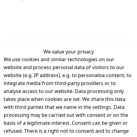
We value your privacy
We use cookies and similar technologies on our
Legal
Services
website and process personal data of visitors to our
Terms and 
Contact
website (e.g. IP address), e.g. to personalise content, to
Conditions
Register
integrate media from third-party providers or to
Legal 
analyse access to our website. Data processing only
disclosure
takes place when cookies are set. We share this data
Privacy Policy
with third parties that we name in the settings. Data
processing may be carried out with consent or on the
Declaration of 
basis of a legitimate interest. Consent can be given or
accessibility
refused. There is a right not to consent and to change
Cancellation 