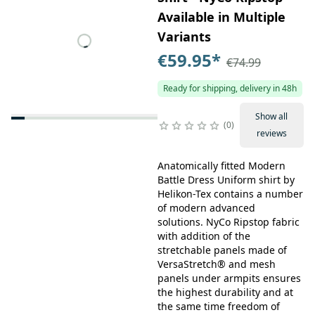
Available in Multiple
Variants
€59.95
*
€74.99
Ready for shipping, delivery in 48h
Show all
0
reviews
Anatomically fitted Modern
Battle Dress Uniform shirt by
Helikon-Tex contains a number
of modern advanced
solutions. NyCo Ripstop fabric
with addition of the
stretchable panels made of
VersaStretch® and mesh
panels under armpits ensures
the highest durability and at
the same time freedom of