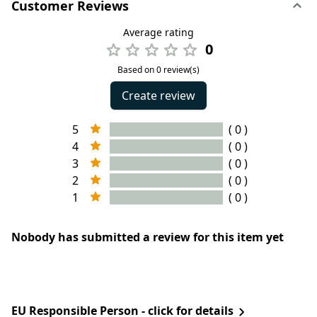
Customer Reviews
Average rating
0
Based on 0 review(s)
Create review
5
( 0 )
4
( 0 )
3
( 0 )
2
( 0 )
1
( 0 )
Nobody has submitted a review for this item yet
EU Responsible Person - click for details