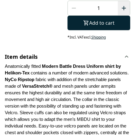
Add to cart
*
Incl. VAT
excl.
Shipping
Item details
Anatomically fitted 
Modern Battle Dress Uniform shirt by 
Helikon-Tex
 contains a number of modern advanced solutions. 
NyCo Ripstop
 fabric with addition of the stretchable panels 
made of 
VersaStretch®
 and mesh panels under armpits 
ensures the highest durability and at the same time freedom of 
movement and high air circulation. The collar in the classic 
version with the possibility of standing up and fastening with 
Velcro. Sleeve cuffs can also be regulated using Velcro straps 
which allows you to adapt the men’s MBDU shirt to your 
individual needs. Easy-to-use velcro panels are located on the 
chest and shoulder pockets closed with zippers, centrally at the 