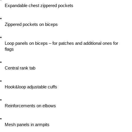
Expandable chest zippered pockets
Zippered pockets on biceps
Loop panels on biceps – for patches and additional ones for 
flags
Central rank tab
Hook&loop adjustable cuffs
Reinforcements on elbows
Mesh panels in armpits