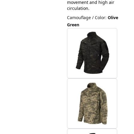
movement and high air
circulation.
Camouflage / Color
:
Olive
Green