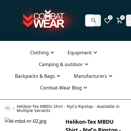
0
0
Clothing
Equipment
Camping & outdoor
Backpacks & Bags
Manufacturers
Combat-Wear Blog
Helikon-Tex MBDU Shirt - NyCo Ripstop - Available in
Multiple Variants
Helikon-Tex MBDU
Shirt - NyCo Ripstop -