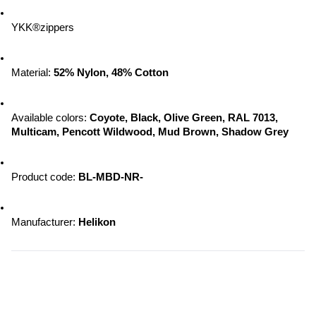
YKK®zippers
Material: 
52% Nylon, 48% Cotton
Available colors: 
Coyote, Black, Olive Green, RAL 7013, 
Multicam, Pencott Wildwood, 
Mud Brown, Shadow Grey
Product code: 
BL-MBD-NR-
Manufacturer: 
Helikon