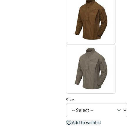
Size
Add to wishlist