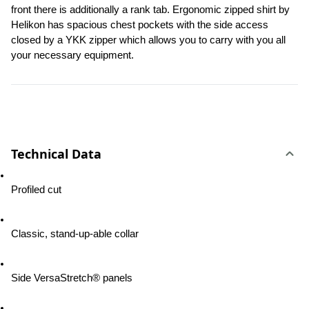
front there is additionally a rank tab. Ergonomic zipped shirt by 
Helikon has spacious chest pockets with the side access 
closed by a YKK zipper which allows you to carry with you all 
your necessary equipment.
Technical Data
Profiled cut
Classic, stand-up-able collar
Side VersaStretch® panels