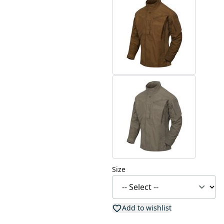
Size
Add to wishlist