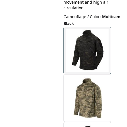
movement and high air
circulation.
Camouflage / Color
:
Multicam
Black