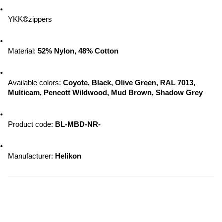
YKK®zippers
Material: 
52% Nylon, 48% Cotton
Available colors: 
Coyote, Black, Olive Green, RAL 7013, 
Multicam, Pencott Wildwood, 
Mud Brown, Shadow Grey
Product code: 
BL-MBD-NR-
Manufacturer: 
Helikon