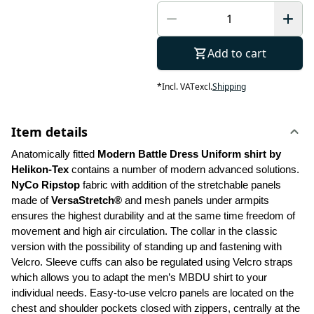
Add to cart
*
Incl. VAT
excl.
Shipping
Item details
Anatomically fitted 
Modern Battle Dress Uniform shirt by 
Helikon-Tex
 contains a number of modern advanced solutions. 
NyCo Ripstop
 fabric with addition of the stretchable panels 
made of 
VersaStretch®
 and mesh panels under armpits 
ensures the highest durability and at the same time freedom of 
movement and high air circulation. The collar in the classic 
version with the possibility of standing up and fastening with 
Velcro. Sleeve cuffs can also be regulated using Velcro straps 
which allows you to adapt the men’s MBDU shirt to your 
individual needs. Easy-to-use velcro panels are located on the 
chest and shoulder pockets closed with zippers, centrally at the 