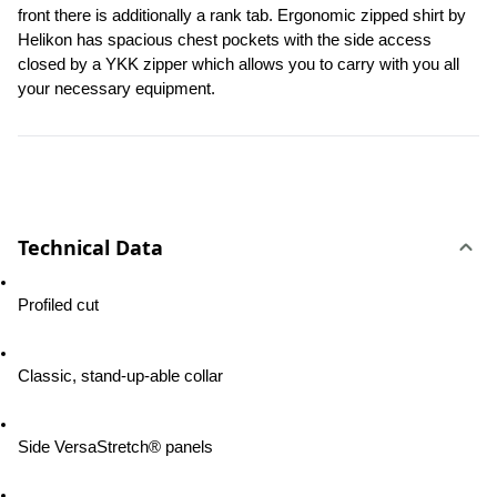
front there is additionally a rank tab. Ergonomic zipped shirt by 
Helikon has spacious chest pockets with the side access 
closed by a YKK zipper which allows you to carry with you all 
your necessary equipment.
Technical Data
Profiled cut
Classic, stand-up-able collar
Side VersaStretch® panels