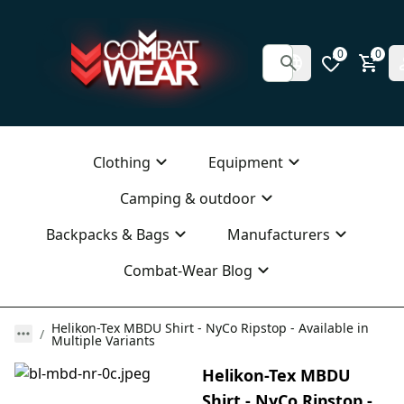
0
0
Clothing
Equipment
Camping & outdoor
Backpacks & Bags
Manufacturers
Combat-Wear Blog
Helikon-Tex MBDU Shirt - NyCo Ripstop - Available in
Multiple Variants
Helikon-Tex MBDU
Shirt - NyCo Ripstop -