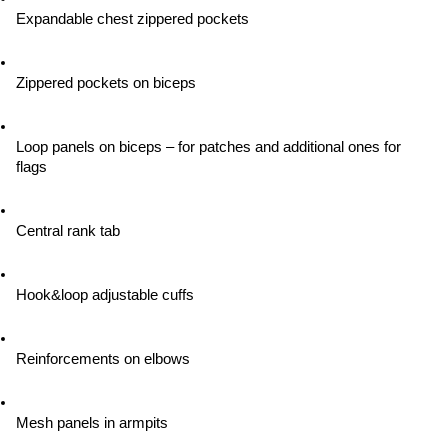
Expandable chest zippered pockets
Zippered pockets on biceps
Loop panels on biceps – for patches and additional ones for 
flags
Central rank tab
Hook&loop adjustable cuffs
Reinforcements on elbows
Mesh panels in armpits