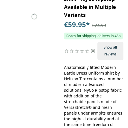
Available in Multiple
Variants
€59.95
*
€74.99
Ready for shipping, delivery in 48h
Show all
0
reviews
Anatomically fitted Modern
Battle Dress Uniform shirt by
Helikon-Tex contains a number
of modern advanced
solutions. NyCo Ripstop fabric
with addition of the
stretchable panels made of
VersaStretch® and mesh
panels under armpits ensures
the highest durability and at
the same time freedom of