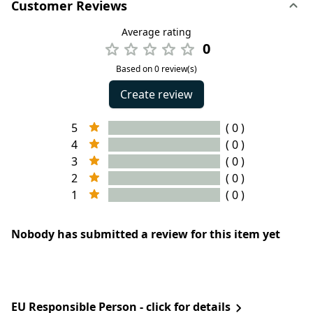
Customer Reviews
Average rating
0
Based on 0 review(s)
Create review
5
( 0 )
4
( 0 )
3
( 0 )
2
( 0 )
1
( 0 )
Nobody has submitted a review for this item yet
EU Responsible Person - click for details