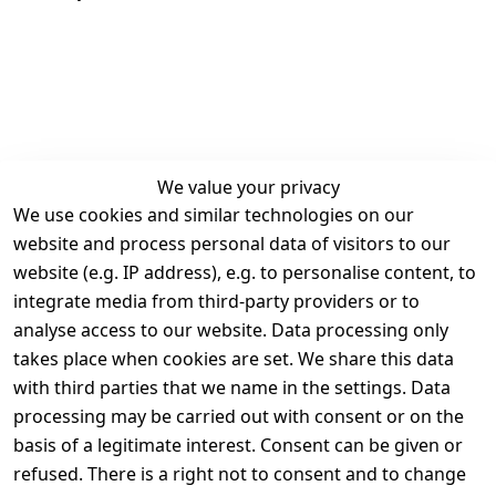
We value your privacy
We use cookies and similar technologies on our
Legal
Services
website and process personal data of visitors to our
Terms and 
Contact
website (e.g. IP address), e.g. to personalise content, to
Conditions
Register
integrate media from third-party providers or to
Legal 
analyse access to our website. Data processing only
disclosure
takes place when cookies are set. We share this data
Privacy Policy
with third parties that we name in the settings. Data
processing may be carried out with consent or on the
Declaration of 
basis of a legitimate interest. Consent can be given or
accessibility
refused. There is a right not to consent and to change
Cancellation 