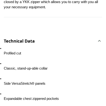
closed by a YKK zipper which allows you to carry with you all 
your necessary equipment.
Technical Data
Profiled cut
Classic, stand-up-able collar
Side VersaStretch® panels
Expandable chest zippered pockets