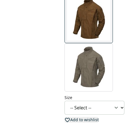
Size
Add to wishlist