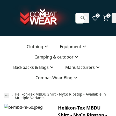
0
0
Clothing
Equipment
Camping & outdoor
Backpacks & Bags
Manufacturers
Combat-Wear Blog
Helikon-Tex MBDU Shirt - NyCo Ripstop - Available in
Multiple Variants
Helikon-Tex MBDU
Shirt - NyCo Ripstop -