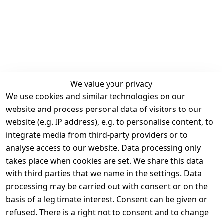
We value your privacy
We use cookies and similar technologies on our
Legal
Services
website and process personal data of visitors to our
Terms and 
Contact
website (e.g. IP address), e.g. to personalise content, to
Conditions
Register
integrate media from third-party providers or to
Legal 
analyse access to our website. Data processing only
disclosure
takes place when cookies are set. We share this data
Privacy Policy
with third parties that we name in the settings. Data
processing may be carried out with consent or on the
Declaration of 
basis of a legitimate interest. Consent can be given or
accessibility
refused. There is a right not to consent and to change
Cancellation 