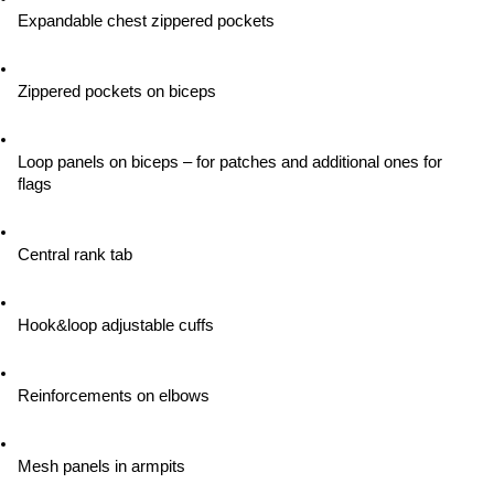
Expandable chest zippered pockets
Zippered pockets on biceps
Loop panels on biceps – for patches and additional ones for 
flags
Central rank tab
Hook&loop adjustable cuffs
Reinforcements on elbows
Mesh panels in armpits