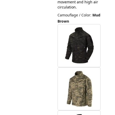
movement and high air
circulation.
Camouflage / Color
:
Mud
Brown