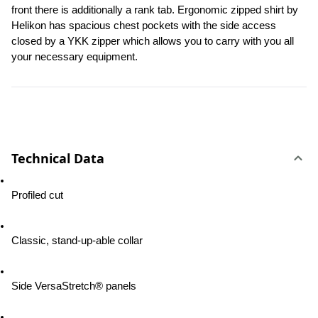
front there is additionally a rank tab. Ergonomic zipped shirt by 
Helikon has spacious chest pockets with the side access 
closed by a YKK zipper which allows you to carry with you all 
your necessary equipment.
Technical Data
Profiled cut
Classic, stand-up-able collar
Side VersaStretch® panels