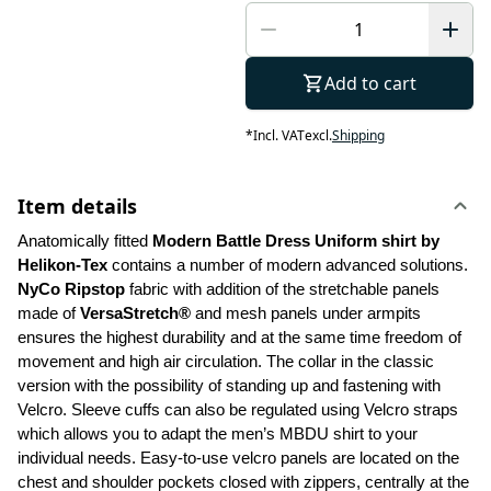
Add to cart
*
Incl. VAT
excl.
Shipping
Item details
Anatomically fitted 
Modern Battle Dress Uniform shirt by 
Helikon-Tex
 contains a number of modern advanced solutions. 
NyCo Ripstop
 fabric with addition of the stretchable panels 
made of 
VersaStretch®
 and mesh panels under armpits 
ensures the highest durability and at the same time freedom of 
movement and high air circulation. The collar in the classic 
version with the possibility of standing up and fastening with 
Velcro. Sleeve cuffs can also be regulated using Velcro straps 
which allows you to adapt the men’s MBDU shirt to your 
individual needs. Easy-to-use velcro panels are located on the 
chest and shoulder pockets closed with zippers, centrally at the 