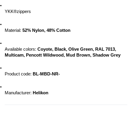
YKK®zippers
Material: 
52% Nylon, 48% Cotton
Available colors: 
Coyote, Black, Olive Green, RAL 7013, 
Multicam, Pencott Wildwood, 
Mud Brown, Shadow Grey
Product code: 
BL-MBD-NR-
Manufacturer: 
Helikon