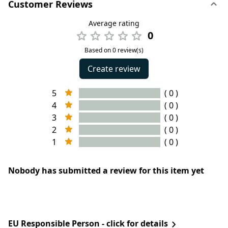
Customer Reviews
Average rating
0
Based on 0 review(s)
Create review
5
( 0 )
4
( 0 )
3
( 0 )
2
( 0 )
1
( 0 )
Nobody has submitted a review for this item yet
EU Responsible Person - click for details