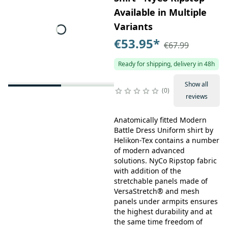
Available in Multiple
Variants
€53.95
*
€67.99
Ready for shipping, delivery in 48h
Show all
0
reviews
Anatomically fitted Modern
Battle Dress Uniform shirt by
Helikon-Tex contains a number
of modern advanced
solutions. NyCo Ripstop fabric
with addition of the
stretchable panels made of
VersaStretch® and mesh
panels under armpits ensures
the highest durability and at
the same time freedom of